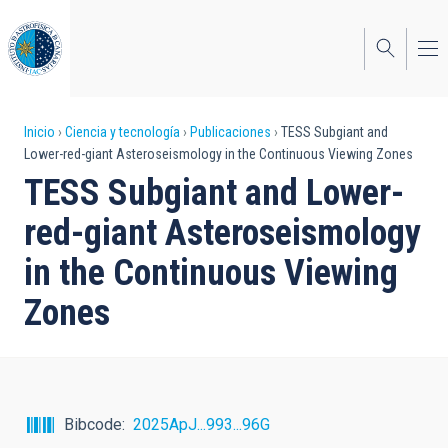
Pasar
al
contenido
principal
Sobrescribir
Inicio
Ciencia y tecnología
Publicaciones
TESS Subgiant and
Lower-red-giant Asteroseismology in the Continuous Viewing Zones
enlaces
TESS Subgiant and Lower-
de
red-giant Asteroseismology
ayuda
in the Continuous Viewing
a
Zones
la
navegación
Bibcode
2025ApJ...993...96G