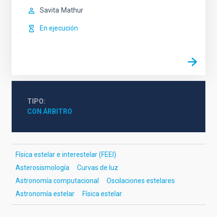
Savita
Mathur
En ejecución
TIPO
CON ÁRBITRO
Física estelar e interestelar (FEEI)
Asterosismología
Curvas de luz
Astronomía computacional
Oscilaciones estelares
Astronomía estelar
Física estelar