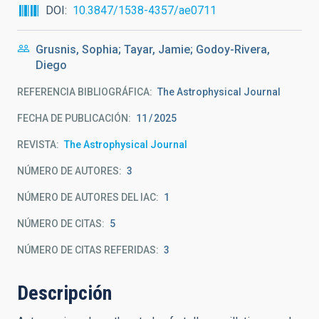
DOI
10.3847/1538-4357/ae0711
Grusnis, Sophia; Tayar, Jamie; Godoy-Rivera,
Diego
REFERENCIA BIBLIOGRÁFICA
The Astrophysical Journal
FECHA DE PUBLICACIÓN:
11
2025
REVISTA
The Astrophysical Journal
NÚMERO DE AUTORES
3
NÚMERO DE AUTORES DEL IAC
1
NÚMERO DE CITAS
5
NÚMERO DE CITAS REFERIDAS
3
Descripción