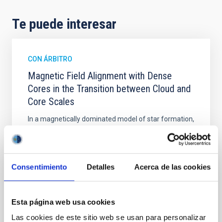
Te puede interesar
CON ÁRBITRO
Magnetic Field Alignment with Dense
Cores in the Transition between Cloud and
Core Scales
In a magnetically dominated model of star formation,
we expect to see alignments between the magnetic
field orientation of star-forming dense cores and the
cloud-scale magnetic field. A. Pandhi et al. showed
instead, however, that the orientation of cores and
Consentimiento
Detalles
Acerca de las cookies
their angular momentum vectors appear random
with respect to the larger-scale magnetic
Esta página web usa cookies
Yin, Sean et al.
Fecha de publicación:
5
2026
Las cookies de este sitio web se usan para personalizar