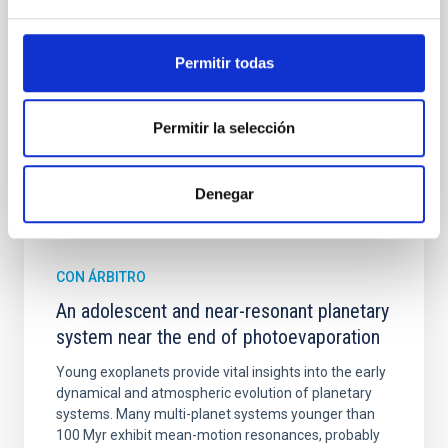
spectroscopy is needed to break the age-metallicity
Cheng, Chloe M. et al.
Permitir todas
Fecha de publicación:
6
2026
Permitir la selección
BIBCODE
2026A&A...710A.158C
NÚMERO DE CITAS
7
Denegar
CON ÁRBITRO
An adolescent and near-resonant planetary
system near the end of photoevaporation
Young exoplanets provide vital insights into the early
dynamical and atmospheric evolution of planetary
systems. Many multi-planet systems younger than
100 Myr exhibit mean-motion resonances, probably