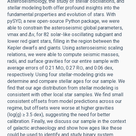
Asteroseismology, the study of stellar oscillations, and
stellar modeling both offer profound insights into the
fundamental properties and evolution of stars. With
pySYD, a new open-source Python package, we were
able to constrain the asteroseismic global parameters,
νmax and Δν, for 82 solar-like oscillating subgiant and
lower red giant stars, filling in the region between the
Kepler dwarfs and giants. Using asteroseismic scaling
relations, we were able to compute seismic masses,
radii, and surface gravities for our entire sample with
average errors of 0.21 M⊙, 0.27 R⊙, and 0.06 dex,
respectively. Using four stellar-modeling grids we
determine and compare stellar ages for our sample. We
find that our age distribution from stellar modeling is
consistent with other local star samples. We find small
consistent offsets from model predictions across our
regime, but offsets were worse at higher gravities
(log(g) ≥ 3.5 dex), suggesting the need for better
calibration. Finally, we discuss our sample in the context
of galactic archaeology and show how ages like these
could be used to identify and study binary system