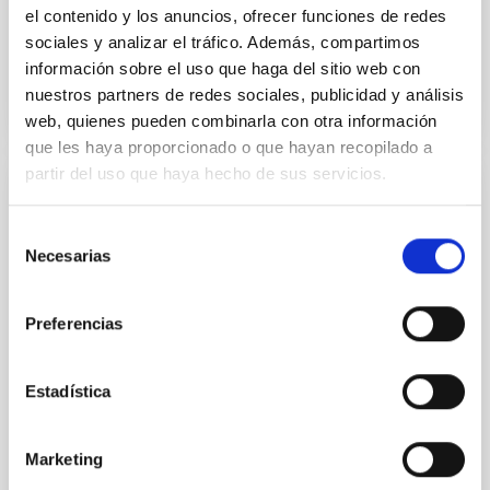
el contenido y los anuncios, ofrecer funciones de redes
sociales y analizar el tráfico. Además, compartimos
BIBCODE
2026APJ..1003...83Y
información sobre el uso que haga del sitio web con
nuestros partners de redes sociales, publicidad y análisis
NÚMERO DE CITAS
0
web, quienes pueden combinarla con otra información
que les haya proporcionado o que hayan recopilado a
partir del uso que haya hecho de sus servicios.
CON ÁRBITRO
Selección
Clues to inside-out quenching in quiescent
Necesarias
de
galaxies at 1.2 ≲ z ≲ 2.2: Age, Fe-, and
consentimiento
Mg-abundance gradients from JWST-
SUSPENSE
Preferencias
Spatially resolved stellar populations of massive
quiescent galaxies at cosmic noon provide powerful
Estadística
insights into star-formation quenching and stellar
mass assembly mechanisms. Previous photometric
studies have revealed that the cores of these
Marketing
galaxies are redder than their outskirts. However,