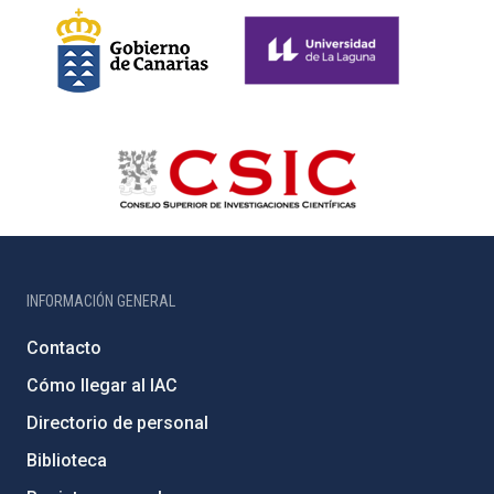
INFORMACIÓN GENERAL
Contacto
Cómo llegar al IAC
Directorio de personal
Biblioteca