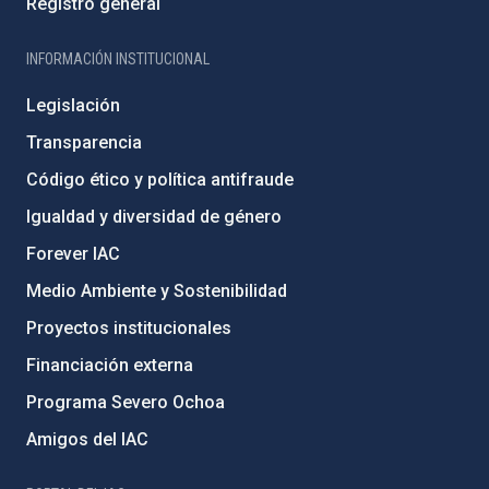
Registro general
INFORMACIÓN INSTITUCIONAL
Legislación
Transparencia
Código ético y política antifraude
Igualdad y diversidad de género
Forever IAC
Medio Ambiente y Sostenibilidad
Proyectos institucionales
Financiación externa
Programa Severo Ochoa
Amigos del IAC