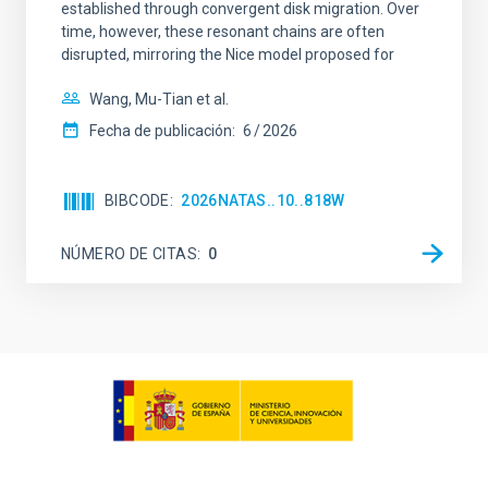
established through convergent disk migration. Over
time, however, these resonant chains are often
disrupted, mirroring the Nice model proposed for
Wang, Mu-Tian et al.
Fecha de publicación:
6
2026
BIBCODE
2026NATAS..10..818W
NÚMERO DE CITAS
0