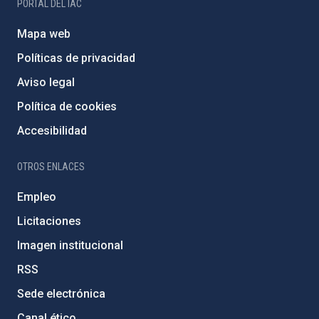
PORTAL DEL IAC
Mapa web
Políticas de privacidad
Aviso legal
Política de cookies
Accesibilidad
OTROS ENLACES
Empleo
Licitaciones
Imagen institucional
RSS
Sede electrónica
Canal ético