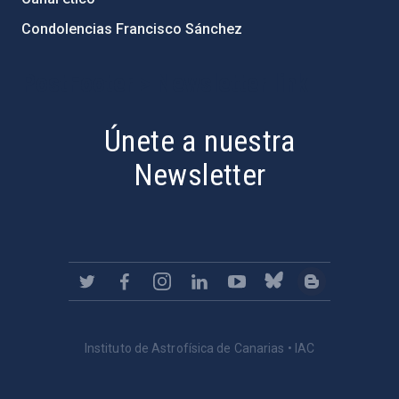
Condolencias Francisco Sánchez
PostFooter > Newsletter link
Únete a nuestra
Newsletter
Instituto de Astrofísica de Canarias • IAC