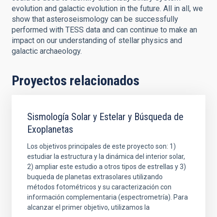
evolution and galactic evolution in the future. All in all, we
show that asteroseismology can be successfully
performed with TESS data and can continue to make an
impact on our understanding of stellar physics and
galactic archaeology.
Proyectos relacionados
Sismología Solar y Estelar y Búsqueda de
Exoplanetas
Los objetivos principales de este proyecto son: 1)
estudiar la estructura y la dinámica del interior solar,
2) ampliar este estudio a otros tipos de estrellas y 3)
buqueda de planetas extrasolares utilizando
métodos fotométricos y su caracterización con
información complementaria (espectrometría). Para
alcanzar el primer objetivo, utilizamos la