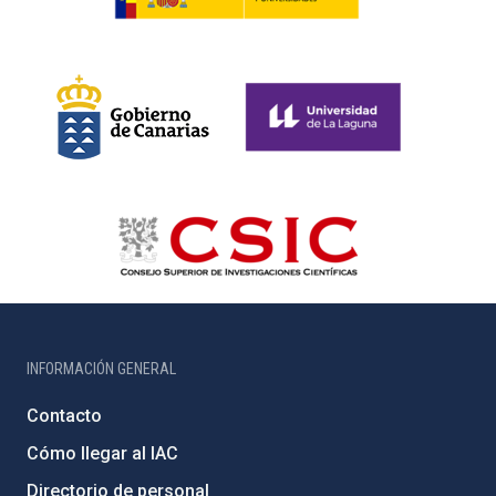
INFORMACIÓN GENERAL
Contacto
Cómo llegar al IAC
Directorio de personal