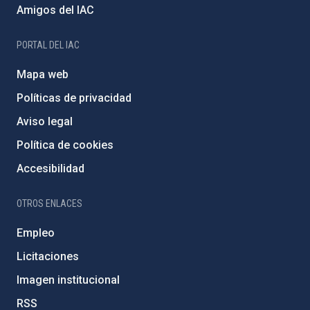
Amigos del IAC
PORTAL DEL IAC
Mapa web
Políticas de privacidad
Aviso legal
Política de cookies
Accesibilidad
OTROS ENLACES
Empleo
Licitaciones
Imagen institucional
RSS