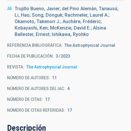
Trujillo Bueno, Javier; del Pino Alemán, Tanausú;
Li, Hao; Song, Donguk; Rachmeler, Laurel A.;
Okamoto, Takenori J.; Auchère, Frédéric;
Kobayashi, Ken; McKenzie, David E.; Alsina
Ballester, Ernest; Ishikawa, Ryohko
REFERENCIA BIBLIOGRÁFICA
The Astrophysical Journal
FECHA DE PUBLICACIÓN:
3
2023
REVISTA
The Astrophysical Journal
NÚMERO DE AUTORES
11
NÚMERO DE AUTORES DEL IAC
4
NÚMERO DE CITAS
17
NÚMERO DE CITAS REFERIDAS
17
Descripción