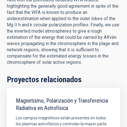
highlighting the generally good agreement in spite of the
fact that the WFA is known to produce an
underestimation when applied to the outer lobes of the
Mg II h and k circular polarization profiles. Finally, we use
the inverted model atmospheres to give a rough
estimation of the energy that could be carried by Alfvén
waves propagating in the chromosphere in the plage and
network regions, showing that it is sufficient to
compensate for the estimated energy losses in the
chromosphere of solar active regions.
Proyectos relacionados
Magnetismo, Polarización y Transferencia
Radiativa en Astrofísica
Los campos magnéticos están presentes en todos
los plasmas astrofísicos y controlan la mayor parte