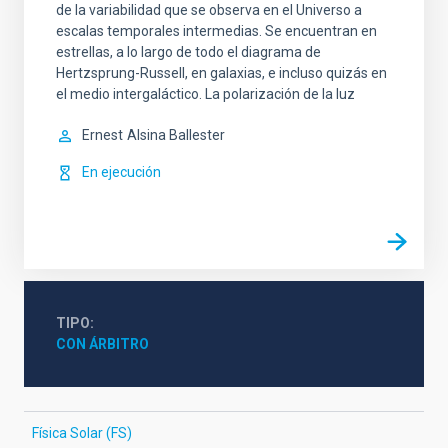
de la variabilidad que se observa en el Universo a
escalas temporales intermedias. Se encuentran en
estrellas, a lo largo de todo el diagrama de
Hertzsprung-Russell, en galaxias, e incluso quizás en
el medio intergaláctico. La polarización de la luz
Ernest
Alsina Ballester
En ejecución
TIPO
CON ÁRBITRO
Física Solar (FS)