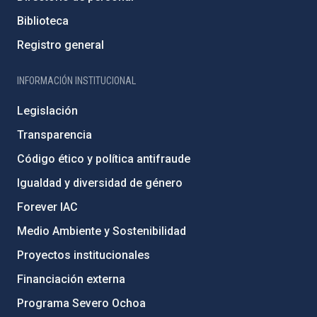
Biblioteca
Registro general
INFORMACIÓN INSTITUCIONAL
Legislación
Transparencia
Código ético y política antifraude
Igualdad y diversidad de género
Forever IAC
Medio Ambiente y Sostenibilidad
Proyectos institucionales
Financiación externa
Programa Severo Ochoa