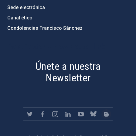
Sede electrónica
Canal ético
Condolencias Francisco Sánchez
PostFooter > Newsletter link
Únete a nuestra
Newsletter