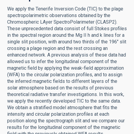
We apply the Tenerife Inversion Code (TIC) to the plage
spectropolarimetric observations obtained by the
Chromospheric LAyer SpectroPolarimeter (CLASP2).
These unprecedented data consist of full Stokes profiles
in the spectral region around the Mg II h and k lines for a
single slit position, with around two thirds of the 196″ slit
crossing a plage region and the rest crossing an
enhanced network. A previous analysis of these data had
allowed us to infer the longitudinal component of the
magnetic field by applying the weak-field approximation
(WFA) to the circular polarization profiles, and to assign
the inferred magnetic fields to different layers of the
solar atmosphere based on the results of previous
theoretical radiative transfer investigations. In this work,
we apply the recently developed TIC to the same data.
We obtain a stratified model atmosphere that fits the
intensity and circular polarization profiles at each
position along the spectrograph slit and we compare our
results for the longitudinal component of the magnetic
field with the previously obtained WFA results,