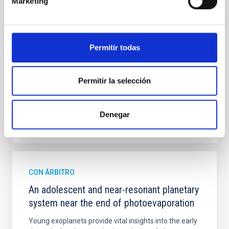
Marketing
mass assembly mechanisms. Previous photometric
studies have revealed that the cores of these
galaxies are redder than their outskirts. However,
spectroscopy is needed to break the age-metallicity
Permitir todas
Cheng, Chloe M. et al.
Fecha de publicación:
6
2026
Permitir la selección
BIBCODE
2026A&A...710A.158C
Denegar
NÚMERO DE CITAS
7
CON ÁRBITRO
An adolescent and near-resonant planetary
system near the end of photoevaporation
Young exoplanets provide vital insights into the early