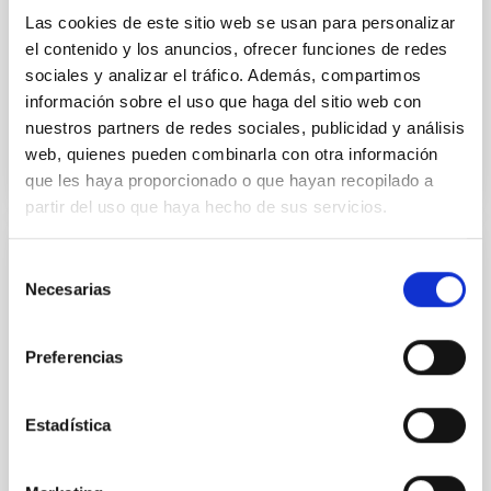
Yin, Sean et al.
Las cookies de este sitio web se usan para personalizar
el contenido y los anuncios, ofrecer funciones de redes
Fecha de publicación:
5
2026
sociales y analizar el tráfico. Además, compartimos
información sobre el uso que haga del sitio web con
BIBCODE
2026APJ..1003...83Y
nuestros partners de redes sociales, publicidad y análisis
web, quienes pueden combinarla con otra información
NÚMERO DE CITAS
0
que les haya proporcionado o que hayan recopilado a
partir del uso que haya hecho de sus servicios.
Selección
CON ÁRBITRO
Necesarias
de
Clues to inside-out quenching in quiescent
consentimiento
galaxies at 1.2 ≲ z ≲ 2.2: Age, Fe-, and
Preferencias
Mg-abundance gradients from JWST-
SUSPENSE
Estadística
Spatially resolved stellar populations of massive
quiescent galaxies at cosmic noon provide powerful
insights into star-formation quenching and stellar