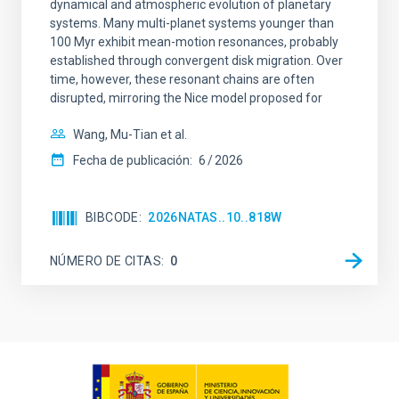
dynamical and atmospheric evolution of planetary
systems. Many multi-planet systems younger than
100 Myr exhibit mean-motion resonances, probably
established through convergent disk migration. Over
time, however, these resonant chains are often
disrupted, mirroring the Nice model proposed for
Wang, Mu-Tian et al.
Fecha de publicación:
6
2026
BIBCODE
2026NATAS..10..818W
NÚMERO DE CITAS
0