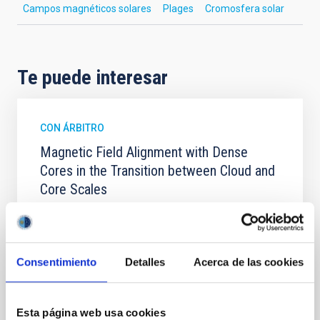
Campos magnéticos solares
Plages
Cromosfera solar
Te puede interesar
CON ÁRBITRO
Magnetic Field Alignment with Dense
Cores in the Transition between Cloud and
Core Scales
In a magnetically dominated model of star formation,
we expect to see alignments between the magnetic
field orientation of star-forming dense cores and the
cloud-scale magnetic field. A. Pandhi et al. showed
Consentimiento
Detalles
Acerca de las cookies
instead, however, that the orientation of cores and
their angular momentum vectors appear random
with respect to the larger-scale magnetic
Esta página web usa cookies