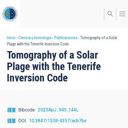
Pasar
al
contenido
principal
Sobrescribir
Inicio
Ciencia y tecnología
Publicaciones
Tomography of a Solar
Plage with the Tenerife Inversion Code
enlaces
Tomography of a Solar
de
Plage with the Tenerife
ayuda
Inversion Code
a
la
navegación
Bibcode
2023ApJ...945..144L
DOI
10.3847/1538-4357/acb76e