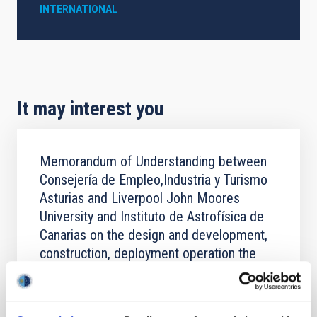
INTERNATIONAL
It may interest you
Memorandum of Understanding between
Consejería de Empleo,Industria y Turismo
Asturias and Liverpool John Moores
University and Instituto de Astrofísica de
Canarias on the design and development,
construction, deployment operation the
New Robotic Telescope
The purpose of this Memorandum of Understanding
is for the Parties to explore the design, development,