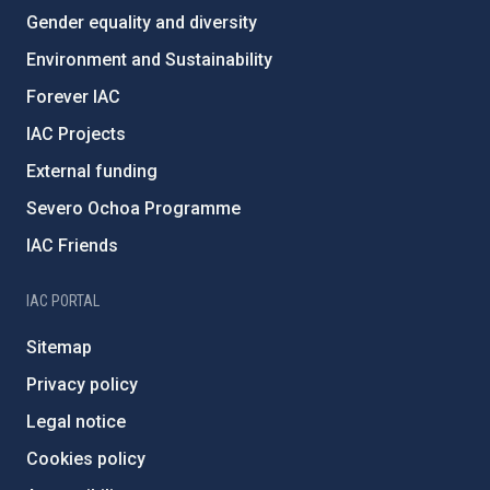
Gender equality and diversity
Environment and Sustainability
Forever IAC
IAC Projects
External funding
Severo Ochoa Programme
IAC Friends
IAC PORTAL
Sitemap
Privacy policy
Legal notice
Cookies policy