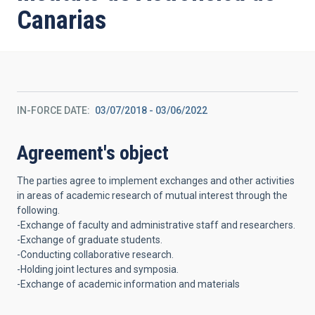
Canarias
IN-FORCE DATE
03/07/2018
-
03/06/2022
Agreement's object
The parties agree to implement exchanges and other activities
in areas of academic research of mutual interest through the
following.
-Exchange of faculty and administrative staff and researchers.
-Exchange of graduate students.
-Conducting collaborative research.
-Holding joint lectures and symposia.
-Exchange of academic information and materials