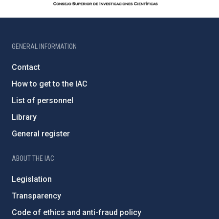
GENERAL INFORMATION
Contact
How to get to the IAC
List of personnel
Library
General register
ABOUT THE IAC
Legislation
Transparency
Code of ethics and anti-fraud policy