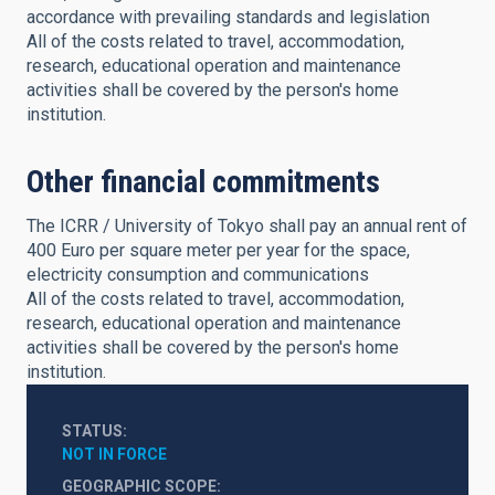
accordance with prevailing standards and legislation
All of the costs related to travel, accommodation,
research, educational operation and maintenance
activities shall be covered by the person's home
institution.
Other financial commitments
The ICRR / University of Tokyo shall pay an annual rent of
400 Euro per square meter per year for the space,
electricity consumption and communications
All of the costs related to travel, accommodation,
research, educational operation and maintenance
activities shall be covered by the person's home
institution.
STATUS
NOT IN FORCE
GEOGRAPHIC SCOPE