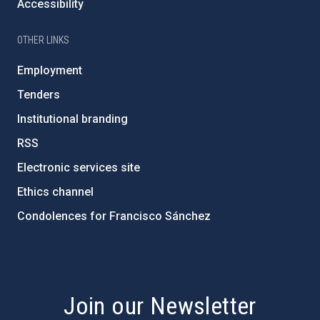
Accessibility
OTHER LINKS
Employment
Tenders
Institutional branding
RSS
Electronic services site
Ethics channel
Condolences for Francisco Sánchez
PostFooter > Newsletter link
Join our Newsletter