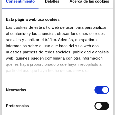
Consentimiento
Detalles
Acerca de las cookies
construction, deployment and operation of the NRT
as a programme under the joint leadership of
Esta página web usa cookies
In force
Las cookies de este sitio web se usan para personalizar
el contenido y los anuncios, ofrecer funciones de redes
sociales y analizar el tráfico. Además, compartimos
información sobre el uso que haga del sitio web con
nuestros partners de redes sociales, publicidad y análisis
web, quienes pueden combinarla con otra información
Memorandum Of Understanding between
que les haya proporcionado o que hayan recopilado a
MorphOptic, Inc. Maui (Hawai’i, USA) and
partir del uso que haya hecho de sus servicios.
the Instituto de Astrofísica de Canarias
(IAC), (Tenerife, Spain)
Selección
The aim of this Memorandum of Understanding
Necesarias
de
(MoU) is to establish the baseline of joint work
consentimiento
between the participants from the time of signature
of the present document addressing common
Preferencias
interests