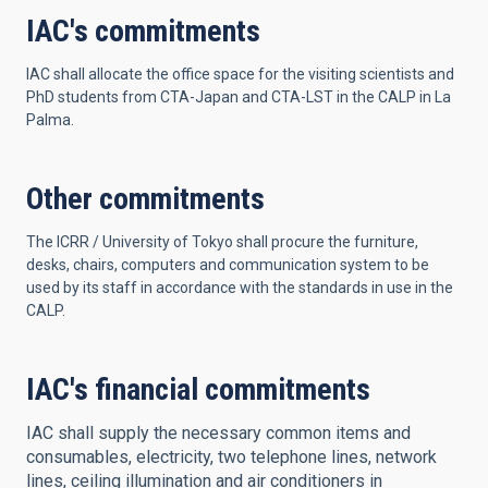
IAC's commitments
IAC shall allocate the office space for the visiting scientists and
PhD students from CTA-Japan and CTA-LST in the CALP in La
Palma.
Other commitments
The ICRR / University of Tokyo shall procure the furniture,
desks, chairs, computers and communication system to be
used by its staff in accordance with the standards in use in the
CALP.
IAC's financial commitments
IAC shall supply the necessary common items and
consumables, electricity, two telephone lines, network
lines, ceiling illumination and air conditioners in