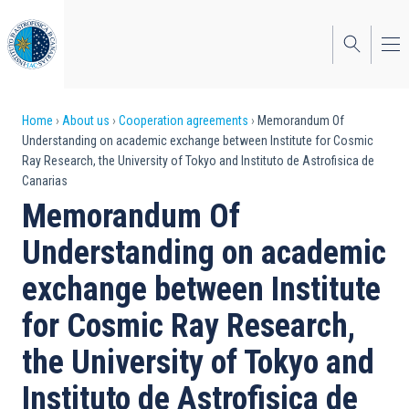
Skip
to
main
content
Breadcrumb
Home
About us
Cooperation agreements
Memorandum Of
Understanding on academic exchange between Institute for Cosmic
Ray Research, the University of Tokyo and Instituto de Astrofisica de
Canarias
Memorandum Of
Understanding on academic
exchange between Institute
for Cosmic Ray Research,
the University of Tokyo and
Instituto de Astrofisica de