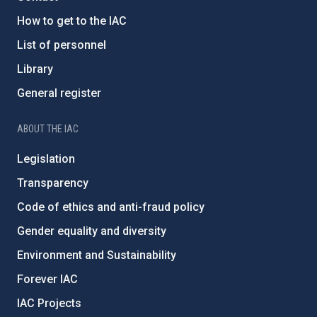
How to get to the IAC
List of personnel
Library
General register
ABOUT THE IAC
Legislation
Transparency
Code of ethics and anti-fraud policy
Gender equality and diversity
Environment and Sustainability
Forever IAC
IAC Projects