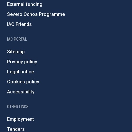
External funding
Severo Ochoa Programme
IAC Friends
IAC PORTAL
Sitemap
Privacy policy
Legal notice
Cookies policy
Accessibility
OTHER LINKS
Employment
Tenders