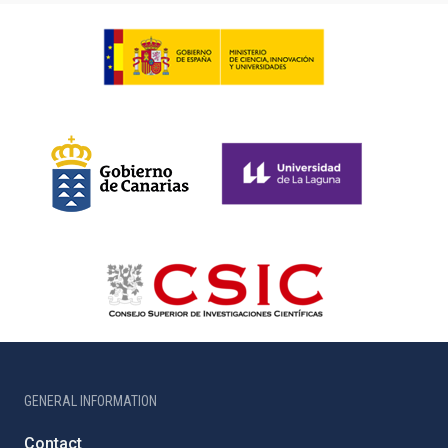
GENERAL INFORMATION
Contact