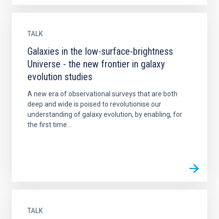
TALK
Galaxies in the low-surface-brightness
Universe - the new frontier in galaxy
evolution studies
A new era of observational surveys that are both
deep and wide is poised to revolutionise our
understanding of galaxy evolution, by enabling, for
the first time...
TALK