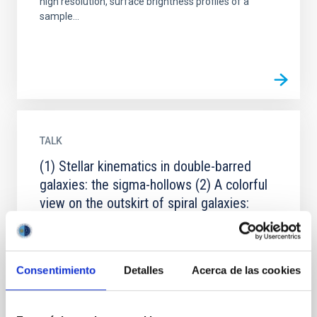
high resolution, surface brightness profiles of a
sample...
TALK
(1) Stellar kinematics in double-barred
galaxies: the sigma-hollows (2) A colorful
view on the outskirt of spiral galaxies:
clues on disk-formation scenarios
(1) We present SAURON integral-field stellar velocity
and velocity dispersion maps for four double-barred
Consentimiento
Detalles
Acerca de las cookies
early-type galaxies: NGC2859, NGC3941,NGC4725
and...