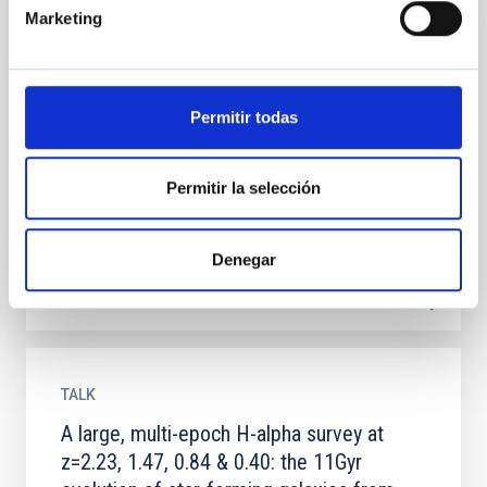
Marketing
TALK
A large spectroscopic survey facility at
GTC for the next decade
Permitir todas
In the next decade astronomers will attempt to
constrain the nature of dark matter, dark energy and
the (perhaps inflationary) processes which
Permitir la selección
generated...
Denegar
TALK
A large, multi-epoch H-alpha survey at
z=2.23, 1.47, 0.84 & 0.40: the 11Gyr