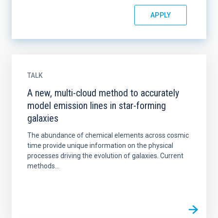
TALK
A new, multi-cloud method to accurately
model emission lines in star-forming
galaxies
The abundance of chemical elements across cosmic
time provide unique information on the physical
processes driving the evolution of galaxies. Current
methods...