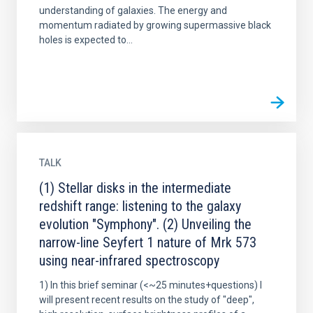
understanding of galaxies. The energy and
momentum radiated by growing supermassive black
holes is expected to...
TALK
(1) Stellar disks in the intermediate
redshift range: listening to the galaxy
evolution "Symphony". (2) Unveiling the
narrow-line Seyfert 1 nature of Mrk 573
using near-infrared spectroscopy
1) In this brief seminar (<~25 minutes+questions) I
will present recent results on the study of "deep",