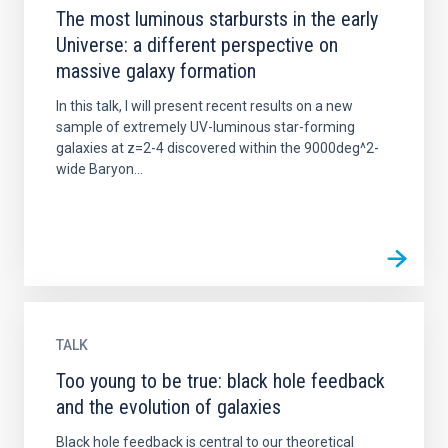
The most luminous starbursts in the early
Universe: a different perspective on
massive galaxy formation
In this talk, I will present recent results on a new
sample of extremely UV-luminous star-forming
galaxies at z=2-4 discovered within the 9000deg^2-
wide Baryon...
TALK
Too young to be true: black hole feedback
and the evolution of galaxies
Black hole feedback is central to our theoretical