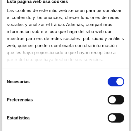
Esta página web usa cookies
Las cookies de este sitio web se usan para personalizar
el contenido y los anuncios, ofrecer funciones de redes
sociales y analizar el tráfico. Además, compartimos
información sobre el uso que haga del sitio web con
nuestros partners de redes sociales, publicidad y análisis
PUBLICATION
web, quienes pueden combinarla con otra información
A Duality in the Origin of Bulges and
que les haya proporcionado o que hayan recopilado a
Spheroidal Galaxies
partir del uso que haya hecho de sus servicios.
Studying the resolved stellar populations of the
different structural components that build massive
Selección
Necesarias
galaxies directly unveils their assembly history. We
de
aim at...
consentimiento
Preferencias
Estadística