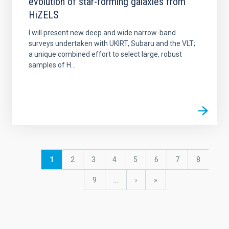
evolution of star-forming galaxies from
HiZELS
I will present new deep and wide narrow-band
surveys undertaken with UKIRT, Subaru and the VLT;
a unique combined effort to select large, robust
samples of H...
Pagination
Current
1
Page
2
Page
3
Page
4
Page
5
Page
6
Page
7
Page
8
page
Page
9
…
Next
›
last
»
page
page