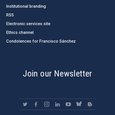
Institutional branding
RSS
Electronic services site
Ethics channel
Condolences for Francisco Sánchez
PostFooter > Newsletter link
Join our Newsletter