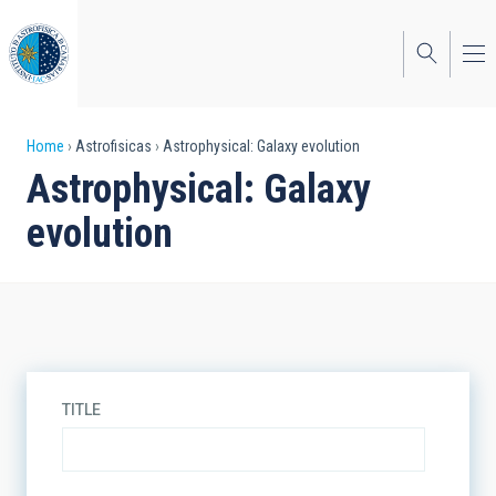
Skip
to
main
content
Breadcrumb
Home
Astrofisicas
Astrophysical: Galaxy evolution
Astrophysical: Galaxy
evolution
TITLE