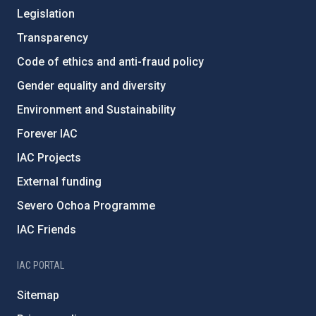
Legislation
Transparency
Code of ethics and anti-fraud policy
Gender equality and diversity
Environment and Sustainability
Forever IAC
IAC Projects
External funding
Severo Ochoa Programme
IAC Friends
IAC PORTAL
Sitemap