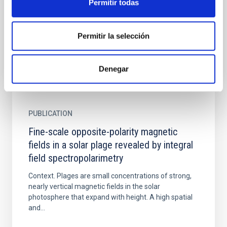
Permitir todas
for high-resolution solar spectro-polarimeters, such
as those of Hinode and the DKIST. The procedure is
based...
Permitir la selección
Denegar
PUBLICATION
Fine-scale opposite-polarity magnetic
fields in a solar plage revealed by integral
field spectropolarimetry
Context. Plages are small concentrations of strong,
nearly vertical magnetic fields in the solar
photosphere that expand with height. A high spatial
and...