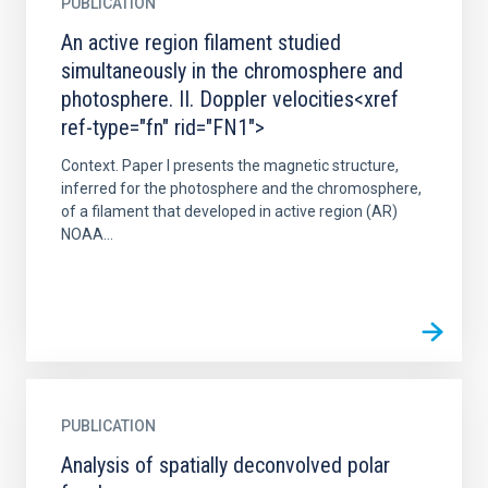
PUBLICATION
An active region filament studied
simultaneously in the chromosphere and
photosphere. II. Doppler velocities<xref
ref-type="fn" rid="FN1">
Context. Paper I presents the magnetic structure,
inferred for the photosphere and the chromosphere,
of a filament that developed in active region (AR)
NOAA...
PUBLICATION
Analysis of spatially deconvolved polar