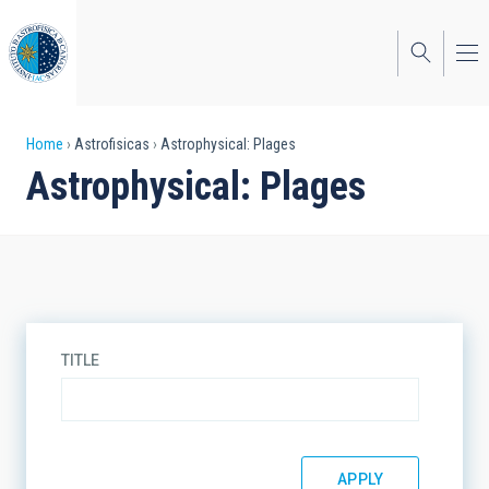
Skip
to
main
content
Breadcrumb
Home
Astrofisicas
Astrophysical: Plages
Astrophysical: Plages
TITLE