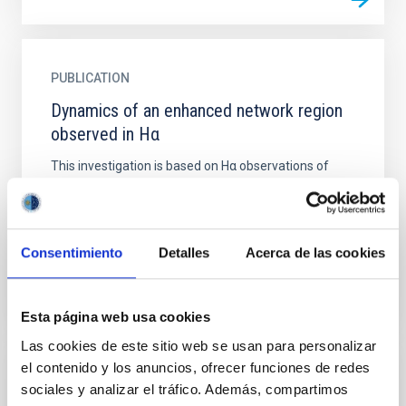
PUBLICATION
Dynamics of an enhanced network region
observed in Hα
This investigation is based on Hα observations of
high spatial resolution. They stem from an enhanced
network region near disk centre of the sun and
consist of...
Consentimiento
Detalles
Acerca de las cookies
Esta página web usa cookies
Las cookies de este sitio web se usan para personalizar
el contenido y los anuncios, ofrecer funciones de redes
PUBLICATION
sociales y analizar el tráfico. Además, compartimos