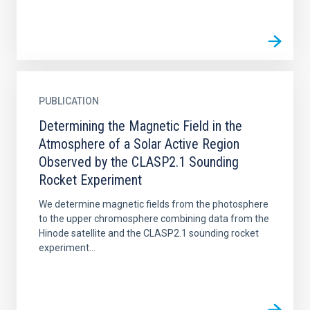
PUBLICATION
Determining the Magnetic Field in the
Atmosphere of a Solar Active Region
Observed by the CLASP2.1 Sounding
Rocket Experiment
We determine magnetic fields from the photosphere
to the upper chromosphere combining data from the
Hinode satellite and the CLASP2.1 sounding rocket
experiment...