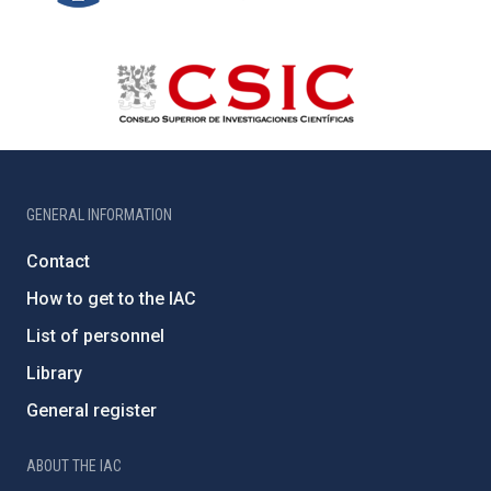
GENERAL INFORMATION
Contact
How to get to the IAC
List of personnel
Library
General register
ABOUT THE IAC