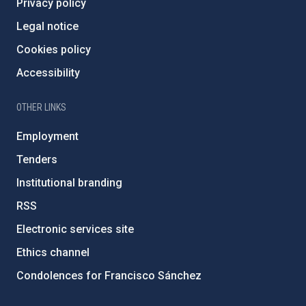
Privacy policy
Legal notice
Cookies policy
Accessibility
OTHER LINKS
Employment
Tenders
Institutional branding
RSS
Electronic services site
Ethics channel
Condolences for Francisco Sánchez