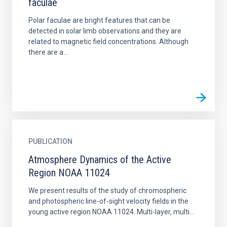
faculae
Polar faculae are bright features that can be
detected in solar limb observations and they are
related to magnetic field concentrations. Although
there are a...
PUBLICATION
Atmosphere Dynamics of the Active
Region NOAA 11024
We present results of the study of chromospheric
and photospheric line-of-sight velocity fields in the
young active region NOAA 11024. Multi-layer, multi...