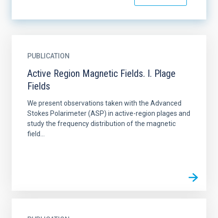
PUBLICATION
Active Region Magnetic Fields. I. Plage
Fields
We present observations taken with the Advanced
Stokes Polarimeter (ASP) in active-region plages and
study the frequency distribution of the magnetic
field...