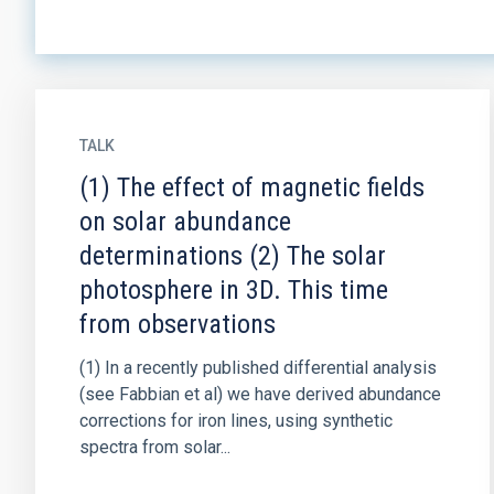
TALK
(1) The effect of magnetic fields
on solar abundance
determinations (2) The solar
photosphere in 3D. This time
from observations
(1) In a recently published differential analysis
(see Fabbian et al) we have derived abundance
corrections for iron lines, using synthetic
spectra from solar...