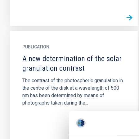
PUBLICATION
A new determination of the solar
granulation contrast
The contrast of the photospheric granulation in
the centre of the disk at a wavelength of 500
nm has been determined by means of
photographs taken during the...