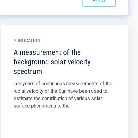
PUBLICATION
A measurement of the
background solar velocity
spectrum
Ten years of continuous measurements of the
radial velocity of the Sun have been used to
estimate the contribution of various solar
surface phenomena to the...