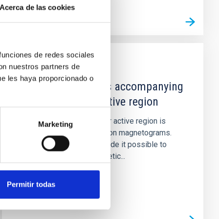
Acerca de las cookies
 funciones de redes sociales
con nuestros partners de
PUBLICATION
ue les haya proporcionado o
Detailed processes accompanying
the decay of an active region
The decay of a small solar active region is
Marketing
studied with high-resolution magnetograms.
The reduction process made it possible to
match intensity and magnetic...
Permitir todas