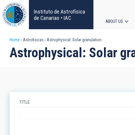
Skip
to
Instituto de Astrofísica
main
de Canarias • IAC
ABOUT US
content
Main
Breadcrumb
Home
Astrofisicas
Astrophysical: Solar granulation
navigat
Astrophysical: Solar gr
TITLE