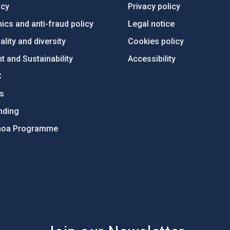
ncy
Privacy policy
ics and anti-fraud policy
Legal notice
lity and diversity
Cookies policy
 and Sustainability
Accessibility
C
ts
nding
hoa Programme
s