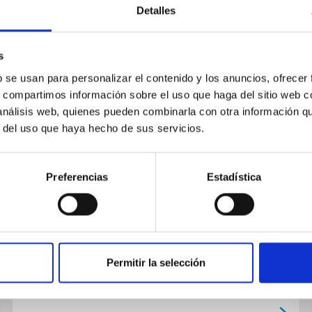
Detalles
s
b se usan para personalizar el contenido y los anuncios, ofrecer
s, compartimos información sobre el uso que haga del sitio web 
TALK
 análisis web, quienes pueden combinarla con otra información q
Convectively driven vortex flows in
r del uso que haya hecho de sus servicios.
the Sun
We have discovered small whirlpools in the
Preferencias
Estadística
Sun, with a size similar to the terrestrial
hurricanes (<0.5 Mm). The theory of solar
convection predicts them, but...
Permitir la selección