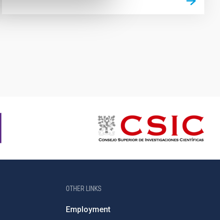
OTHER LINKS
Employment