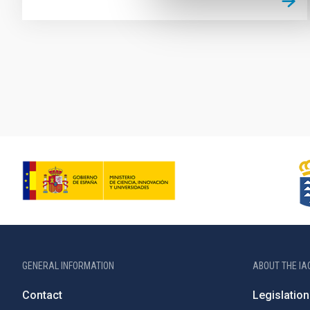
Pagination
GENERAL INFORMATION
ABOUT THE IA
Contact
Legislation