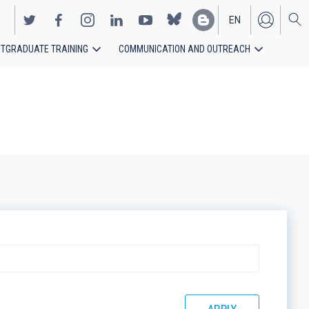
EN
TGRADUATE TRAINING
COMMUNICATION AND OUTREACH
ES