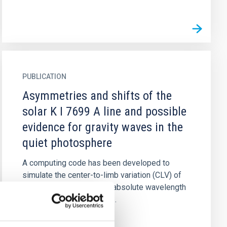
PUBLICATION
Asymmetries and shifts of the
solar K I 7699 A line and possible
evidence for gravity waves in the
quiet photosphere
A computing code has been developed to
simulate the center-to-limb variation (CLV) of
the bisector's shape, and absolute wavelength
shift of the core in strong...