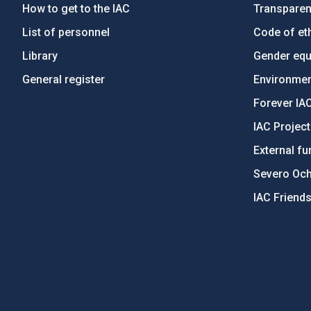
How to get to the IAC
Transpare
List of personnel
Code of eth
Library
Gender equa
General register
Environment
Forever IA
IAC Projec
External fu
Severo Oc
IAC Friend
PostFooter > Newsletter link