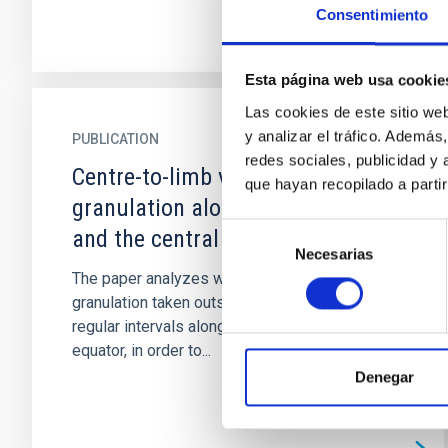
Consentimiento
Esta página web usa cookie
Las cookies de este sitio we
y analizar el tráfico. Ademá
PUBLICATION
redes sociales, publicidad y
Centre-to-limb variation of solar
que hayan recopilado a parti
granulation along the equator
Selección
and the central meridian
Necesarias
de
The paper analyzes white-light images of solar
consentimiento
granulation taken outside active regions, at
regular intervals along the polar axis and the
equator, in order to...
Denegar