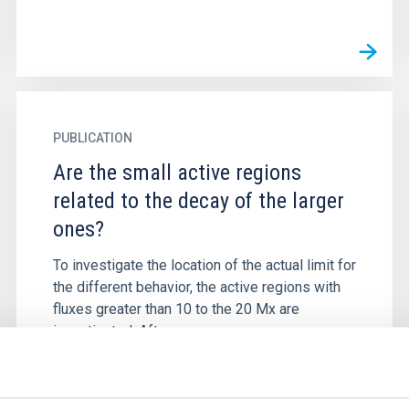
PUBLICATION
Are the small active regions
related to the decay of the larger
ones?
To investigate the location of the actual limit for
the different behavior, the active regions with
fluxes greater than 10 to the 20 Mx are
investigated. After...