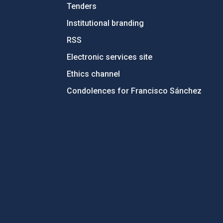
Tenders
Institutional branding
RSS
Electronic services site
Ethics channel
Condolences for Francisco Sánchez