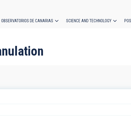
OBSERVATORIOS DE CANARIAS
SCIENCE AND TECHNOLOGY
POS
ion
anulation