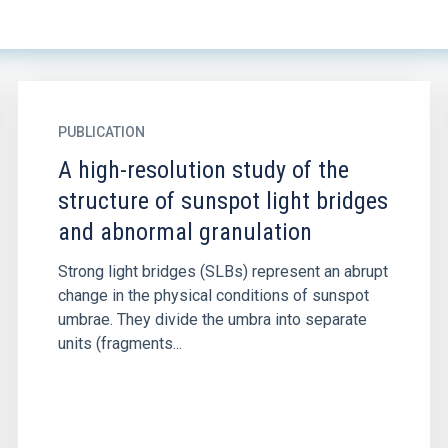
PUBLICATION
A high-resolution study of the
structure of sunspot light bridges
and abnormal granulation
Strong light bridges (SLBs) represent an abrupt
change in the physical conditions of sunspot
umbrae. They divide the umbra into separate
units (fragments...