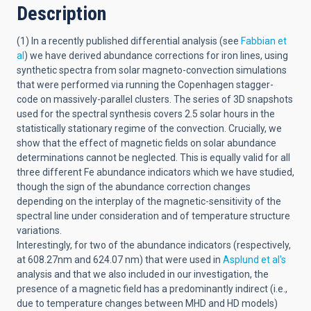
Description
(1) In a recently published differential analysis (see
Fabbian et
al
) we have derived abundance corrections for iron lines, using
synthetic spectra from solar magneto-convection simulations
that were performed via running the Copenhagen stagger-
code on massively-parallel clusters. The series of 3D snapshots
used for the spectral synthesis covers 2.5 solar hours in the
statistically stationary regime of the convection. Crucially, we
show that the effect of magnetic fields on solar abundance
determinations cannot be neglected. This is equally valid for all
three different Fe abundance indicators which we have studied,
though the sign of the abundance correction changes
depending on the interplay of the magnetic-sensitivity of the
spectral line under consideration and of temperature structure
variations.
Interestingly, for two of the abundance indicators (respectively,
at 608.27nm and 624.07 nm) that were used in
Asplund et al's
analysis and that we also included in our investigation, the
presence of a magnetic field has a predominantly indirect (i.e.,
due to temperature changes between MHD and HD models)