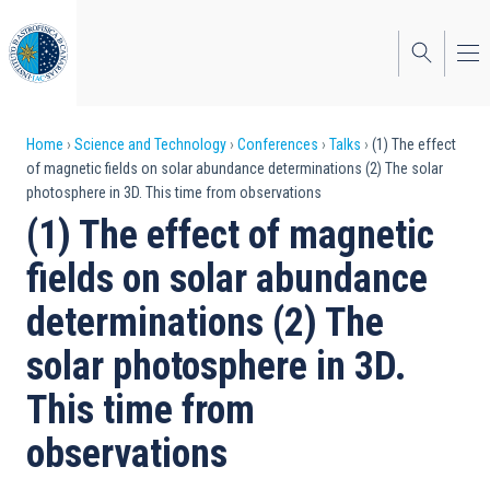
Skip
to
main
content
Breadcrumb
Home
Science and Technology
Conferences
Talks
(1) The effect
of magnetic fields on solar abundance determinations (2) The solar
photosphere in 3D. This time from observations
(1) The effect of magnetic
fields on solar abundance
determinations (2) The
solar photosphere in 3D.
This time from
observations