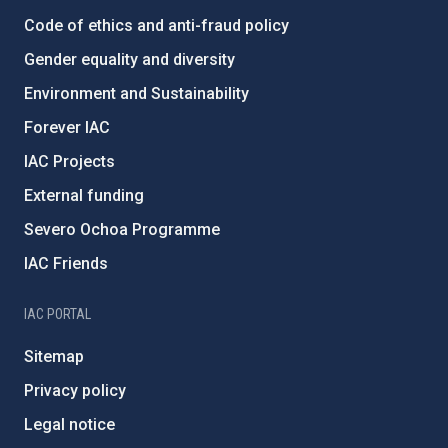
Code of ethics and anti-fraud policy
Gender equality and diversity
Environment and Sustainability
Forever IAC
IAC Projects
External funding
Severo Ochoa Programme
IAC Friends
IAC PORTAL
Sitemap
Privacy policy
Legal notice