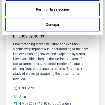
TALK VIDEO
Permitir la selección
Sounding the treasure trove -
Denegar
Asteroseismology of red-giant stars and
binaries systems
Understanding stellar structure and evolution
significantly impacts our understanding of the tight-
knit evolution of galaxies and exoplanet systems.
However, hidden behind the luminous layers of the
stellar atmosphere, the deep interior of a star is
eluding from direct measurements. The seismic
study of waves propagating the deep interior
provides
Paul
Beck
Aula
4 May 2023 - 10:30 Europe/London