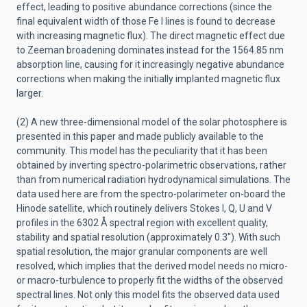
effect, leading to positive abundance corrections (since the
final equivalent width of those Fe I lines is found to decrease
with increasing magnetic flux). The direct magnetic effect due
to Zeeman broadening dominates instead for the 1564.85 nm
absorption line, causing for it increasingly negative abundance
corrections when making the initially implanted magnetic flux
larger.
(2) A new three-dimensional model of the solar photosphere is
presented in this paper and made publicly available to the
community. This model has the peculiarity that it has been
obtained by inverting spectro-polarimetric observations, rather
than from numerical radiation hydrodynamical simulations. The
data used here are from the spectro-polarimeter on-board the
Hinode satellite, which routinely delivers Stokes I, Q, U and V
profiles in the 6302 Å spectral region with excellent quality,
stability and spatial resolution (approximately 0.3''). With such
spatial resolution, the major granular components are well
resolved, which implies that the derived model needs no micro-
or macro-turbulence to properly fit the widths of the observed
spectral lines. Not only this model fits the observed data used