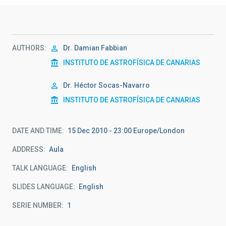
AUTHORS
Dr.
Damian Fabbian
INSTITUTO DE ASTROFÍSICA DE CANARIAS
Dr.
Héctor Socas-Navarro
INSTITUTO DE ASTROFÍSICA DE CANARIAS
DATE AND TIME
15 Dec 2010 - 23:00 Europe/London
ADDRESS
Aula
TALK LANGUAGE
English
SLIDES LANGUAGE
English
SERIE NUMBER
1