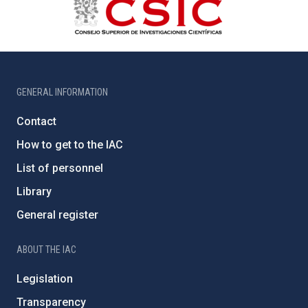
GENERAL INFORMATION
Contact
How to get to the IAC
List of personnel
Library
General register
ABOUT THE IAC
Legislation
Transparency