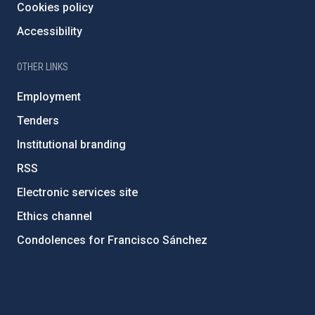
Cookies policy
Accessibility
OTHER LINKS
Employment
Tenders
Institutional branding
RSS
Electronic services site
Ethics channel
Condolences for Francisco Sánchez
PostFooter > Newsletter link