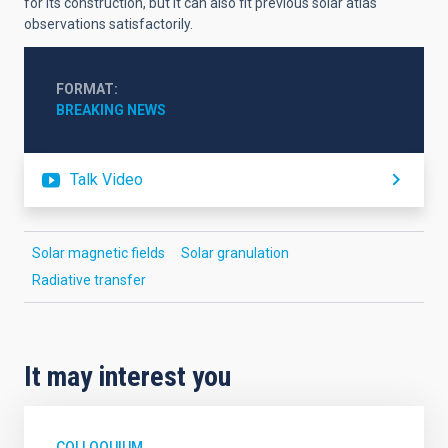
for its construction, but it can also fit previous solar atlas
observations satisfactorily.
FORMAT
BREAKING NEWS
Talk Video
Solar magnetic fields
Solar granulation
Radiative transfer
It may interest you
COLLOQUIUM