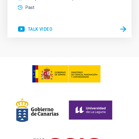
Past
TALK VIDEO