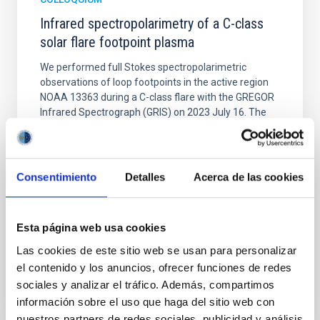
Infrared spectropolarimetry of a C-class
solar flare footpoint plasma
We performed full Stokes spectropolarimetric
observations of loop footpoints in the active region
NOAA 13363 during a C-class flare with the GREGOR
Infrared Spectrograph (GRIS) on 2023 July 16. The
observed spectral region included the photospheric
Si I 10 827 A and Ca I 10 839 A lines and the
chromospheric He I 10 830 A triplet. Simultaneously
Consentimiento
Detalles
Acerca de las cookies
Dr.
Zurab Vashalomidze
Aula
Esta página web usa cookies
4 Sep 2025 - 10:30 Europe/London
Las cookies de este sitio web se usan para personalizar
Past
el contenido y los anuncios, ofrecer funciones de redes
sociales y analizar el tráfico. Además, compartimos
información sobre el uso que haga del sitio web con
TALK VIDEO
nuestros partners de redes sociales, publicidad y análisis