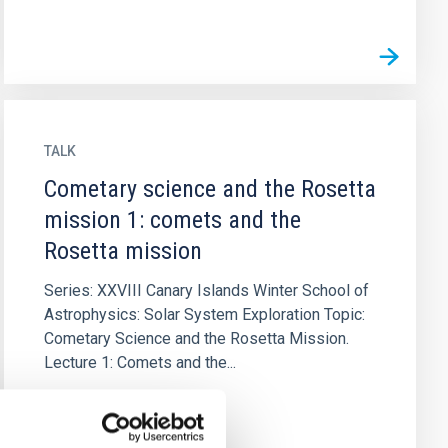
TALK
Cometary science and the Rosetta
mission 1: comets and the
Rosetta mission
Series: XXVIII Canary Islands Winter School of
Astrophysics: Solar System Exploration Topic:
Cometary Science and the Rosetta Mission.
Lecture 1: Comets and the...