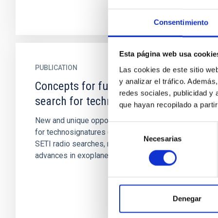
Consentimiento
Esta página web usa cookie
PUBLICATION
Las cookies de este sitio we
y analizar el tráfico. Ademá
Concepts for future missions to
redes sociales, publicidad y
search for technosignatures
que hayan recopilado a parti
New and unique opportunities now exist to look
Selección
for technosignatures (TS) beyond traditional
Necesarias
de
SETI radio searches, motivated by tremendous
consentimiento
advances in exoplanet...
Denegar