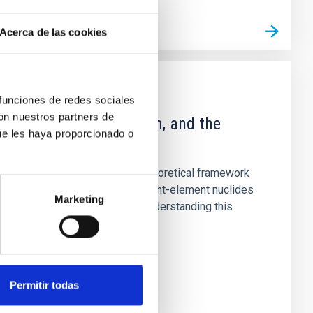
Acerca de las cookies
PUBLICATION
 funciones de redes sociales
con nuestros partners de
Deuterium, Lithium, and the
ue les haya proporcionado o
Hubble Deep Field
This article presents a theoretical framework
for the evolution of the light-element nuclides
Marketing
in the Galactic disk. By understanding this
evolution correctly...
Permitir todas