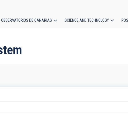
OBSERVATORIOS DE CANARIAS
SCIENCE AND TECHNOLOGY
POS
ion
ystem