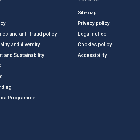
Sitemap
ncy
Privacy policy
ics and anti-fraud policy
Legal notice
lity and diversity
Cookies policy
 and Sustainability
Accessibility
C
ts
nding
hoa Programme
s