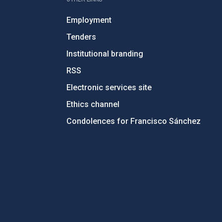
Employment
Tenders
Institutional branding
RSS
Electronic services site
Ethics channel
Condolences for Francisco Sánchez