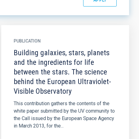
PUBLICATION
Building galaxies, stars, planets
and the ingredients for life
between the stars. The science
behind the European Ultraviolet-
Visible Observatory
This contribution gathers the contents of the
white paper submitted by the UV community to
the Call issued by the European Space Agency
in March 2013, for the...