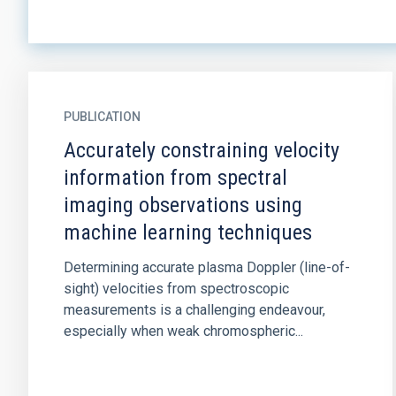
PUBLICATION
Accurately constraining velocity
information from spectral
imaging observations using
machine learning techniques
Determining accurate plasma Doppler (line-of-
sight) velocities from spectroscopic
measurements is a challenging endeavour,
especially when weak chromospheric...