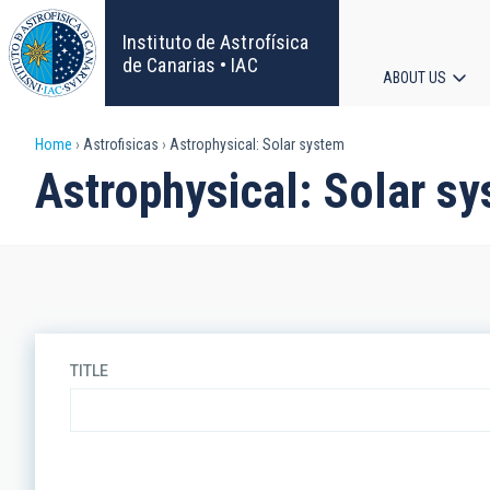
Skip
to
Instituto de Astrofísica
main
de Canarias • IAC
ABOUT US
content
Main
Breadcrumb
Home
Astrofisicas
Astrophysical: Solar system
navigat
Astrophysical: Solar s
TITLE