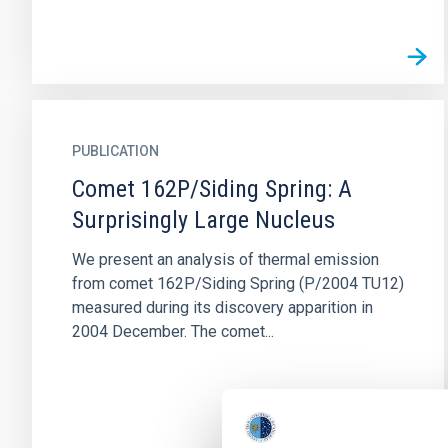
PUBLICATION
Comet 162P/Siding Spring: A
Surprisingly Large Nucleus
We present an analysis of thermal emission
from comet 162P/Siding Spring (P/2004 TU12)
measured during its discovery apparition in
2004 December. The comet...