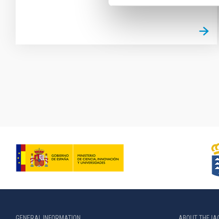
Pagination
GENERAL INFORMATION
ABOUT THE IA