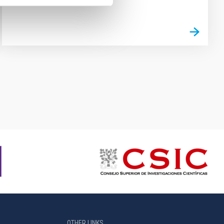
OTHER LINKS