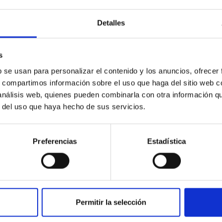
Detalles
s
PUBLICATION
b se usan para personalizar el contenido y los anuncios, ofrecer
s, compartimos información sobre el uso que haga del sitio web 
Detection of the Irregular Shape
 análisis web, quienes pueden combinarla con otra información q
of the Southern Limb of
r del uso que haya hecho de sus servicios.
Menoetius from Observations of
the 2017-2018 Patroclus-
Preferencias
Estadística
Menoetius Mutual Events
This work presents the analysis of seven
mutual events of the Patroclus-Menoetius
system (PMS) observed during the last season
Permitir la selección
of mutual events, in 2017-2018...