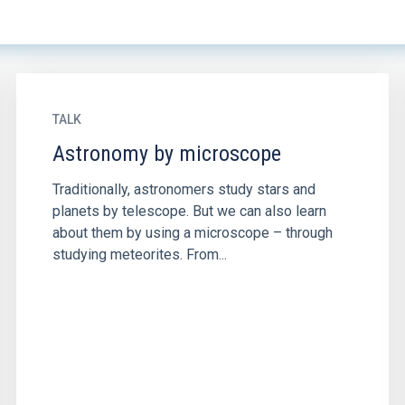
TALK
Astronomy by microscope
Traditionally, astronomers study stars and
planets by telescope. But we can also learn
about them by using a microscope – through
studying meteorites. From...