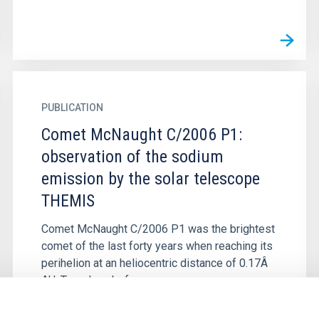
PUBLICATION
Comet McNaught C/2006 P1:
observation of the sodium
emission by the solar telescope
THEMIS
Comet McNaught C/2006 P1 was the brightest
comet of the last forty years when reaching its
perihelion at an heliocentric distance of 0.17Â
AU. Two days before...