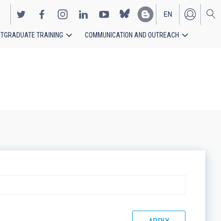
EN
TGRADUATE TRAINING
COMMUNICATION AND OUTREACH
ES