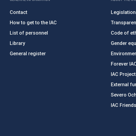
Contact
Legislation
How to get to the IAC
Transpare
List of personnel
Code of eth
Library
Gender equa
General register
Environment
Forever IA
IAC Projec
External fu
Severo Oc
IAC Friend
PostFooter > Newsletter link