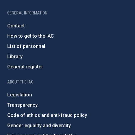
GENERAL INFORMATION
Contact
How to get to the IAC
List of personnel
Library
General register
ABOUT THE IAC
Legislation
Transparency
Code of ethics and anti-fraud policy
Gender equality and diversity