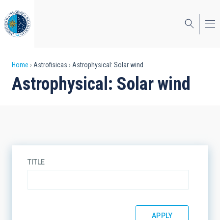
Skip
to
main
content
Breadcrumb
Home
Astrofisicas
Astrophysical: Solar wind
Astrophysical: Solar wind
TITLE