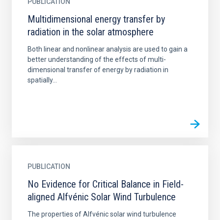
PUBLICATION
Multidimensional energy transfer by
radiation in the solar atmosphere
Both linear and nonlinear analysis are used to gain a
better understanding of the effects of multi-
dimensional transfer of energy by radiation in
spatially...
PUBLICATION
No Evidence for Critical Balance in Field-
aligned Alfvénic Solar Wind Turbulence
The properties of Alfvénic solar wind turbulence