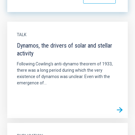
TALK
Dynamos, the drivers of solar and stellar
activity
Following Cowling's anti-dynamo theorem of 1933,
there was a long period during which the very
existence of dynamos was unclear. Even with the
emergence of...