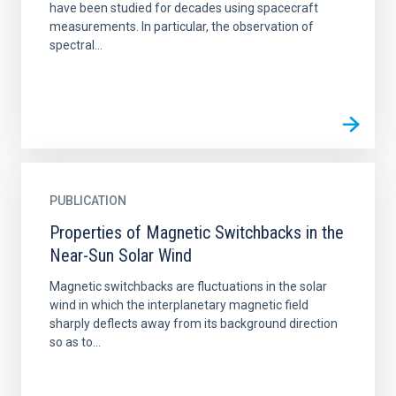
have been studied for decades using spacecraft
measurements. In particular, the observation of
spectral...
PUBLICATION
Properties of Magnetic Switchbacks in the
Near-Sun Solar Wind
Magnetic switchbacks are fluctuations in the solar
wind in which the interplanetary magnetic field
sharply deflects away from its background direction
so as to...