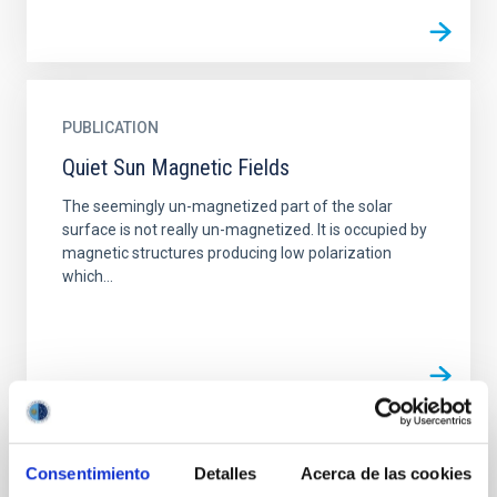
PUBLICATION
Quiet Sun Magnetic Fields
The seemingly un-magnetized part of the solar
surface is not really un-magnetized. It is occupied by
magnetic structures producing low polarization
which...
TALK
Consentimiento
Detalles
Acerca de las cookies