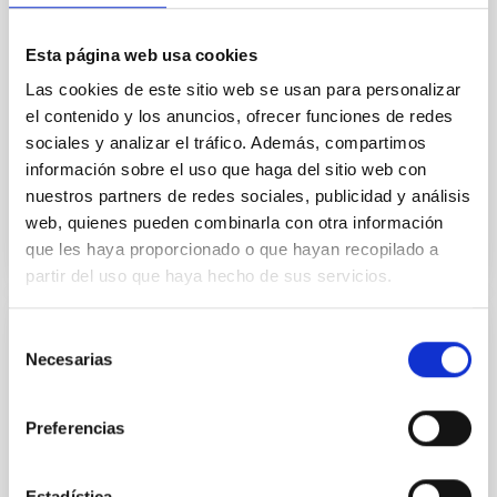
Solar-terrestrial relations – combined
remote sensing and in-situ data
Esta página web usa cookies
The Sun is an active star that influences the Earth as
Las cookies de este sitio web se usan para personalizar
well as the entire solar system. Most dynamic
el contenido y los anuncios, ofrecer funciones de redes
phenomena on the Sun are observed as coronal
sociales y analizar el tráfico. Además, compartimos
mass ejections...
información sobre el uso que haga del sitio web con
nuestros partners de redes sociales, publicidad y análisis
web, quienes pueden combinarla con otra información
que les haya proporcionado o que hayan recopilado a
partir del uso que haya hecho de sus servicios.
Selección
PUBLICATION
Necesarias
de
The Magnetic Landscape of the Sun's
consentimiento
Polar Region
Preferencias
We present observations of the magnetic landscape
of the polar region of the Sun that are
Estadística