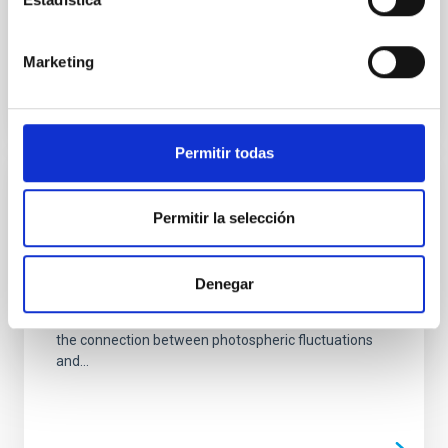
unprecedented in terms of spatial resolution, field of
view, and...
Marketing
Permitir todas
PUBLICATION
Permitir la selección
The profuse optically-thin irregularities of
the photospheric magnetic fields
Denegar
The highly irregular nature of most photospheric
magnetic fields is analyzed here, trying to emphasize
the connection between photospheric fluctuations
and...