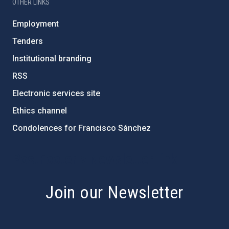
OTHER LINKS
Employment
Tenders
Institutional branding
RSS
Electronic services site
Ethics channel
Condolences for Francisco Sánchez
PostFooter > Newsletter link
Join our Newsletter