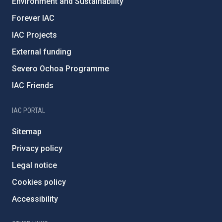
Environment and Sustainability
Forever IAC
IAC Projects
External funding
Severo Ochoa Programme
IAC Friends
IAC PORTAL
Sitemap
Privacy policy
Legal notice
Cookies policy
Accessibility