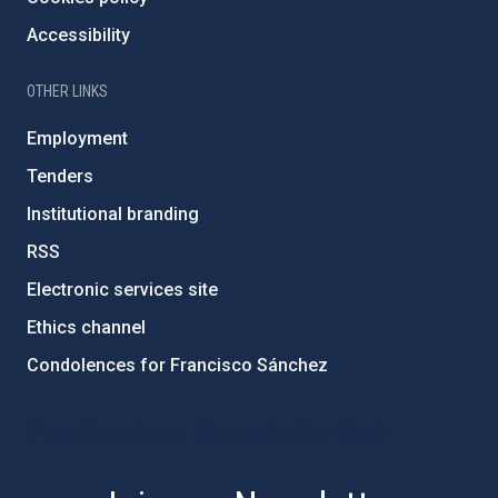
Accessibility
OTHER LINKS
Employment
Tenders
Institutional branding
RSS
Electronic services site
Ethics channel
Condolences for Francisco Sánchez
PostFooter > Newsletter link