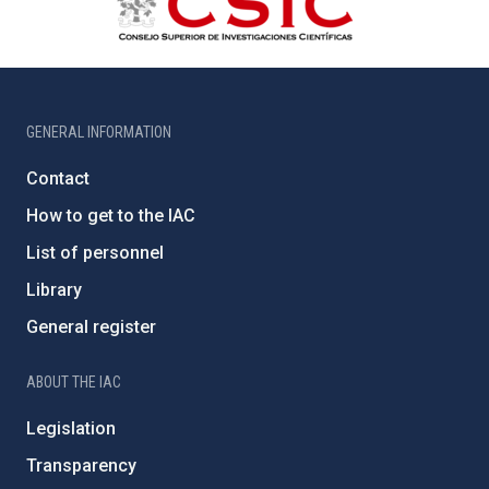
GENERAL INFORMATION
Contact
How to get to the IAC
List of personnel
Library
General register
ABOUT THE IAC
Legislation
Transparency