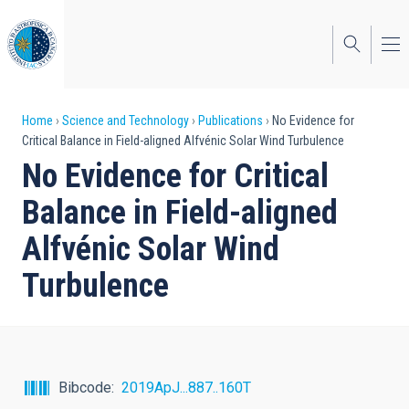
Skip
to
main
content
Breadcrumb
Home
Science and Technology
Publications
No Evidence for
Critical Balance in Field-aligned Alfvénic Solar Wind Turbulence
No Evidence for Critical
Balance in Field-aligned
Alfvénic Solar Wind
Turbulence
Bibcode
2019ApJ...887..160T