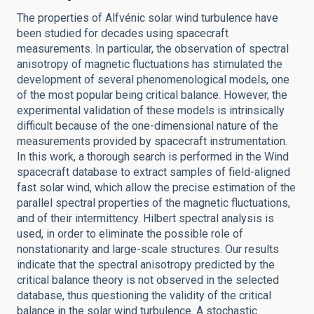
The properties of Alfvénic solar wind turbulence have
been studied for decades using spacecraft
measurements. In particular, the observation of spectral
anisotropy of magnetic fluctuations has stimulated the
development of several phenomenological models, one
of the most popular being critical balance. However, the
experimental validation of these models is intrinsically
difficult because of the one-dimensional nature of the
measurements provided by spacecraft instrumentation.
In this work, a thorough search is performed in the Wind
spacecraft database to extract samples of field-aligned
fast solar wind, which allow the precise estimation of the
parallel spectral properties of the magnetic fluctuations,
and of their intermittency. Hilbert spectral analysis is
used, in order to eliminate the possible role of
nonstationarity and large-scale structures. Our results
indicate that the spectral anisotropy predicted by the
critical balance theory is not observed in the selected
database, thus questioning the validity of the critical
balance in the solar wind turbulence. A stochastic