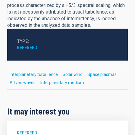
process characterized by a −5/3 spectral scaling, which
is not necessarily attributed to usual turbulence, as
indicated by the absence of intermittency, is indeed
observed in the analyzed data samples.
TYPE
REFEREED
Interplanetary turbulence
Solar wind
Space plasmas
Alfven waves
Interplanetary medium
It may interest you
REFEREED