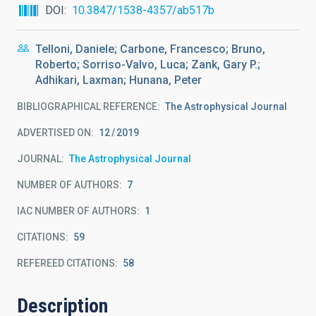
DOI
10.3847/1538-4357/ab517b
Telloni, Daniele; Carbone, Francesco; Bruno,
Roberto; Sorriso-Valvo, Luca; Zank, Gary P.;
Adhikari, Laxman; Hunana, Peter
BIBLIOGRAPHICAL REFERENCE
The Astrophysical Journal
ADVERTISED ON:
12
2019
JOURNAL
The Astrophysical Journal
NUMBER OF AUTHORS
7
IAC NUMBER OF AUTHORS
1
CITATIONS
59
REFEREED CITATIONS
58
Description