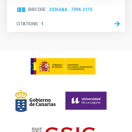
BIBCODE
2026A&A...709A.211S
CITATIONS
1