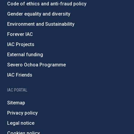
Code of ethics and anti-fraud policy
Gender equality and diversity
Environment and Sustainability
Forever IAC
IAC Projects
External funding
Severo Ochoa Programme
IAC Friends
IAC PORTAL
Sitemap
Privacy policy
Legal notice
Cookies policy