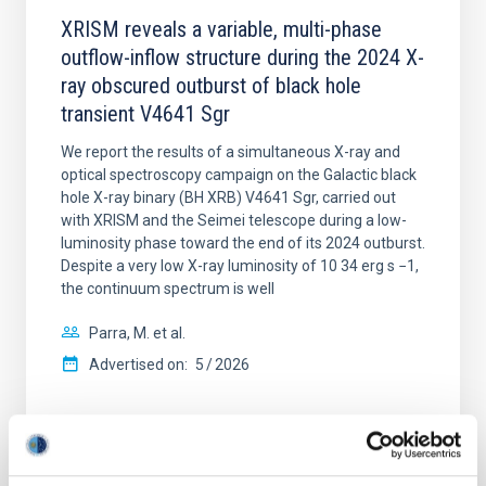
XRISM reveals a variable, multi-phase
outflow-inflow structure during the 2024 X-
ray obscured outburst of black hole
transient V4641 Sgr
We report the results of a simultaneous X-ray and
optical spectroscopy campaign on the Galactic black
hole X-ray binary (BH XRB) V4641 Sgr, carried out
with XRISM and the Seimei telescope during a low-
luminosity phase toward the end of its 2024 outburst.
Despite a very low X-ray luminosity of 10 34 erg s −1,
the continuum spectrum is well
Parra, M. et al.
Advertised on:
5
2026
BIBCODE
2026A&A...710A..28P