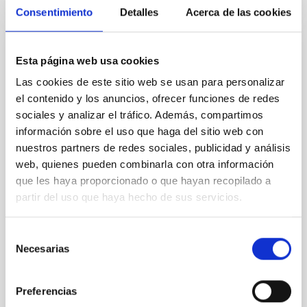
CITATIONS
4
Consentimiento
Detalles
Acerca de las cookies
REFEREED
Esta página web usa cookies
Star formation beyond the optical disk:
Las cookies de este sitio web se usan para personalizar
The low-density outskirts of NGC 2090
el contenido y los anuncios, ofrecer funciones de redes
sociales y analizar el tráfico. Además, compartimos
We present a far-ultraviolet (FUV) analysis of the
información sobre el uso que haga del sitio web con
star-forming complexes (SFCs) in the nearby spiral
nuestros partners de redes sociales, publicidad y análisis
galaxy NGC 2090 based on observations from the
web, quienes pueden combinarla con otra información
Ultraviolet Imaging Telescope, and compare the FUV
que les haya proporcionado o que hayan recopilado a
emission with that from the optical and infrared
bands. NGC 2090 exhibits prominent star formation
partir del uso que haya hecho de sus servicios.
in its extended outer disk, with FUV emission
Selección
Yadav, Jyoti et al.
Necesarias
de
Advertised on:
5
2026
consentimiento
Preferencias
BIBCODE
2026A&A...709A.172Y