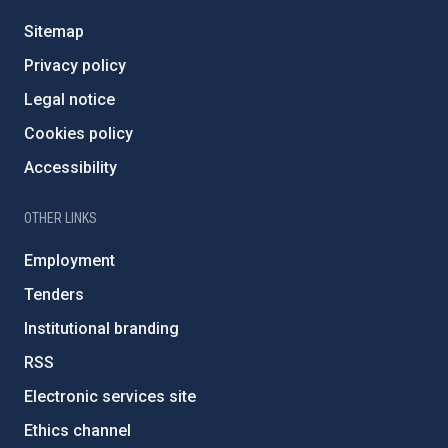
Sitemap
Privacy policy
Legal notice
Cookies policy
Accessibility
OTHER LINKS
Employment
Tenders
Institutional branding
RSS
Electronic services site
Ethics channel