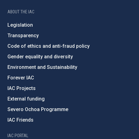
ABOUT THE IAC
Legislation
Transparency
Code of ethics and anti-fraud policy
Gender equality and diversity
Environment and Sustainability
Forever IAC
IAC Projects
External funding
Severo Ochoa Programme
IAC Friends
IAC PORTAL