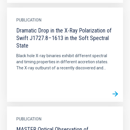
PUBLICATION
Dramatic Drop in the X-Ray Polarization of
Swift J1727.8–1613 in the Soft Spectral
State
Black hole X-ray binaries exhibit different spectral
and timing properties in different accretion states.
The X-ray outburst of a recently discovered and...
PUBLICATION
MASTER Optical Observation of