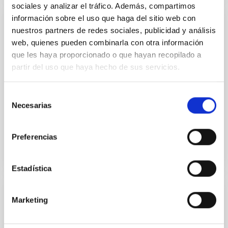
sociales y analizar el tráfico. Además, compartimos
información sobre el uso que haga del sitio web con
PUBLICATION
nuestros partners de redes sociales, publicidad y análisis
web, quienes pueden combinarla con otra información
The Mid-infrared-emitting Jet in the Black
que les haya proporcionado o que hayan recopilado a
Hole V404 Cygni in Quiescence
partir del uso que haya hecho de sus servicios.
Observations of some quiescent black hole X-ray
binaries have revealed an excess of mid-infrared
Selección
(MIR) emission above that expected from their donor
Necesarias
de
stars. In...
consentimiento
Preferencias
Estadística
PUBLICATION
Marketing
The Observed Mass Distribution of