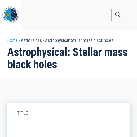
Skip
to
main
content
Breadcrumb
Home
Astrofisicas
Astrophysical: Stellar mass black holes
Astrophysical: Stellar mass
black holes
TITLE