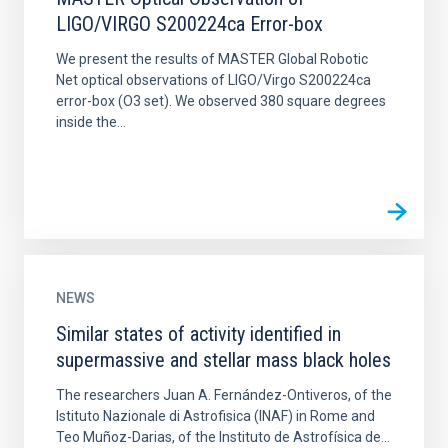
LIGO/VIRGO S200224ca Error-box
We present the results of MASTER Global Robotic
Net optical observations of LIGO/Virgo S200224ca
error-box (O3 set). We observed 380 square degrees
inside the...
NEWS
Similar states of activity identified in
supermassive and stellar mass black holes
The researchers Juan A. Fernández-Ontiveros, of the
Istituto Nazionale di Astrofisica (INAF) in Rome and
Teo Muñoz-Darias, of the Instituto de Astrofísica de...