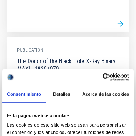
PUBLICATION
The Donor of the Black Hole X-Ray Binary
MAXI J1820+070
We estimate the parameters of the donor of the
accreting black hole binary MAXI J1820+070. The
measured values of the binary period, rotational and
Consentimiento
Detalles
Acerca de las cookies
radial...
Esta página web usa cookies
Las cookies de este sitio web se usan para personalizar
el contenido y los anuncios, ofrecer funciones de redes