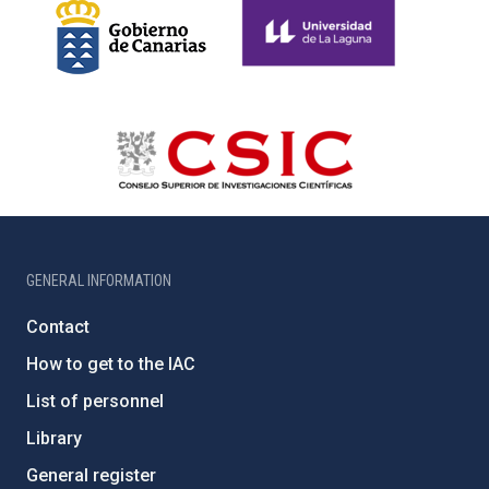
GENERAL INFORMATION
Contact
How to get to the IAC
List of personnel
Library
General register