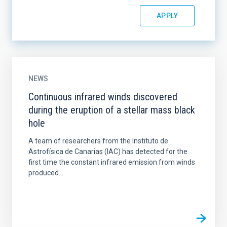
NEWS
Continuous infrared winds discovered
during the eruption of a stellar mass black
hole
A team of researchers from the Instituto de
Astrofísica de Canarias (IAC) has detected for the
first time the constant infrared emission from winds
produced...