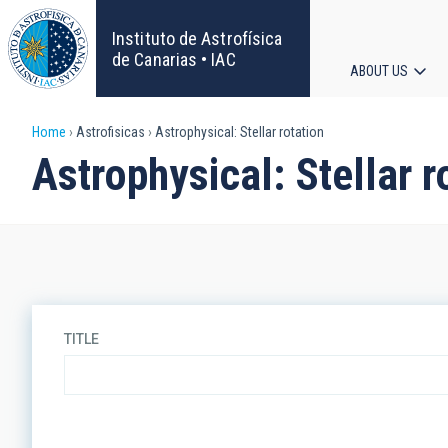
Skip
to
Instituto de Astrofísica
main
de Canarias • IAC
ABOUT US
content
Main
Breadcrumb
Home
Astrofisicas
Astrophysical: Stellar rotation
navigat
Astrophysical: Stellar r
TITLE