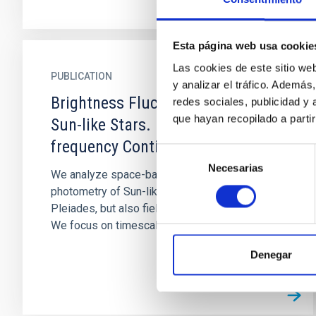
Esta página web usa cookie
Las cookies de este sitio we
PUBLICATION
y analizar el tráfico. Ademá
Brightness Fluctuation Spectra of
redes sociales, publicidad y
que hayan recopilado a parti
Sun-like Stars. I. The Mid-
frequency Continuum
Selección
Necesarias
de
We analyze space-based time-series
consentimiento
photometry of Sun-like stars, mostly in the
Pleiades, but also field stars and the Sun itself.
We focus on timescales between...
Denegar