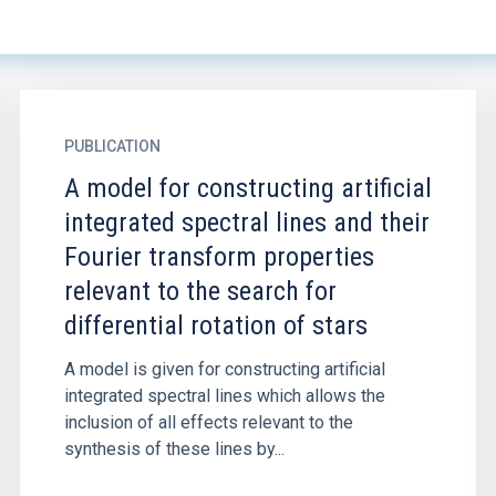
PUBLICATION
A model for constructing artificial
integrated spectral lines and their
Fourier transform properties
relevant to the search for
differential rotation of stars
A model is given for constructing artificial
integrated spectral lines which allows the
inclusion of all effects relevant to the
synthesis of these lines by...