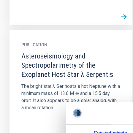
PUBLICATION
Asteroseismology and
Spectropolarimetry of the
Exoplanet Host Star λ Serpentis
The bright star λ Ser hosts a hot Neptune with a
minimum mass of 13.6 M ⊕ and a 15.5 day
orbit. It also appears to be a solar analog, with
a mean rotation...
Consentimiento