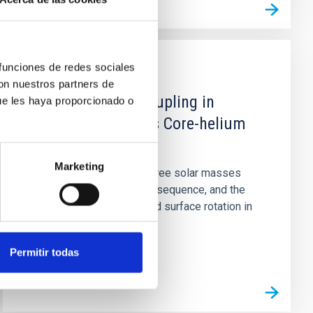
 funciones de redes sociales
PUBLICATION
con nuestros partners de
Core─Envelope Coupling in
ue les haya proporcionado o
Intermediate-mass Core-helium
Burning Stars
Marketing
Stars between two and three solar masses
rotate rapidly on the main sequence, and the
detection of slow core and surface rotation in
the core-helium burning...
Permitir todas