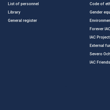
List of personnel
Code of eth
Library
Gender equa
General register
Environment
Forever IA
IAC Projec
External fu
Severo Oc
IAC Friend
PostFooter > Newsletter link