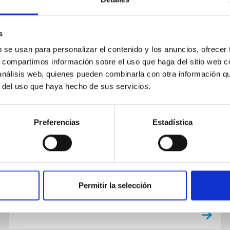
s
b se usan para personalizar el contenido y los anuncios, ofrecer
PUBLICATION
s, compartimos información sobre el uso que haga del sitio web 
Chemical Evolution in the Milky
 análisis web, quienes pueden combinarla con otra información q
r del uso que haya hecho de sus servicios.
Way: Rotation-based Ages for
APOGEE-Kepler Cool Dwarf Stars
Preferencias
Estadística
We use models of stellar angular momentum
evolution to determine ages for ∼500 stars in
the APOGEE-Kepler Cool Dwarfs sample. We
focus on lower-main-sequence...
Permitir la selección