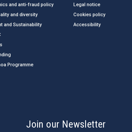
ics and anti-fraud policy
Legal notice
lity and diversity
Cookies policy
 and Sustainability
Accessibility
C
ts
nding
hoa Programme
s
Join our Newsletter