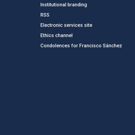
Institutional branding
RSS
Electronic services site
Ethics channel
Condolences for Francisco Sánchez