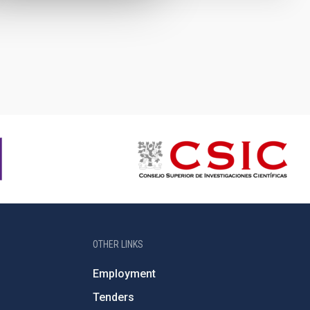
OTHER LINKS
Employment
Tenders