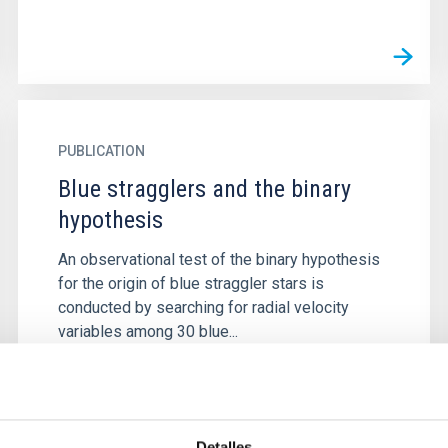
PUBLICATION
Blue stragglers and the binary
hypothesis
An observational test of the binary hypothesis
for the origin of blue straggler stars is
conducted by searching for radial velocity
variables among 30 blue...
Detalles