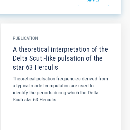
PUBLICATION
A theoretical interpretation of the
Delta Scuti-like pulsation of the
star 63 Herculis
Theoretical pulsation frequencies derived from
a typical model computation are used to
identify the periods during which the Delta
Scuti star 63 Herculis...