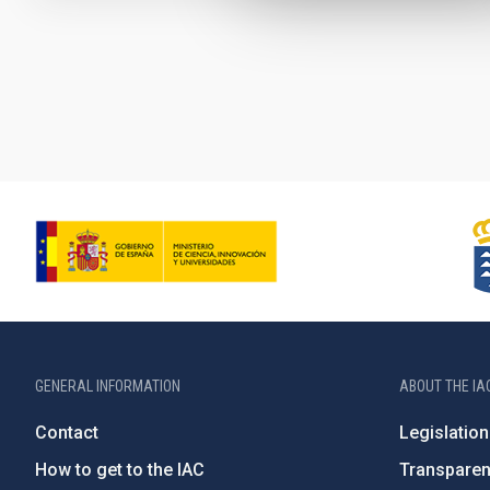
Pagination
GENERAL INFORMATION
ABOUT THE IA
Contact
Legislation
How to get to the IAC
Transpare