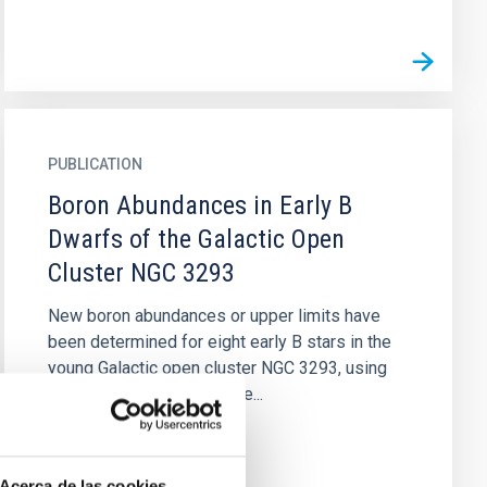
PUBLICATION
Boron Abundances in Early B
Dwarfs of the Galactic Open
Cluster NGC 3293
New boron abundances or upper limits have
been determined for eight early B stars in the
young Galactic open cluster NGC 3293, using
UV spectra obtained by the...
Acerca de las cookies