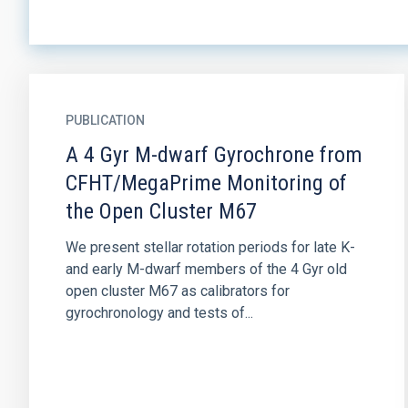
PUBLICATION
A 4 Gyr M-dwarf Gyrochrone from
CFHT/MegaPrime Monitoring of
the Open Cluster M67
We present stellar rotation periods for late K-
and early M-dwarf members of the 4 Gyr old
open cluster M67 as calibrators for
gyrochronology and tests of...