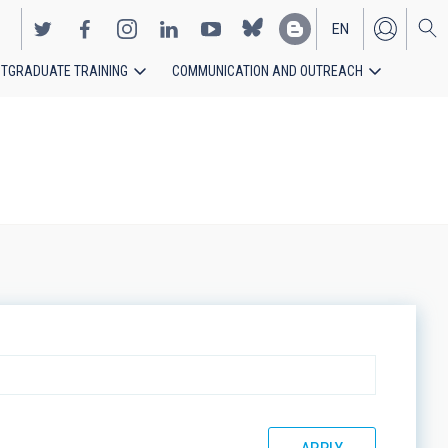
EN
TGRADUATE TRAINING
COMMUNICATION AND OUTREACH
ES