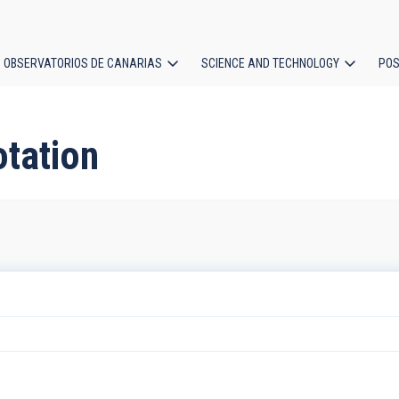
OBSERVATORIOS DE CANARIAS
SCIENCE AND TECHNOLOGY
POS
ion
otation