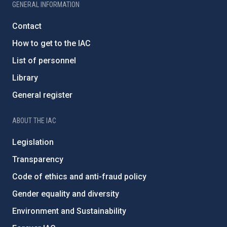
GENERAL INFORMATION
Contact
How to get to the IAC
List of personnel
Library
General register
ABOUT THE IAC
Legislation
Transparency
Code of ethics and anti-fraud policy
Gender equality and diversity
Environment and Sustainability