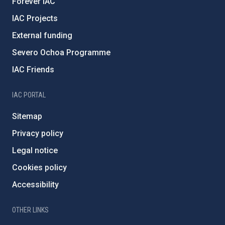
Forever IAC
IAC Projects
External funding
Severo Ochoa Programme
IAC Friends
IAC PORTAL
Sitemap
Privacy policy
Legal notice
Cookies policy
Accessibility
OTHER LINKS