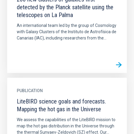
detected by the Planck satellite using the
telescopes on La Palma
An international team led by the group of Cosmology
with Galaxy Clusters of the Instituto de Astrofísica de
Canarias (IAC), including researchers from the...
PUBLICATION
LiteBIRD science goals and forecasts.
Mapping the hot gas in the Universe
We assess the capabilities of the LiteBIRD mission to
map the hot gas distribution in the Universe through
the thermal Sunyaev-Zeldovich (SZ) effect. Our...