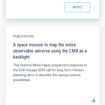
PUBLICATION
A space mission to map the entire
observable universe using the CMB as a
backlight
This Science White Paper, prepared in response to
the ESA Voyage 2050 call for long-term mission
planning, aims to describe the various science
possibilities...