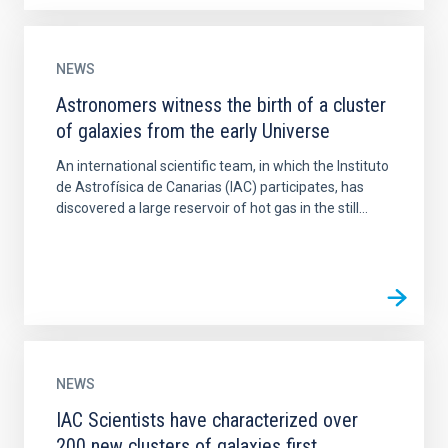
NEWS
Astronomers witness the birth of a cluster
of galaxies from the early Universe
An international scientific team, in which the Instituto
de Astrofísica de Canarias (IAC) participates, has
discovered a large reservoir of hot gas in the still...
NEWS
IAC Scientists have characterized over
200 new clusters of galaxies first