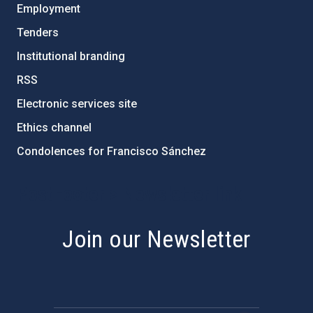
Employment
Tenders
Institutional branding
RSS
Electronic services site
Ethics channel
Condolences for Francisco Sánchez
PostFooter > Newsletter link
Join our Newsletter