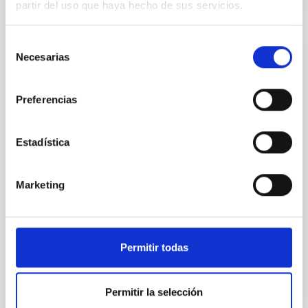
partir del uso que haya hecho de sus servicios.
Selección
Necesarias
de
PUBLICATION
consentimiento
Superclustering with the Atacama
Preferencias
Cosmology Telescope and Dark Energy
Survey. II. Anisotropic Large-scale
Coherence in Hot Gas, Galaxies, and Dark
Estadística
Matter
Statistics that capture the directional dependence of
Marketing
the baryon distribution in the cosmic web enable
unique tests of cosmology and astrophysical
feedback. We...
Permitir todas
Permitir la selección