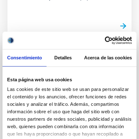
PUBLICATION
Consentimiento
Detalles
Acerca de las cookies
Superclustering with the Atacama
Cosmology Telescope and Dark Energy
Survey. I. Evidence for Thermal Energy
Esta página web usa cookies
Anisotropy Using Oriented Stacking
Las cookies de este sitio web se usan para personalizar
el contenido y los anuncios, ofrecer funciones de redes
The cosmic web contains filamentary structure on a
sociales y analizar el tráfico. Además, compartimos
wide range of scales. On the largest scales,
información sobre el uso que haga del sitio web con
superclustering aligns multiple galaxy clusters along...
nuestros partners de redes sociales, publicidad y análisis
web, quienes pueden combinarla con otra información
que les haya proporcionado o que hayan recopilado a