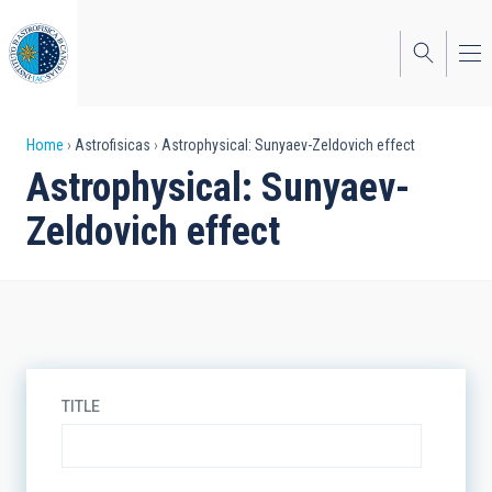
Skip
to
main
content
Breadcrumb
Home
Astrofisicas
Astrophysical: Sunyaev-Zeldovich effect
Astrophysical: Sunyaev-
Zeldovich effect
TITLE