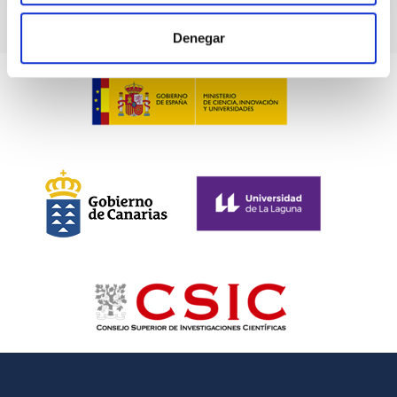
Denegar