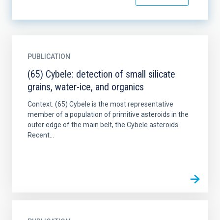
PUBLICATION
(65) Cybele: detection of small silicate
grains, water-ice, and organics
Context. (65) Cybele is the most representative
member of a population of primitive asteroids in the
outer edge of the main belt, the Cybele asteroids.
Recent...