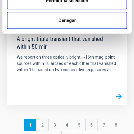
Permitir la selección
Denegar
PUBLICATION
A bright triple transient that vanished
within 50 min
We report on three optically bright, ~16th mag, point
sources within 10 arcsec of each other that vanished
within 1 h, based on two consecutive exposures at...
Pagination
Current
1
Page
2
Page
3
Page
4
Page
5
Page
6
Page
7
Page
8
page