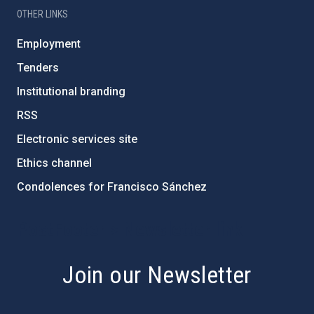
OTHER LINKS
Employment
Tenders
Institutional branding
RSS
Electronic services site
Ethics channel
Condolences for Francisco Sánchez
PostFooter > Newsletter link
Join our Newsletter