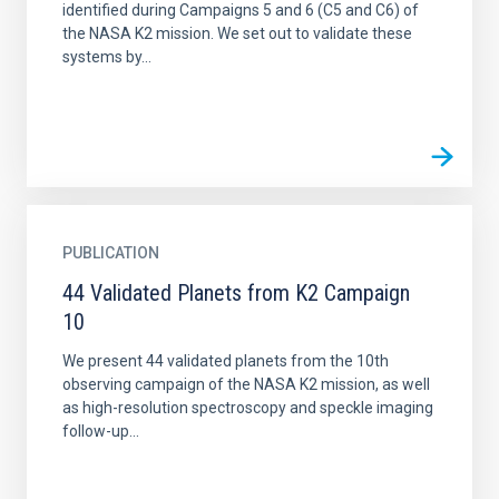
identified during Campaigns 5 and 6 (C5 and C6) of
the NASA K2 mission. We set out to validate these
systems by...
PUBLICATION
44 Validated Planets from K2 Campaign
10
We present 44 validated planets from the 10th
observing campaign of the NASA K2 mission, as well
as high-resolution spectroscopy and speckle imaging
follow-up...