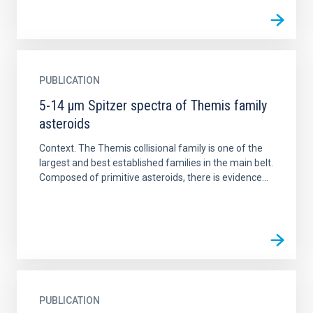
PUBLICATION
5-14 μm Spitzer spectra of Themis family
asteroids
Context. The Themis collisional family is one of the
largest and best established families in the main belt.
Composed of primitive asteroids, there is evidence...
PUBLICATION