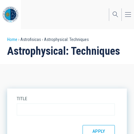
Skip
to
main
content
Breadcrumb
Home
Astrofisicas
Astrophysical: Techniques
Astrophysical: Techniques
TITLE