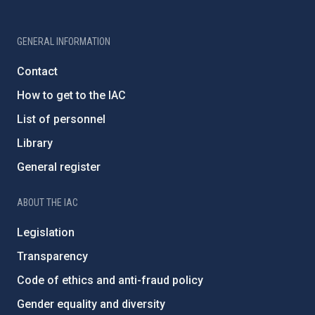
GENERAL INFORMATION
Contact
How to get to the IAC
List of personnel
Library
General register
ABOUT THE IAC
Legislation
Transparency
Code of ethics and anti-fraud policy
Gender equality and diversity