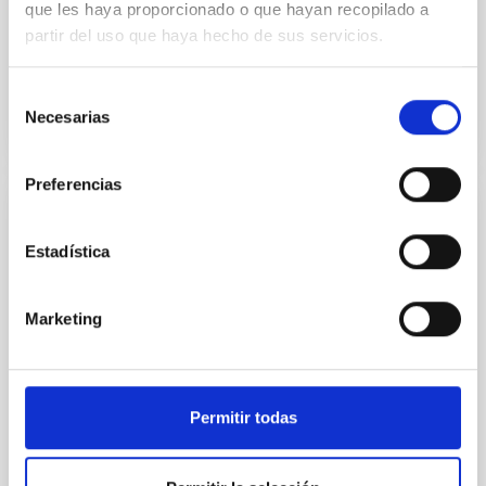
que les haya proporcionado o que hayan recopilado a
resolution of 13arcmin. This l-range covers a
section...
partir del uso que haya hecho de sus servicios.
Selección
Necesarias
de
consentimiento
Preferencias
PUBLICATION
Estadística
A brief review of contrastive learning
applied to astrophysics
Marketing
Reliable tools to extract patterns from high-
dimensionality spaces are becoming more necessary
as astronomical data sets increase both in volume
and complexity...
Permitir todas