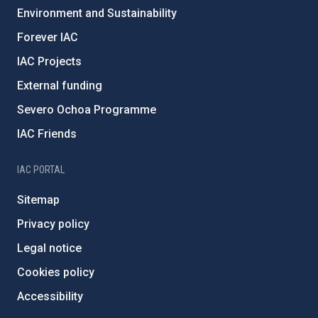
Environment and Sustainability
Forever IAC
IAC Projects
External funding
Severo Ochoa Programme
IAC Friends
IAC PORTAL
Sitemap
Privacy policy
Legal notice
Cookies policy
Accessibility