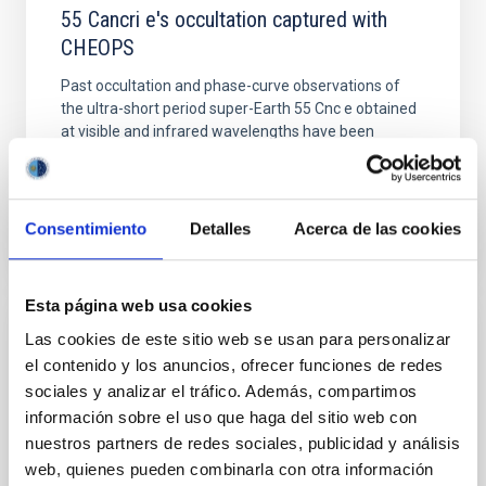
55 Cancri e's occultation captured with
CHEOPS
Past occultation and phase-curve observations of
the ultra-short period super-Earth 55 Cnc e obtained
at visible and infrared wavelengths have been
challenging...
Consentimiento
Detalles
Acerca de las cookies
Esta página web usa cookies
Las cookies de este sitio web se usan para personalizar
PUBLICATION
el contenido y los anuncios, ofrecer funciones de redes
A 33-GHz Very Small Array survey of the
sociales y analizar el tráfico. Además, compartimos
Galactic plane from l = 27° to 46°
información sobre el uso que haga del sitio web con
nuestros partners de redes sociales, publicidad y análisis
The Very Small Array (VSA) has been used to survey
web, quienes pueden combinarla con otra información
the l ~ 27° to region of the Galactic plane at a