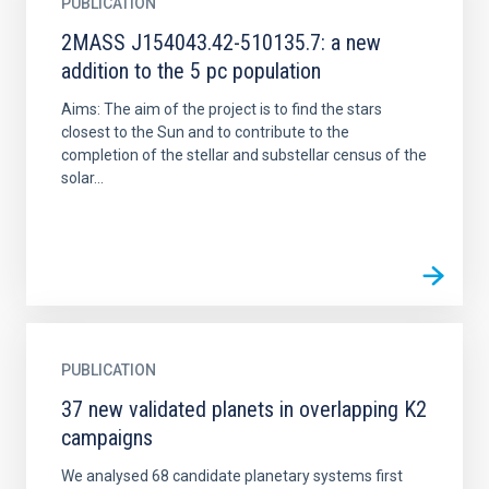
PUBLICATION
2MASS J154043.42-510135.7: a new
addition to the 5 pc population
Aims: The aim of the project is to find the stars
closest to the Sun and to contribute to the
completion of the stellar and substellar census of the
solar...
PUBLICATION
37 new validated planets in overlapping K2
campaigns
We analysed 68 candidate planetary systems first