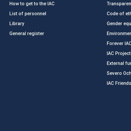
How to get to the IAC
Transpare
List of personnel
Code of eth
Library
Gender equa
General register
Environment
Forever IA
IAC Projec
External fu
Severo Oc
IAC Friend
PostFooter > Newsletter link