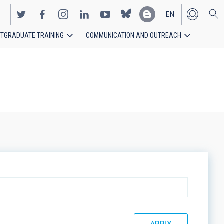
EN
TGRADUATE TRAINING
COMMUNICATION AND OUTREACH
ES