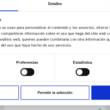
Detalles
s
PUBLICATION
b se usan para personalizar el contenido y los anuncios, ofrecer
s, compartimos información sobre el uso que haga del sitio web 
A search for solar-like
 análisis web, quienes pueden combinarla con otra información q
oscillations in the stars of M67
r del uso que haya hecho de sus servicios.
with CCD ensemble photometry
on a network of 4 M telescopes
Preferencias
Estadística
Results are presented from a large
observational project directed toward the
detection of solar-like oscillations in an
ensemble of open cluster stars. Seven...
Permitir la selección