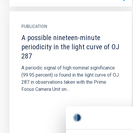
PUBLICATION
A possible nineteen-minute
periodicity in the light curve of OJ
287
A periodic signal of high nominal significance
(99.95 percent) is found in the light curve of OJ
287 in observations taken with the Prime
Focus Camera Unit on...