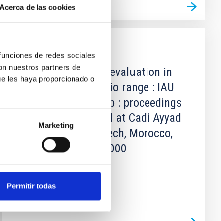
Acerca de las cookies
PUBLICATION
 funciones de redes sociales
con nuestros partners de
Astronomical site evaluation in
ue les haya proporcionado o
the visible and radio range : IAU
technical workshop : proceedings
of a workshop held at Cadi Ayyad
Marketing
University, Marrakech, Morocco,
13-17 November 2000
Not Available
Permitir todas