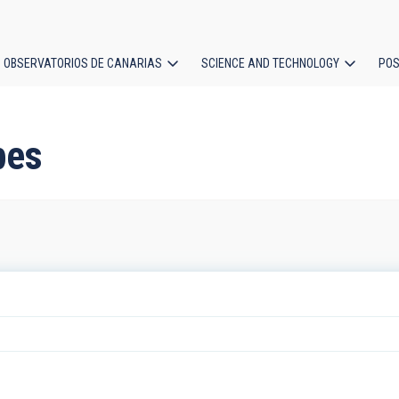
OBSERVATORIOS DE CANARIAS
SCIENCE AND TECHNOLOGY
POS
ion
pes