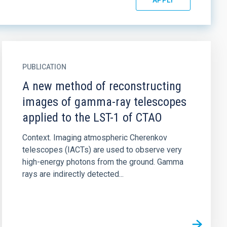
PUBLICATION
A new method of reconstructing
images of gamma-ray telescopes
applied to the LST-1 of CTAO
Context. Imaging atmospheric Cherenkov
telescopes (IACTs) are used to observe very
high-energy photons from the ground. Gamma
rays are indirectly detected...