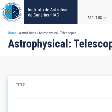
Skip
to
Instituto de Astrofísica
main
de Canarias • IAC
ABOUT US
content
Main
Breadcrumb
Home
Astrofisicas
Astrophysical: Telescopes
navigat
Astrophysical: Telesco
TITLE