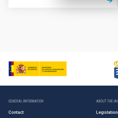
Pagination
GENERAL INFORMATION
ABOUT THE IA
Contact
Legislation