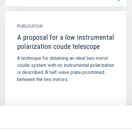
PUBLICATION
A proposal for a low instrumental
polarization coude telescope
A technique for obtaining an ideal two-mirror
coude system with no instrumental polarization
is described. A half-wave plate positioned
between the two mirrors...