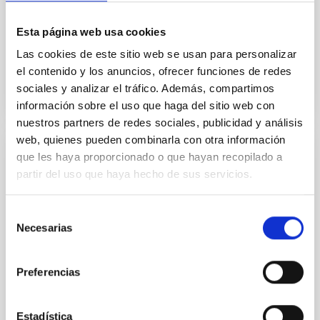
direction of galaxy clusters in the Dark Energy Survey
Year 3 (DES Y3) redMaPPer sample, using cosmic
Esta página web usa cookies
microwave...
Las cookies de este sitio web se usan para personalizar
el contenido y los anuncios, ofrecer funciones de redes
sociales y analizar el tráfico. Además, compartimos
información sobre el uso que haga del sitio web con
nuestros partners de redes sociales, publicidad y análisis
web, quienes pueden combinarla con otra información
que les haya proporcionado o que hayan recopilado a
PUBLICATION
partir del uso que haya hecho de sus servicios.
Superclustering with the Atacama
Cosmology Telescope and Dark Energy
Selección
Survey. II. Anisotropic Large-scale
Necesarias
de
Coherence in Hot Gas, Galaxies, and Dark
consentimiento
Matter
Preferencias
Statistics that capture the directional dependence of
the baryon distribution in the cosmic web enable
Estadística
unique tests of cosmology and astrophysical