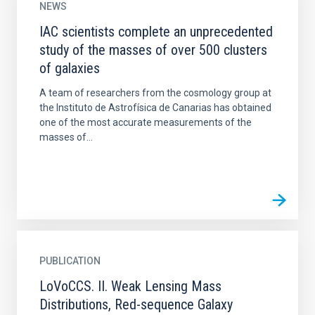
NEWS
IAC scientists complete an unprecedented
study of the masses of over 500 clusters
of galaxies
A team of researchers from the cosmology group at
the Instituto de Astrofísica de Canarias has obtained
one of the most accurate measurements of the
masses of...
PUBLICATION
LoVoCCS. II. Weak Lensing Mass
Distributions, Red-sequence Galaxy