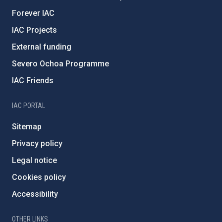
Forever IAC
IAC Projects
External funding
Severo Ochoa Programme
IAC Friends
IAC PORTAL
Sitemap
Privacy policy
Legal notice
Cookies policy
Accessibility
OTHER LINKS