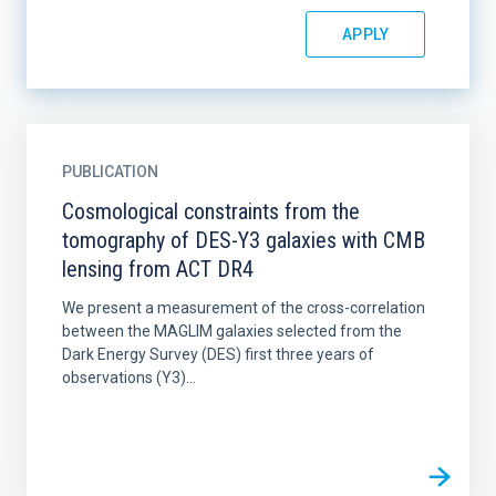
PUBLICATION
Cosmological constraints from the
tomography of DES-Y3 galaxies with CMB
lensing from ACT DR4
We present a measurement of the cross-correlation
between the MAGLIM galaxies selected from the
Dark Energy Survey (DES) first three years of
observations (Y3)...