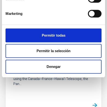
feedback. We...
Marketing
Permitir todas
PUBLICATION
Permitir la selección
UNIONS: The Ultraviolet Near-infrared
Optical Northern Survey
Denegar
The Ultraviolet Near-Infrared Optical Northern Survey
(UNIONS) is a "collaboration of collaborations" that is
using the Canada─France─Hawai'i Telescope, the
Pan...