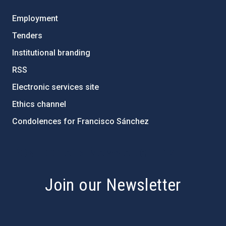
Employment
Tenders
Institutional branding
RSS
Electronic services site
Ethics channel
Condolences for Francisco Sánchez
PostFooter > Newsletter link
Join our Newsletter