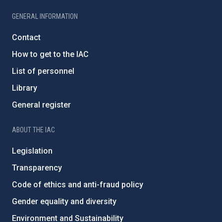
GENERAL INFORMATION
Contact
How to get to the IAC
List of personnel
Library
General register
ABOUT THE IAC
Legislation
Transparency
Code of ethics and anti-fraud policy
Gender equality and diversity
Environment and Sustainability