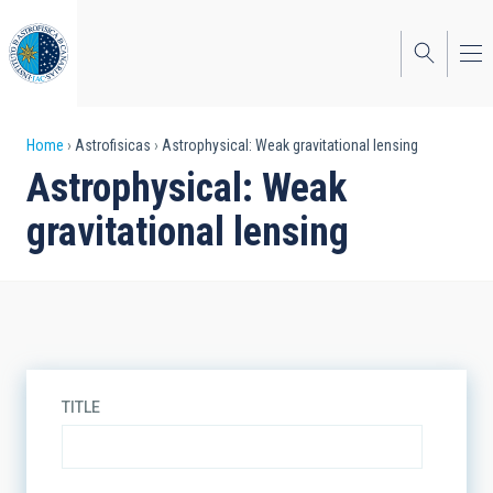
Skip
to
main
content
Breadcrumb
Home
Astrofisicas
Astrophysical: Weak gravitational lensing
Astrophysical: Weak
gravitational lensing
TITLE