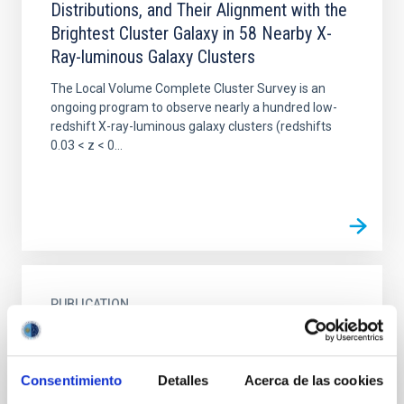
Distributions, and Their Alignment with the
Brightest Cluster Galaxy in 58 Nearby X-
Ray-luminous Galaxy Clusters
The Local Volume Complete Cluster Survey is an
ongoing program to observe nearly a hundred low-
redshift X-ray-luminous galaxy clusters (redshifts
0.03 < z < 0...
PUBLICATION
Mass calibration of DES Year-3 clusters
via SPT-3G CMB cluster lensing
Consentimiento
Detalles
Acerca de las cookies
We measure the stacked lensing signal in the