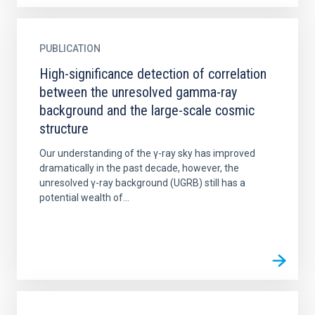
PUBLICATION
High-significance detection of correlation
between the unresolved gamma-ray
background and the large-scale cosmic
structure
Our understanding of the γ-ray sky has improved
dramatically in the past decade, however, the
unresolved γ-ray background (UGRB) still has a
potential wealth of...