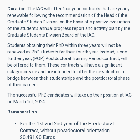
Duration
: The IAC will offer four year contracts that are yearly
renewable following the recommendation of the Head of the
Graduate Studies Division, on the basis of a positive evaluation
of the student’s annual progress report and activity plan by the
Graduate Students Division Board of the IAC.
Students obtaining their PhD within three years will not be
renewed as PhD students for their fourth year. Instead, a one
further year, (POP) Postdoctoral Training Period contract, will
be offered to them. These contracts will have a significant
salary increase and are intended to offer the new doctors a
bridge between their studentships and the postdoctoral phase
of their careers.
The successful PhD candidates will take up their position at IAC
on March 1st, 2024.
Remuneration
:
For the 1st and 2nd year of the Predoctoral
Contract, without postdoctoral orientation,
20,481.90 Euros.