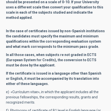
should be presented on a scale of 0-10. If your University
uses a different scale then convert your qualification to this
scale in each of the subjects studied and indicate the
method applied.
In the case of certificates issued by non-Spanish institutions
the candidates must specify the maximum and minimum
qualifications within the corresponding evaluation system
and what mark corresponds to the minimum pass grade.
In all those cases, when subjects re not graded in ECTS
(European System for Credits), the conversion to ECTS
must be done by the applicant.
If the certificate is issued in a language other than Spanish
or English, it must be accompanied by its translation into
either of these languages.
e) «Currículum vitae», in which the applicant includes all the
previous fellowships, the corresponding results, grants and
recognized merits.
f) Photocopy of certificate of B1 level in English language (or