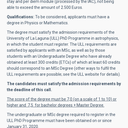
stay and per diem module (processed by the IAC), not being
able to exceed the amount of 2.500 Euros.
Qualifications:
To be considered, applicants must have a
degree in Physics or Mathematics.
The degree must satisfy the admission requirements of the
University of La Laguna (ULL) PhD Programme in astrophysics,
in which the student must register. The ULL requirements are
satisfied by applicants with an MSc, as well as by those
students with an Undergraduate Degree who have already
obtained at least 300 credits (ETCs) of which at least 60 credits
should correspond to an MSc Degree (other ways to fulfil the
ULL requirements are possible; see the ULL website for details).
The candidates must satisfy the admission requirements by
the deadline of this call.
The score of the degree must be 7,0 (on a scale of 1 to 10) or
higher and 7,5 for bachelor degrees + Master Degree.
The undergraduate or MSc degree required to register in the
ULL PhD Programme must have been obtained on or since
January 31, 2020.