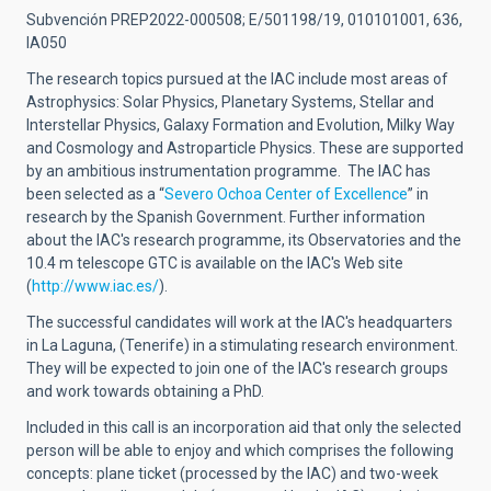
Subvención PREP2022-000508; E/501198/19, 010101001, 636,
IA050
The research topics pursued at the IAC include most areas of
Astrophysics: Solar Physics, Planetary Systems, Stellar and
Interstellar Physics, Galaxy Formation and Evolution, Milky Way
and Cosmology and Astroparticle Physics. These are supported
by an ambitious instrumentation programme.
The IAC has
been selected as a
“
Severo Ochoa Center of Excellence
”
in
research by the Spanish Government.
Further information
about the IAC's research programme, its Observatories and the
10.4 m telescope GTC is available on the IAC's Web site
(
http://www.iac.es/
).
The successful candidates will work at the IAC's headquarters
in La Laguna, (Tenerife) in a stimulating research environment.
They will be expected to join one of the IAC's research groups
and work towards obtaining a PhD.
Included in this call is an incorporation aid that only the selected
person will be able to enjoy and which comprises the following
concepts: plane ticket (processed by the IAC) and two-week