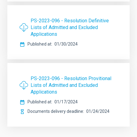
PS-2023-096 - Resolution Definitive
Lists of Admitted and Excluded
Applications
Published at
01/30/2024
PS-2023-096 - Resolution Provitional
Lists of Admitted and Excluded
Applications
Published at
01/17/2024
Documents delivery deadline
01/24/2024