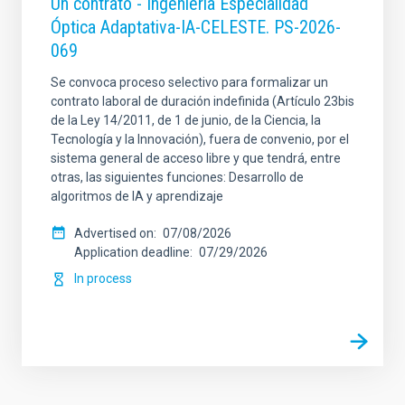
Un contrato - Ingeniería Especialidad
Óptica Adaptativa-IA-CELESTE. PS-2026-
069
Se convoca proceso selectivo para formalizar un
contrato laboral de duración indefinida (Artículo 23bis
de la Ley 14/2011, de 1 de junio, de la Ciencia, la
Tecnología y la Innovación), fuera de convenio, por el
sistema general de acceso libre y que tendrá, entre
otras, las siguientes funciones: Desarrollo de
algoritmos de IA y aprendizaje
Advertised on
07/08/2026
Application deadline
07/29/2026
In process