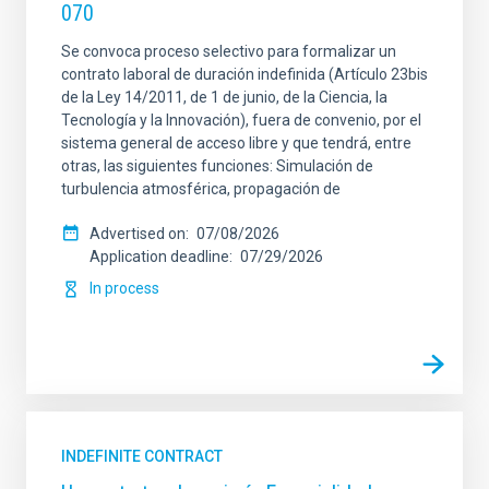
070
Se convoca proceso selectivo para formalizar un
contrato laboral de duración indefinida (Artículo 23bis
de la Ley 14/2011, de 1 de junio, de la Ciencia, la
Tecnología y la Innovación), fuera de convenio, por el
sistema general de acceso libre y que tendrá, entre
otras, las siguientes funciones: Simulación de
turbulencia atmosférica, propagación de
Advertised on
07/08/2026
Application deadline
07/29/2026
In process
INDEFINITE CONTRACT