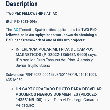
Description
TWO PhD FELLOWSHIPS AT IAC
(Ref. PS-2023-096)
The
IAC
(Tenerife, Spain) invites applications for
TWO
PhD
fellowships in Astrophysics to work towards obtaining a
PhD in the framework of one of this two projects:
INFERENCIA POLARIMETRICA DE CAMPOS
MAGNETICOS (PID2022-136563NB-I00)
cuyos
IPs son los Dres Tanausú del Pino Alemán y
Javier Trujillo Bueno
Subvención PREP2022-000475 ; E/501198/19, 010101001,
635, IA050
UN CARTOGRAFIADO PILOTO PARA DESVELAR
AGUJEROS NEGROS DURMIENTES (PID2022-
143331NB-I00)
cuyo IP es el Dr. Jorge Casares
Velázquez