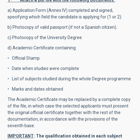
1 • Attach a pdf file with the following documents:
a) Application Form (Annex IV) completed and signed,
specifying which field the candidate is applying for (1 or 2).
b) Photocopy of valid passport (if not a Spanish citizen).
c) Photocopy of the University Degree
d) Academic Certificate containing:
• Official Stamp.
• Date when studies were complete
• List of subjects studied during the whole Degree programme
• Marks and dates obtained
The Academic Certificate may be replaced by a complete copy
of the file, in which case the selected applicants must present
the original official certificate together with the rest of the
documentation, in accordance with the provisions of the
seventh base.
IMPORTANT
: The qualification obtained in each subject