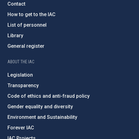
Contact
How to get to the IAC
List of personnel
Library
General register
ABOUT THE IAC
Legislation
Transparency
Code of ethics and anti-fraud policy
Gender equality and diversity
Environment and Sustainability
Forever IAC
IAC Projects