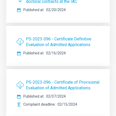
doctoral contracts at the IAC
Published at
02/20/2024
PS-2023-096 - Certificate Definitive
Evaluation of Admitted Applications
Published at
02/16/2024
PS-2023-096 - Certificate of Provisional
Evaluation of Admitted Applications
Published at
02/07/2024
Complaint deadline
02/15/2024