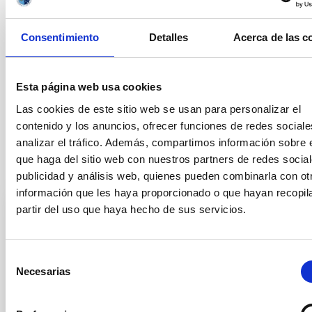
date, as well as
those which
do not include the mandatory
application form (Annex I), will not be taken into consideration.
Consentimiento
Detalles
Acerca de las c
Questions regarding the position should be addressed to the
Secretariat of the Graduate Students Division (secens at
iac.es).
Esta página web usa cookies
The general conditions of the contracts can be found in the
Las cookies de este sitio web se usan para personalizar el
official announcement in
https://www.iac.es/en/employment
contenido y los anuncios, ofrecer funciones de redes sociale
analizar el tráfico. Además, compartimos información sobre 
que haga del sitio web con nuestros partners de redes social
Selection tribunal
publicidad y análisis web, quienes pueden combinarla con ot
información que les haya proporcionado o que hayan recopil
partir del uso que haya hecho de sus servicios.
President
Mr.
Artemio
Herrero Davo
Instituto de Astrofísica de
Selección
Canarias (IAC)
Necesarias
de
Catedrático/a ULL
consentimiento