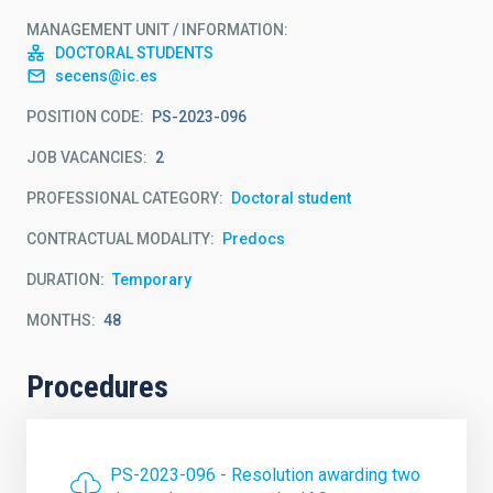
MANAGEMENT UNIT / INFORMATION
DOCTORAL STUDENTS
secens@ic.es
POSITION CODE
PS-2023-096
JOB VACANCIES
2
PROFESSIONAL CATEGORY
Doctoral student
CONTRACTUAL MODALITY
Predocs
DURATION
Temporary
MONTHS
48
Procedures
PS-2023-096 - Resolution awarding two