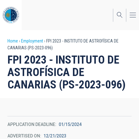
Skip
to
main
content
Breadcrumb
Home
Employment
FPI 2023 - INSTITUTO DE ASTROFÍSICA DE
CANARIAS (PS-2023-096)
FPI 2023 - INSTITUTO DE
ASTROFÍSICA DE
CANARIAS (PS-2023-096)
APPLICATION DEADLINE
01/15/2024
ADVERTISED ON
12/21/2023