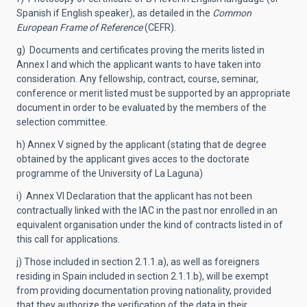
Spanish if English speaker), as detailed in the
Common
European Frame of Reference
(CEFR).
g) Documents and certificates proving the merits listed in
Annex I and which the applicant wants to have taken into
consideration. Any fellowship, contract, course, seminar,
conference or merit listed must be supported by an appropriate
document in order to be evaluated by the members of the
selection committee.
h) Annex V signed by the applicant (stating that de degree
obtained by the applicant gives acces to the doctorate
programme of the University of La Laguna)
i) Annex VI Declaration that the applicant has not been
contractually linked with the IAC in the past nor enrolled in an
equivalent organisation under the kind of contracts listed in of
this call for applications.
j) Those included in section 2.1.1.a), as well as foreigners
residing in Spain included in section 2.1.1.b), will be exempt
from providing documentation proving nationality, provided
that they authorize the verification of the data in their