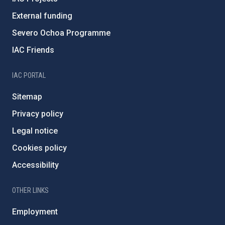
External funding
Severo Ochoa Programme
IAC Friends
IAC PORTAL
Sitemap
Privacy policy
Legal notice
Cookies policy
Accessibility
OTHER LINKS
Employment