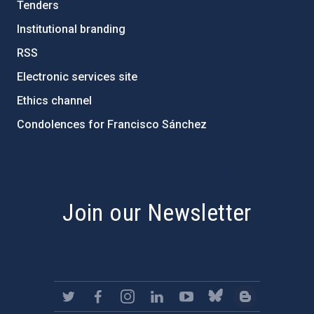
Tenders
Institutional branding
RSS
Electronic services site
Ethics channel
Condolences for Francisco Sánchez
PostFooter > Newsletter link
Join our Newsletter