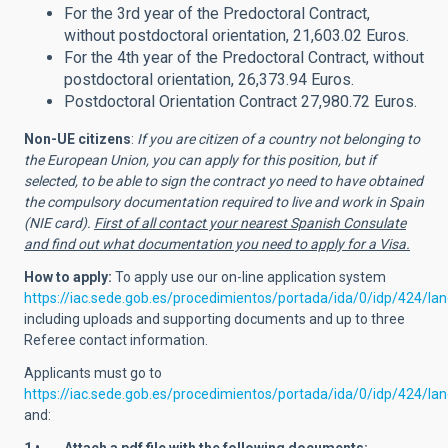
For the 3rd year of the Predoctoral Contract,
without postdoctoral orientation, 21,603.02 Euros.
For the 4th year of the Predoctoral Contract, without
postdoctoral orientation, 26,373.94 Euros.
Postdoctoral Orientation Contract 27,980.72 Euros.
Non-UE citizens
:
If you are citizen of a country not belonging to
the European Union, you can apply for this position, but if
selected, to be able to sign the contract yo need to have obtained
the compulsory documentation required to live and work in Spain
(NIE card).
First of all contact your nearest Spanish Consulate
and find out what documentation you need to apply for a Visa.
How to apply:
To apply use
our on-line application system
https://iac.sede.gob.es/procedimientos/portada/ida/0/idp/424/l
including uploads and supporting documents and up to three
Referee contact information.
Applicants must go to
https://iac.sede.gob.es/procedimientos/portada/ida/0/idp/424/la
and: