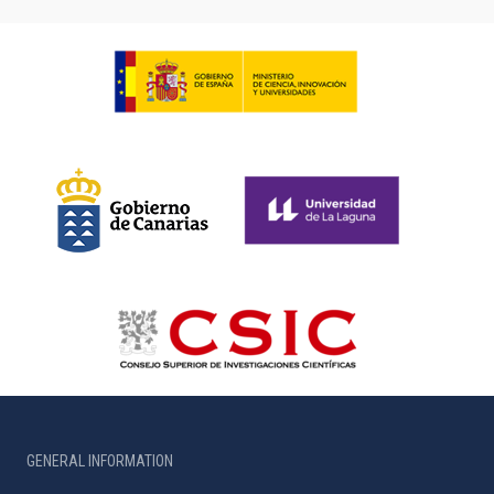
GENERAL INFORMATION