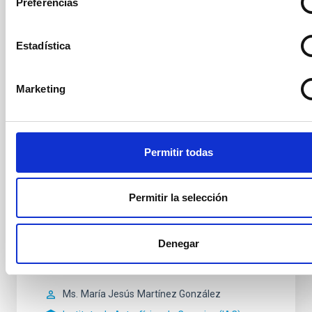
Preferencias
Secretary
Ms.
Arianna
Di Cintio
Instituto de Astrofísica de
Estadística
Canarias (IAC)
PROF.UN.LAB.ULL
Marketing
Vocal
Mr.
Sébastien
Comerón Limbourg
Permitir todas
Instituto de Astrofísica de Canarias (IAC)
Profesor/a ULL
Permitir la selección
Mr.
Jesús
Falcón Barroso
Instituto de Astrofísica de Canarias (IAC)
Denegar
Investigador/a Científico/a OPIS
Ms.
María Jesús
Martínez González