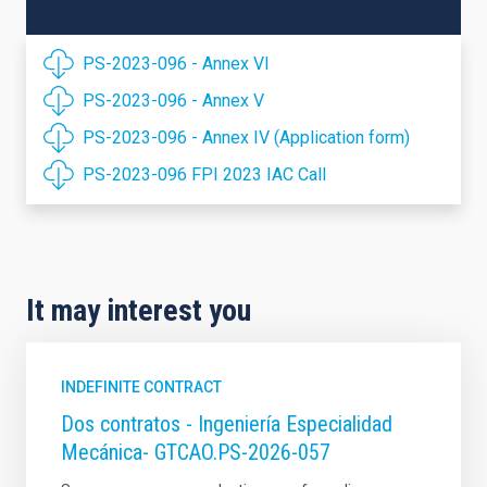
PS-2023-096 - Annex VI
PS-2023-096 - Annex V
PS-2023-096 - Annex IV (Application form)
PS-2023-096 FPI 2023 IAC Call
It may interest you
INDEFINITE CONTRACT
Dos contratos - Ingeniería Especialidad
Mecánica- GTCAO.PS-2026-057