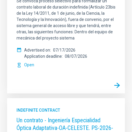
Se convoca proceso selectivo para formalizar un
contrato laboral de duración indefinida (Artículo 23bis
de la Ley 14/2011, de 1 de junio, de la Ciencia, la
Tecnología y la Innovación), fuera de convenio, por el
sistema general de acceso libre y que tendrá, entre
otras, las siguientes funciones: Dentro del equipo de
mecánica del proyecto sistema
Advertised on
07/17/2026
Application deadline
08/07/2026
Open
INDEFINITE CONTRACT
Un contrato - Ingeniería Especialidad
Óptica Adaptativa-OA-CELESTE. PS-2026-