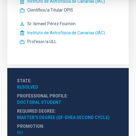
Instituto de Astrofísica de Canarias (IAC)
Científico/a Titular OPIS
Sr.
Ismael
Pérez Fournon
Instituto de Astrofísica de Canarias (IAC)
Profesor/a ULL
STATE
RESOLVED
PROFESSIONAL PROFILE
DOCTORAL STUDENT
REQUIRED DEGREE
MASTER'S DEGREE (QF-EHEA SECOND CYCLE)
PROMOTION
NO