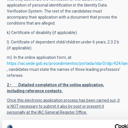
application of personal identification in the Identity Data
Verification System. The rest of the candidates must
accompany their application with a document that proves the
conditions that are alleged.
k) Certificate of disability (if applicable).
l) Certificate of dependent child/children under 6 years; 2.3.2 b
(if applicable).
m) In the online application form, at
https://iac.sede.gob.es/procedimientos/portada/ida/0/idp/424/la
, candidates must state the names of three leading professors’
referees.
2 • Detailed completion of the online application,
including reference contacts.
Once this electronic application process has been carried out, it
is NOT necessary to submit it also by post or present it
personally at the IAC General Register Office.
ALL of the required documentation
MUST
be presented by the
application deadline.
Applications submitted after the closing