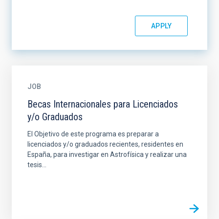
JOB
Becas Internacionales para Licenciados
y/o Graduados
El Objetivo de este programa es preparar a
licenciados y/o graduados recientes, residentes en
España, para investigar en Astrofísica y realizar una
tesis...