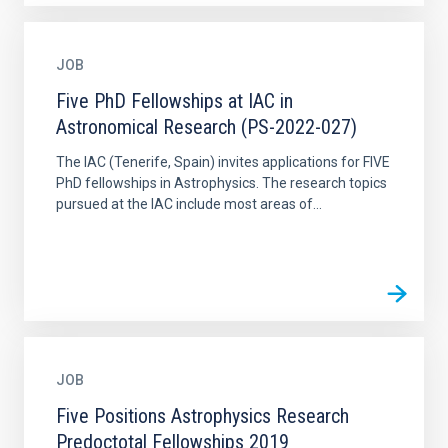
JOB
Five PhD Fellowships at IAC in
Astronomical Research (PS-2022-027)
The IAC (Tenerife, Spain) invites applications for FIVE
PhD fellowships in Astrophysics. The research topics
pursued at the IAC include most areas of...
JOB
Five Positions Astrophysics Research
Predoctotal Fellowships 2019