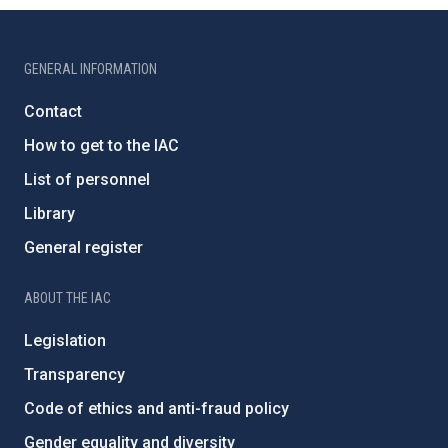
GENERAL INFORMATION
Contact
How to get to the IAC
List of personnel
Library
General register
ABOUT THE IAC
Legislation
Transparency
Code of ethics and anti-fraud policy
Gender equality and diversity