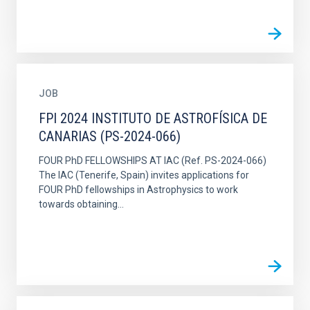
JOB
FPI 2024 INSTITUTO DE ASTROFÍSICA DE
CANARIAS (PS-2024-066)
FOUR PhD FELLOWSHIPS AT IAC (Ref. PS-2024-066)
The IAC (Tenerife, Spain) invites applications for
FOUR PhD fellowships in Astrophysics to work
towards obtaining...