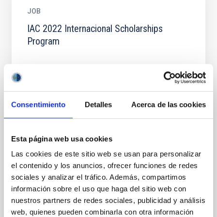
JOB
IAC 2022 Internacional Scholarships
Program
Consentimiento
Detalles
Acerca de las cookies
JOB
IAC 2022 Internacional Scholarships
Esta página web usa cookies
Program
Las cookies de este sitio web se usan para personalizar
INSTITUTO DE ASTROFISICA DE CANARIAS Becas
el contenido y los anuncios, ofrecer funciones de redes
Internacionales para Licenciados y/o Graduados
sociales y analizar el tráfico. Además, compartimos
Convocatoria de 2022 PLAZO PRESENTACION
información sobre el uso que haga del sitio web con
SOLICITUDES: 6 de Julio de...
nuestros partners de redes sociales, publicidad y análisis
web, quienes pueden combinarla con otra información