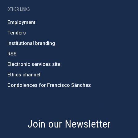
OTHER LINKS
Employment
Tenders
Institutional branding
RSS
Electronic services site
Ethics channel
Condolences for Francisco Sánchez
PostFooter > Newsletter link
Join our Newsletter