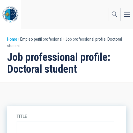
Skip
to
main
content
Breadcrumb
Home
Empleo perfil profesional
Job professional profile: Doctoral
student
Job professional profile:
Doctoral student
TITLE