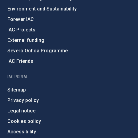
Environment and Sustainability
Forever IAC
IAC Projects
External funding
Severo Ochoa Programme
IAC Friends
IAC PORTAL
Sitemap
Privacy policy
Legal notice
Cookies policy
Accessibility