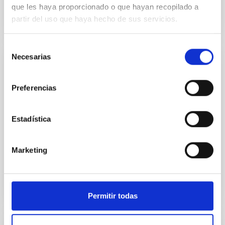
que les haya proporcionado o que hayan recopilado a
partir del uso que haya hecho de sus servicios.
Selección
Necesarias
de
JOB
consentimiento
One PHD contract "ASTRI Mini-Array
Preferencias
Astroparticles Project" (PS-2022-076)
ONE PhD FELLOWSHIPS AT IAC (Ref. PS-2022-076)
Estadística
The IAC (Tenerife, Spain) invites applications for ONE
PhD fellowships in Astrophysics in the framework of
the...
Marketing
Permitir todas