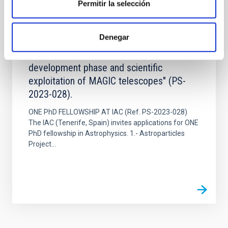
Permitir la selección
JOB
One pre-doctoral contract within the
Denegar
framework of the "Astroparticles Project:
science and fine-tuning in the CTA
development phase and scientific
exploitation of MAGIC telescopes" (PS-
2023-028).
ONE PhD FELLOWSHIP AT IAC (Ref. PS-2023-028)
The IAC (Tenerife, Spain) invites applications for ONE
PhD fellowship in Astrophysics. 1.- Astroparticles
Project...