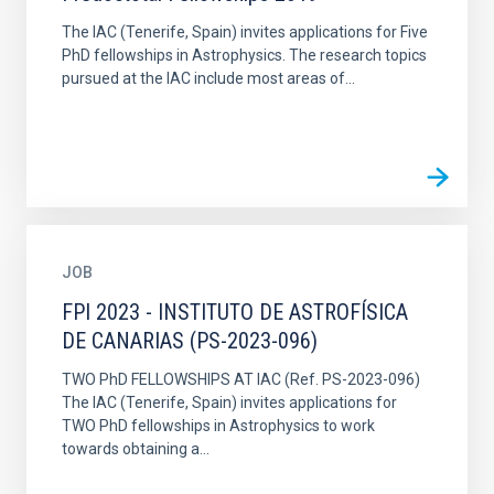
The IAC (Tenerife, Spain) invites applications for Five
PhD fellowships in Astrophysics. The research topics
pursued at the IAC include most areas of...
JOB
FPI 2023 - INSTITUTO DE ASTROFÍSICA
DE CANARIAS (PS-2023-096)
TWO PhD FELLOWSHIPS AT IAC (Ref. PS-2023-096)
The IAC (Tenerife, Spain) invites applications for
TWO PhD fellowships in Astrophysics to work
towards obtaining a...