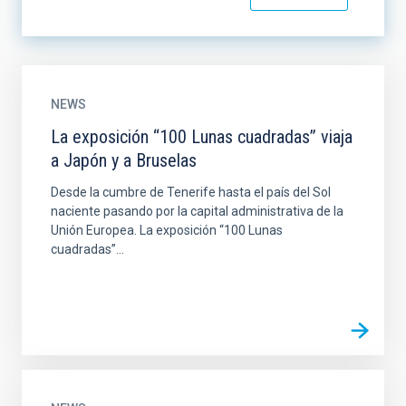
NEWS
La exposición “100 Lunas cuadradas” viaja
a Japón y a Bruselas
Desde la cumbre de Tenerife hasta el país del Sol
naciente pasando por la capital administrativa de la
Unión Europea. La exposición “100 Lunas
cuadradas”...