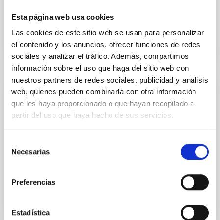
preparatory phase...
Esta página web usa cookies
Las cookies de este sitio web se usan para personalizar
el contenido y los anuncios, ofrecer funciones de redes
sociales y analizar el tráfico. Además, compartimos
información sobre el uso que haga del sitio web con
nuestros partners de redes sociales, publicidad y análisis
web, quienes pueden combinarla con otra información
NEWS
que les haya proporcionado o que hayan recopilado a
The European Solar Telescope will be
partir del uso que haya hecho de sus servicios.
installed on La Palma
Selección
The International Scientific Committee (CCI for its
Necesarias
initials in Spanish) of the Canary Observatories has
de
given the go-ahead for the siting of the installation...
consentimiento
Preferencias
Estadística