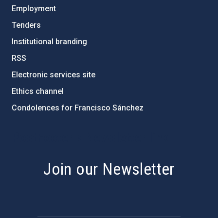
Employment
Tenders
Institutional branding
RSS
Electronic services site
Ethics channel
Condolences for Francisco Sánchez
PostFooter > Newsletter link
Join our Newsletter