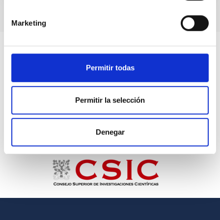
Marketing
Permitir todas
Permitir la selección
Denegar