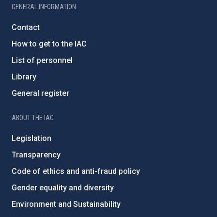
GENERAL INFORMATION
Contact
How to get to the IAC
List of personnel
Library
General register
ABOUT THE IAC
Legislation
Transparency
Code of ethics and anti-fraud policy
Gender equality and diversity
Environment and Sustainability