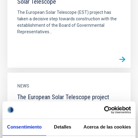
Solar Telescope
The European Solar Telescope (EST) project has
taken a decisive step towards construction with the
establishment of the Board of Governmental
Representatives...
NEWS
The European Solar Telescope project
presents the design for its construction in
the Roque de los Muchachos Observatory
Scientists and engineers from the institutions
Consentimiento
Detalles
Acerca de las cookies
making up the consortium for building the EST have
met in La Palma to evaluate the end of the