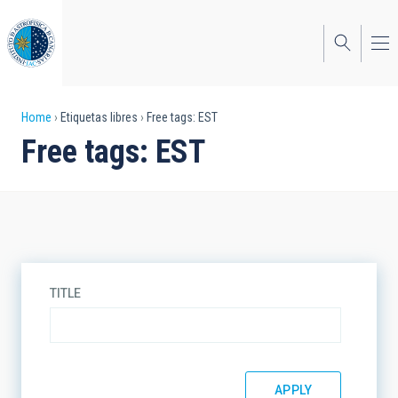
Skip
to
main
content
Breadcrumb
Home
Etiquetas libres
Free tags: EST
Free tags: EST
TITLE