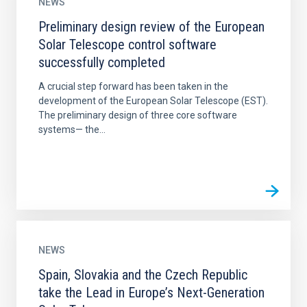
NEWS
Preliminary design review of the European
Solar Telescope control software
successfully completed
A crucial step forward has been taken in the
development of the European Solar Telescope (EST).
The preliminary design of three core software
systems— the...
NEWS
Spain, Slovakia and the Czech Republic
take the Lead in Europe’s Next-Generation