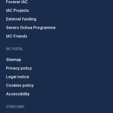
Forever IAC
IAC Projects
External funding
Severo Ochoa Programme
IAC Friends
IAC PORTAL
Sitemap
Privacy policy
Legal notice
Cookies policy
Accessibility
OTHER LINKS