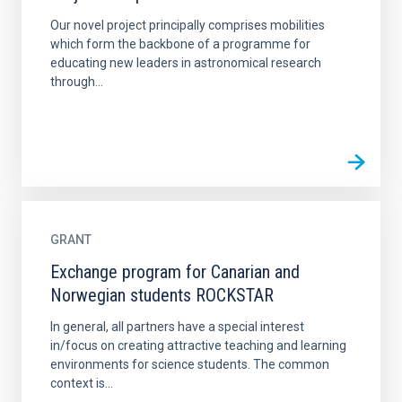
Our novel project principally comprises mobilities
which form the backbone of a programme for
educating new leaders in astronomical research
through...
GRANT
Exchange program for Canarian and
Norwegian students ROCKSTAR
In general, all partners have a special interest
in/focus on creating attractive teaching and learning
environments for science students. The common
context is...