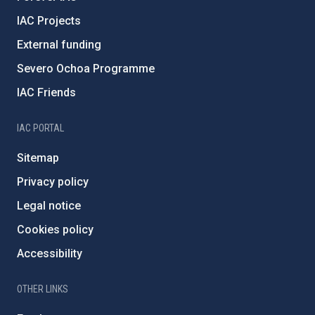
IAC Projects
External funding
Severo Ochoa Programme
IAC Friends
IAC PORTAL
Sitemap
Privacy policy
Legal notice
Cookies policy
Accessibility
OTHER LINKS