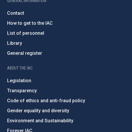
GENERAL INFORMATION
Contact
How to get to the IAC
List of personnel
Library
General register
ABOUT THE IAC
Legislation
Transparency
Code of ethics and anti-fraud policy
Gender equality and diversity
Environment and Sustainability
Forever IAC