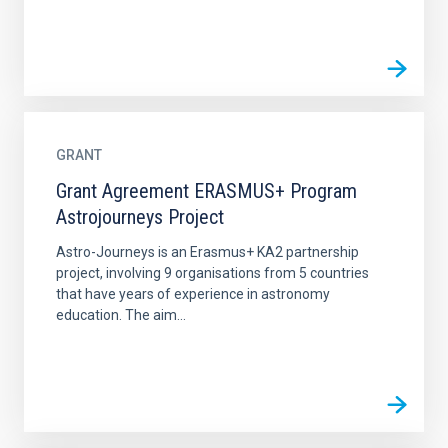
GRANT
Grant Agreement ERASMUS+ Program
Astrojourneys Project
Astro-Journeys is an Erasmus+ KA2 partnership
project, involving 9 organisations from 5 countries
that have years of experience in astronomy
education. The aim...