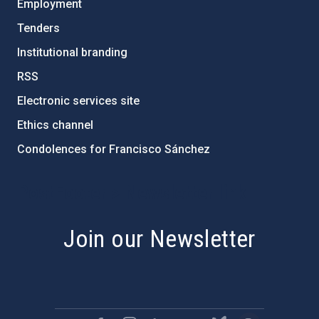
Employment
Tenders
Institutional branding
RSS
Electronic services site
Ethics channel
Condolences for Francisco Sánchez
PostFooter > Newsletter link
Join our Newsletter