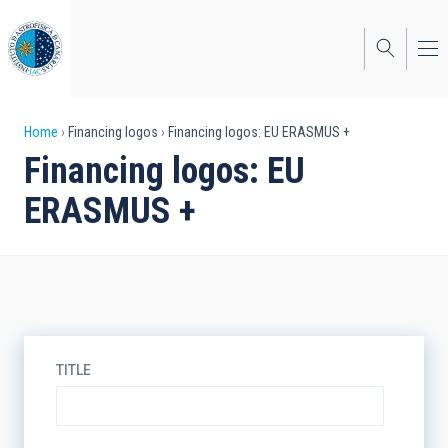
Skip
to
main
content
Breadcrumb
Home
Financing logos
Financing logos: EU ERASMUS +
Financing logos: EU
ERASMUS +
TITLE