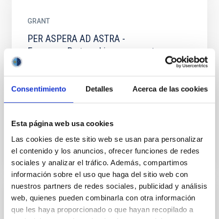
GRANT
PER ASPERA AD ASTRA -
Erasmus+:Partnership agreement erasmus
plus program for stays of researchers
abroad
Consentimiento
Detalles
Acerca de las cookies
We will support education with a lecture series given
by experienced researched on astronomy science,
observing and instrumentation topics for university...
Esta página web usa cookies
Las cookies de este sitio web se usan para personalizar
el contenido y los anuncios, ofrecer funciones de redes
sociales y analizar el tráfico. Además, compartimos
información sobre el uso que haga del sitio web con
nuestros partners de redes sociales, publicidad y análisis
web, quienes pueden combinarla con otra información
PROJECT
que les haya proporcionado o que hayan recopilado a
Planet Change: sustainability and Space