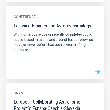
CONFERENCE
Eclipsing Binaries and Asteroseismology
With numerous active or recently completed public,
space-based missions and ground-based follow-up
surveys, never before has such a wealth of high-
quality and...
GRANT
European Collaborating Astronomer
ProjectS: Espana-Czechia-Slovakia