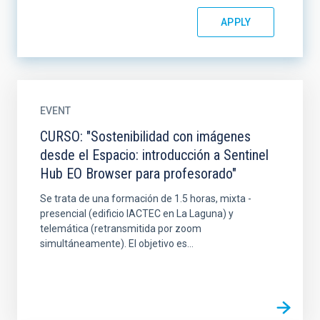
EVENT
CURSO: "Sostenibilidad con imágenes
desde el Espacio: introducción a Sentinel
Hub EO Browser para profesorado"
Se trata de una formación de 1.5 horas, mixta -
presencial (edificio IACTEC en La Laguna) y
telemática (retransmitida por zoom
simultáneamente). El objetivo es...