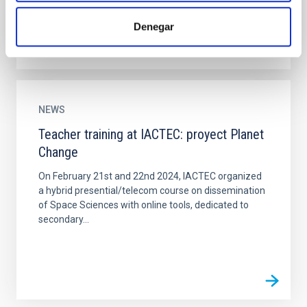
Denegar
NEWS
Teacher training at IACTEC: proyect Planet
Change
On February 21st and 22nd 2024, IACTEC organized
a hybrid presential/telecom course on dissemination
of Space Sciences with online tools, dedicated to
secondary...