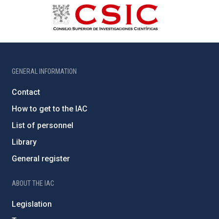
GENERAL INFORMATION
Contact
How to get to the IAC
List of personnel
Library
General register
ABOUT THE IAC
Legislation