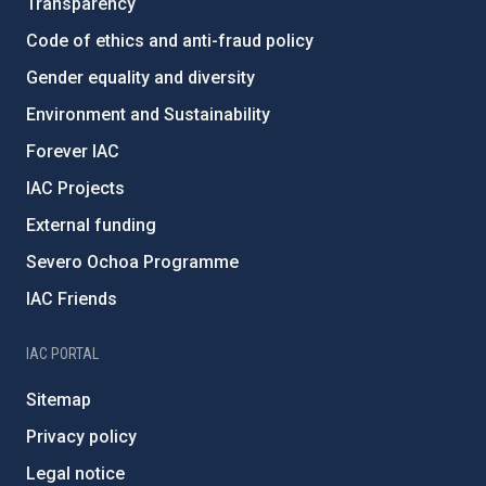
Transparency
Code of ethics and anti-fraud policy
Gender equality and diversity
Environment and Sustainability
Forever IAC
IAC Projects
External funding
Severo Ochoa Programme
IAC Friends
IAC PORTAL
Sitemap
Privacy policy
Legal notice