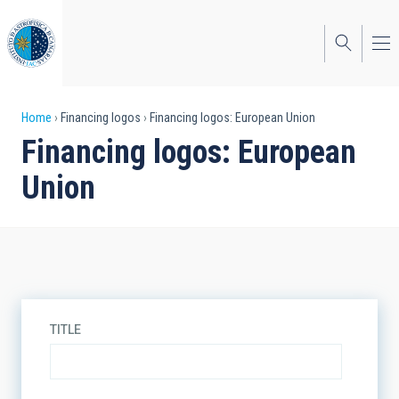
Skip
to
main
content
Breadcrumb
Home
Financing logos
Financing logos: European Union
Financing logos: European
Union
TITLE