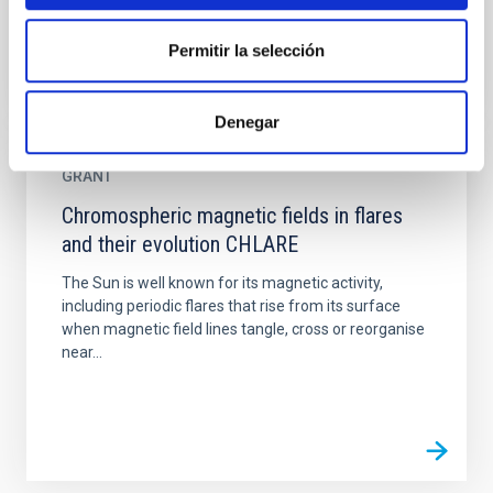
Permitir la selección
Denegar
GRANT
Chromospheric magnetic fields in flares
and their evolution CHLARE
The Sun is well known for its magnetic activity,
including periodic flares that rise from its surface
when magnetic field lines tangle, cross or reorganise
near...