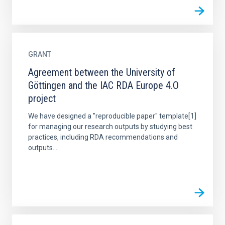
GRANT
Agreement between the University of
Göttingen and the IAC RDA Europe 4.O
project
We have designed a "reproducible paper" template[1]
for managing our research outputs by studying best
practices, including RDA recommendations and
outputs...