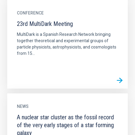
CONFERENCE
23rd MultiDark Meeting
MultiDark is a Spanish Research Network bringing
together theoretical and experimental groups of
particle physicists, astrophysicists, and cosmologists
from 15...
NEWS
A nuclear star cluster as the fossil record
of the very early stages of a star forming
galaxy