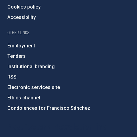
Cookies policy
Accessibility
OTHER LINKS
Employment
Tenders
Institutional branding
RSS
Electronic services site
Ethics channel
Condolences for Francisco Sánchez
PostFooter > Newsletter link