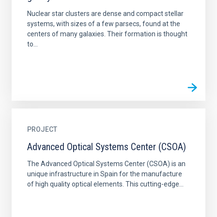
Nuclear star clusters are dense and compact stellar
systems, with sizes of a few parsecs, found at the
centers of many galaxies. Their formation is thought
to...
PROJECT
Advanced Optical Systems Center (CSOA)
The Advanced Optical Systems Center (CSOA) is an
unique infrastructure in Spain for the manufacture
of high quality optical elements. This cutting-edge...