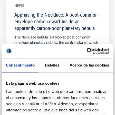
NEWS
Appraising the Necklace: A post-common-
envelope carbon dwarf inside an
apparently carbon-poor planetary nebula
The Necklace nebula is a bipolar, post-common-
envelope planetary nebula, the central star of which
has been shown to have a dwarf carbon star
companion. We aim...
Consentimiento
Detalles
Acerca de las cookies
Esta página web usa cookies
Las cookies de este sitio web se usan para personalizar
el contenido y los anuncios, ofrecer funciones de redes
NEWS
sociales y analizar el tráfico. Además, compartimos
Astrophysical Technology for early
información sobre el uso que haga del sitio web con
detection of diabetic foot neuropathy