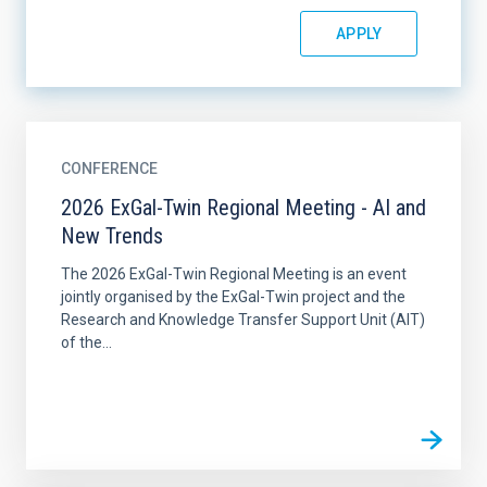
CONFERENCE
2026 ExGal-Twin Regional Meeting - AI and
New Trends
The 2026 ExGal-Twin Regional Meeting is an event
jointly organised by the ExGal-Twin project and the
Research and Knowledge Transfer Support Unit (AIT)
of the...