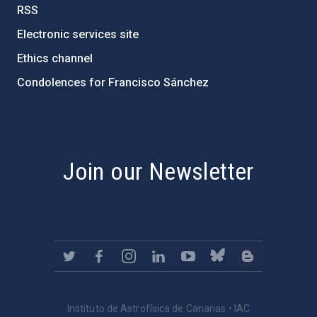
RSS
Electronic services site
Ethics channel
Condolences for Francisco Sánchez
PostFooter > Newsletter link
Join our Newsletter
Instituto de Astrofísica de Canarias • IAC