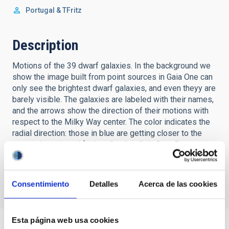
Portugal & TFritz
Description
Motions of the 39 dwarf galaxies. In the background we
show the image built from point sources in Gaia One can
only see the brightest dwarf galaxies, and even theyy are
barely visible. The galaxies are labeled with their names,
and the arrows show the direction of their motions with
respect to the Milky Way center. The color indicates the
radial direction: those in blue are getting closer to the
center, those in red farther. Credits: Gaia Data Processing
and Analysis Consortium (DPAC); A. Moitinho / AF Silva /
M. Barros / C. Barata, Universidad de Lisboa, Portugal; H.
Savietto, Fork Investigación, Portugal & T.Fritz.
Consentimiento
Detalles
Acerca de las cookies
Esta página web usa cookies