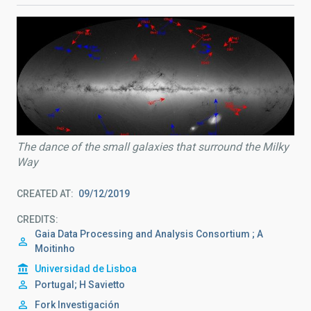
The dance of the small galaxies that surround the Milky
Way
CREATED AT
09/12/2019
CREDITS
Gaia Data Processing and Analysis Consortium ; A
Moitinho
Universidad de Lisboa
Portugal; H Savietto
Fork Investigación