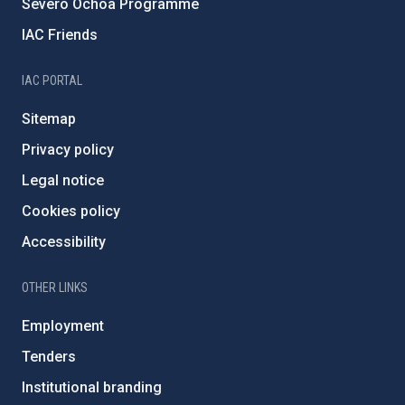
Severo Ochoa Programme
IAC Friends
IAC PORTAL
Sitemap
Privacy policy
Legal notice
Cookies policy
Accessibility
OTHER LINKS
Employment
Tenders
Institutional branding