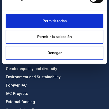
List of personnel
Library
Permitir todas
General register
ABOUT THE IAC
Permitir la selección
Legislation
Transparency
Denegar
Code of ethics and anti-fraud policy
Gender equality and diversity
Environment and Sustainability
Forever IAC
IAC Projects
External funding