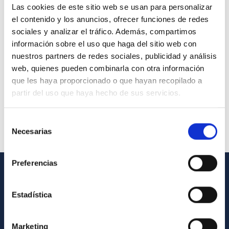
Las cookies de este sitio web se usan para personalizar
el contenido y los anuncios, ofrecer funciones de redes
sociales y analizar el tráfico. Además, compartimos
información sobre el uso que haga del sitio web con
nuestros partners de redes sociales, publicidad y análisis
web, quienes pueden combinarla con otra información
que les haya proporcionado o que hayan recopilado a
partir del uso que haya hecho de sus servicios.
Selección
Necesarias
de
consentimiento
Preferencias
GENERAL INFORMATION
Estadística
Contact
How to get to the IAC
Marketing