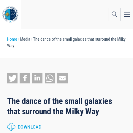
Skip
to
main
content
Breadcrumb
Home
Media
The dance of the small galaxies that surround the Milky
Way
The dance of the small galaxies
that surround the Milky Way
DOWNLOAD