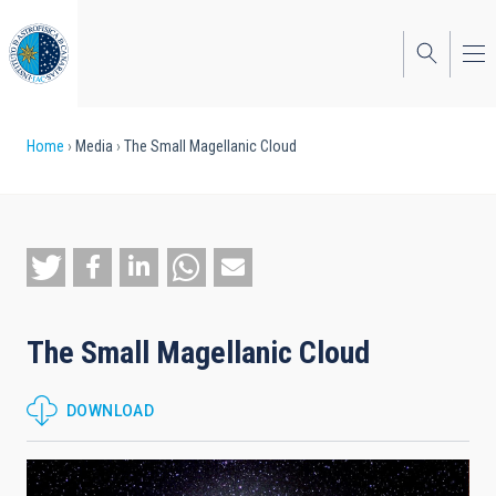
Skip
to
main
content
Breadcrumb
Home
Media
The Small Magellanic Cloud
The Small Magellanic Cloud
DOWNLOAD