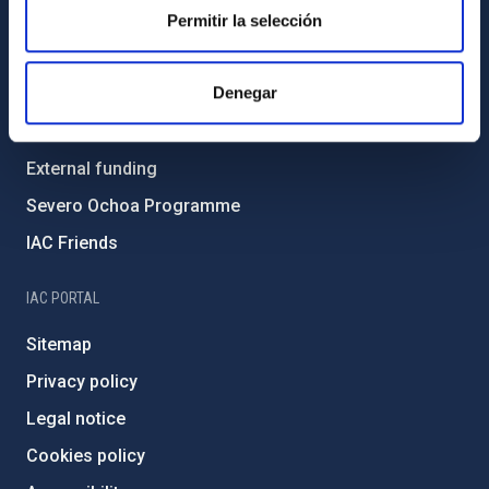
Gender equality and diversity
Permitir la selección
Environment and Sustainability
Denegar
Forever IAC
IAC Projects
External funding
Severo Ochoa Programme
IAC Friends
IAC PORTAL
Sitemap
Privacy policy
Legal notice
Cookies policy