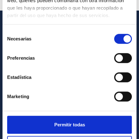
web, quienes pueden combinarla con otra información
que les haya proporcionado o que hayan recopilado a
partir del uso que haya hecho de sus servicios.
GENERAL INFORMATION
Selección
Necesarias
de
Contact
consentimiento
How to get to the IAC
Preferencias
List of personnel
Library
Estadística
General register
Marketing
ABOUT THE IAC
Legislation
Transparency
Permitir todas
Code of ethics and anti-fraud policy