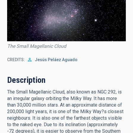
The Small Magellanic Cloud
CREDITS
Jesús Peláez Aguado
Description
The Small Magellanic Cloud, also known as NGC 292, is
an irregular galaxy orbiting the Milky Way. It has more
than 30,000 million stars. At an approximate distance of
200,000 light years, it is one of the Milky Way?s closest
neighbours. It is also one of the farthest objects visible
to the naked eye. Due to its inclination (approximately
-72 degrees), it is easier to observe from the Southern