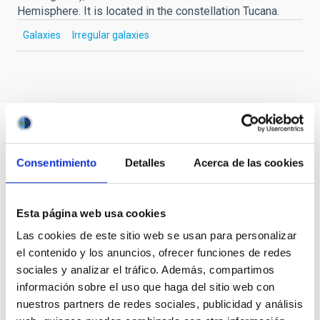
Hemisphere. It is located in the constellation Tucana.
Galaxies
Irregular galaxies
Consentimiento
Detalles
Acerca de las cookies
Esta página web usa cookies
Las cookies de este sitio web se usan para personalizar
el contenido y los anuncios, ofrecer funciones de redes
sociales y analizar el tráfico. Además, compartimos
información sobre el uso que haga del sitio web con
nuestros partners de redes sociales, publicidad y análisis