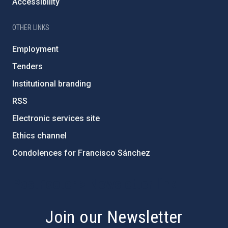
Accessibility
OTHER LINKS
Employment
Tenders
Institutional branding
RSS
Electronic services site
Ethics channel
Condolences for Francisco Sánchez
PostFooter > Newsletter link
Join our Newsletter