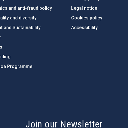
ics and anti-fraud policy
Legal notice
lity and diversity
Cookies policy
 and Sustainability
Accessibility
C
ts
nding
hoa Programme
s
Join our Newsletter