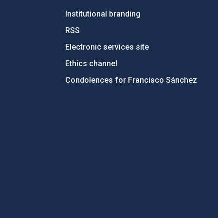
Institutional branding
RSS
Electronic services site
Ethics channel
Condolences for Francisco Sánchez