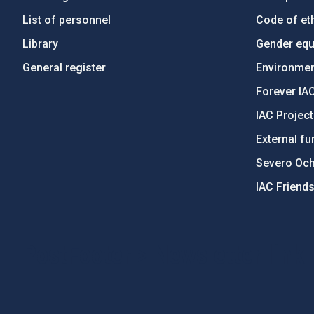
List of personnel
Code of eth
Library
Gender equa
General register
Environment
Forever IA
IAC Projec
External fu
Severo Oc
IAC Friend
PostFooter > Newsletter link