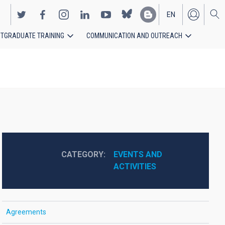
EN
TGRADUATE TRAINING
COMMUNICATION AND OUTREACH
ES
CATEGORY
EVENTS AND 
ACTIVITIES
Agreements