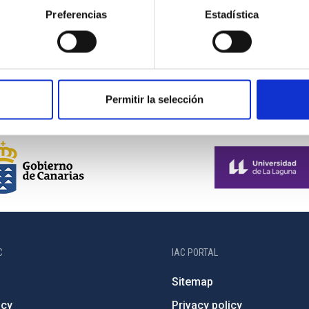
Preferencias
Estadística
Casiana Muñoz-Tuñon, Anselmo Pestana and
Manuel Muñiz Villa
Permitir la selección
C
IAC PORTAL
Sitemap
ncy
Privacy policy