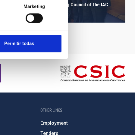
Assistants to the Governing Council of the IAC
Marketing
after the press conference
Permitir todas
OTHER LINKS
Employment
Tenders