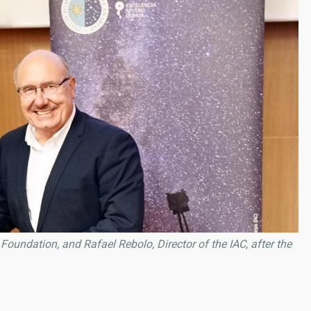
Foundation, and Rafael Rebolo, Director of the IAC, after the