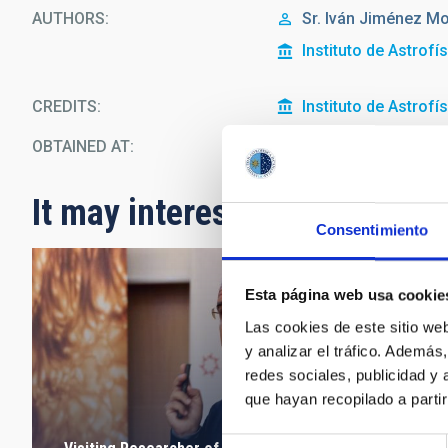
AUTHORS
Sr.
Iván
Jiménez Mo
Instituto de Astrofí
CREDITS
Instituto de Astrofí
OBTAINED AT
Headquarters
It may interest you
Consentimiento
Esta página web usa cookie
Las cookies de este sitio we
y analizar el tráfico. Ademá
redes sociales, publicidad y
que hayan recopilado a parti
Selección