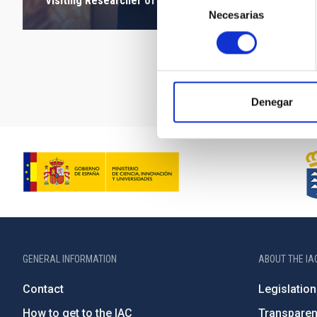
Visiting Researcher of the FJS Programme
Necesarias
de
consentimiento
Denegar
GENERAL INFORMATION
ABOUT THE IA
Contact
Legislation
How to get to the IAC
Transpare