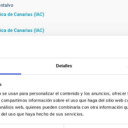
ntalvo
sica de Canarias (IAC)
sica de Canarias (IAC)
Detalles
s
b se usan para personalizar el contenido y los anuncios, ofrecer
s, compartimos información sobre el uso que haga del sitio web 
 análisis web, quienes pueden combinarla con otra información q
r del uso que haya hecho de sus servicios.