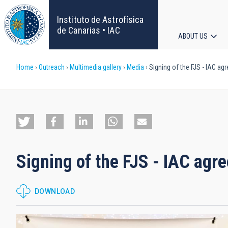
Skip
to
Instituto de Astrofísica
main
de Canarias • IAC
ABOUT US
content
Main
Breadcrumb
Home
Outreach
Multimedia gallery
Media
Signing of the FJS - IAC ag
navigat
Signing of the FJS - IAC agr
DOWNLOAD