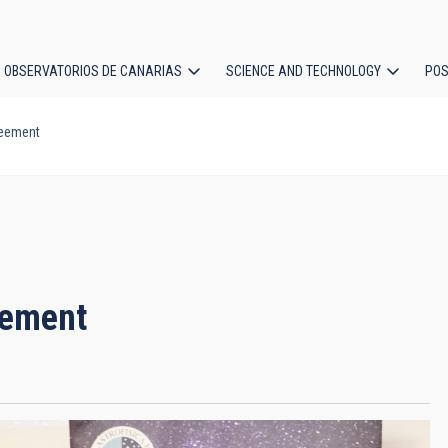
OBSERVATORIOS DE CANARIAS
SCIENCE AND TECHNOLOGY
POS
reement
ion
eement