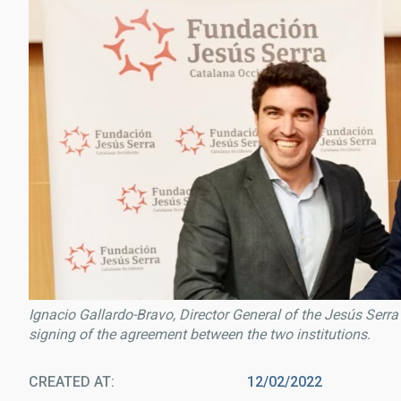
Ignacio Gallardo-Bravo, Director General of the Jesús Serra 
signing of the agreement between the two institutions.
CREATED AT
12/02/2022