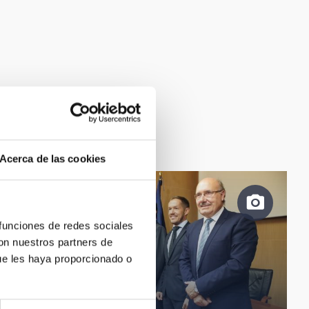
Acerca de las cookies
 funciones de redes sociales
con nuestros partners de
ue les haya proporcionado o