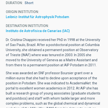
DURATION
Short
ORIGIN INSTITUTION
Leibniz-Institut für Astrophysik Potsdam
DESTINATION INSTITUTION
Instituto de Astrofísica de Canarias (IAC)
Dr. Cristina Chiappini received her PhD in 1998 at the University
of Sao Paulo, Brazil. After a postdoctoral position at Columbia
University, she obtained a permanent position at Observatory
of Trieste (INAF) where was tenured in 2003. In 2005 she
moved to the University of Geneva as a Maitre Assistant and
from there to a permanent position at AIP Potsdam in 2011.
She was awarded an SNF professor Boursier grant over a
million euros that she had to decline upon acceptance of the
position in Potsdam. She was indicated to AcademiaNet: the
portal to excellent women academics in 2012. At AIP she has
built a research group of young associates (graduate students
and postdocs) and staff with whom tackle larger and more
complex problems, such as the global chemical and dynamical