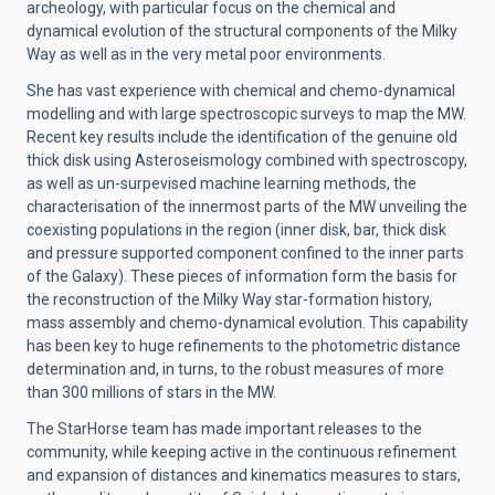
archeology, with particular focus on the chemical and
dynamical evolution of the structural components of the Milky
Way as well as in the very metal poor environments.
She has vast experience with chemical and chemo-dynamical
modelling and with large spectroscopic surveys to map the MW.
Recent key results include the identification of the genuine old
thick disk using Asteroseismology combined with spectroscopy,
as well as un-surpevised machine learning methods, the
characterisation of the innermost parts of the MW unveiling the
coexisting populations in the region (inner disk, bar, thick disk
and pressure supported component confined to the inner parts
of the Galaxy). These pieces of information form the basis for
the reconstruction of the Milky Way star-formation history,
mass assembly and chemo-dynamical evolution. This capability
has been key to huge refinements to the photometric distance
determination and, in turns, to the robust measures of more
than 300 millions of stars in the MW.
The StarHorse team has made important releases to the
community, while keeping active in the continuous refinement
and expansion of distances and kinematics measures to stars,