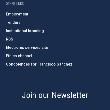
OTHER LINKS
Employment
Tenders
Institutional branding
RSS
Electronic services site
Ethics channel
Condolences for Francisco Sánchez
PostFooter > Newsletter link
Join our Newsletter