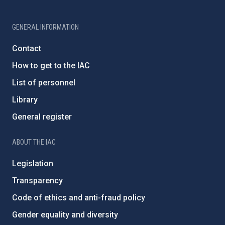
GENERAL INFORMATION
Contact
How to get to the IAC
List of personnel
Library
General register
ABOUT THE IAC
Legislation
Transparency
Code of ethics and anti-fraud policy
Gender equality and diversity