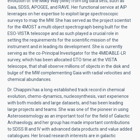
evolution of the Milky Way (MW) from big data sets, such as
Gaia, SDSS, APOGEE, and RAVE. Her functional service at AIP
leverages on her expertise to exploit large spectroscopic
surveys to map the MW. She has served as the project scientist
for the 4MOST a multi object spectrograph being built for the
ESO-VISTA telescope and as such played a crucial role in
setting the requirements for the scientific mission of the
instrument and in leading its development. She is currently
serving as the co-Principal Investigator for the 4MIDABLE-LR
survey, which has been allocated GTO time at the VISTA
telescope, that shall observe millions of objects in the disk and
bulge of the MW complementing Gaia with radial velocities and
chemical abundances.
Dr. Chiappini has a long-established track record in chemical
evolution, chemo-dynamics, nucleosynthesis, vast experience
with both models and large datasets, and has been leading
large projects and teams. She was one of the pioneer in using
Asteroseismology as an important tool for the field of Galactic
Archaeology, and her group has made important contributions
to SDSS III and IV with advanced data products and value added
catalogues. Her broad research interests are in galactic