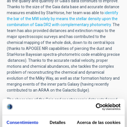
as the quality and quantity of Gaia’s data continues to improve.
Thanks to the size of the Gaia data base and accurate distance
measures enabled by StarHorse, her team was able to
identify
the bar of the MW solely by means the stellar density upon the
combination of Gaia DR2 with complementary photometry
. The
team has also provided distances and extinction maps to the
major spectroscopic surveys and has contributed to the
chemical mapping of the whole disk, down to its central kpcs
(thanks to APOGEE NIR capabilities of piercing the dust and
StarHorse Bayesian spectra-photometric code enabling precise
distances). Thanks to the accurate radial velocity, proper
motions and chemical abundances, she tackles the complex
problem of reconstructing the chemical and dynamical
evolution of the Milky Way, as well as star formation history and
merging events of the inner parts Galaxy (having recently
contributed to an ARAA on the Galactic Bulge).
The sheer size of the Gaia and spectroscopic data sets forced
the StarHorse team to develop and implements big-data
techniques to analyse and extract information from the data.
Currently, the team is incorporating Artificial Intelligence and
Consentimiento
Detalles
Acerca de las cookies
Deep Learning to further expand the capabilities of StarHorse