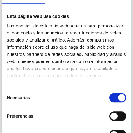
and prepare for future data sets, taking full advantage of the
rich Gaia data.
Esta página web usa cookies
Las cookies de este sitio web se usan para personalizar
Related projects
el contenido y los anuncios, ofrecer funciones de redes
sociales y analizar el tráfico. Además, compartimos
información sobre el uso que haga del sitio web con
Morphology and dynamics of the Milky
nuestros partners de redes sociales, publicidad y análisis
Way
web, quienes pueden combinarla con otra información
que les haya proporcionado o que hayan recopilado a
This project consists of two parts, each
partir del uso que haya hecho de sus servicios.
differentiated but both complementary: morphology
and dynamics. Detailed study of the morphology of
the Milky Way pretends to provide a data base for the
Selección
stellar distribution in the most remote and heavily
Necesarias
de
obscured regions of our Galaxy, through the
consentimiento
development of semiempirical models based on the
Preferencias
Martín
López Corredoira
Closed