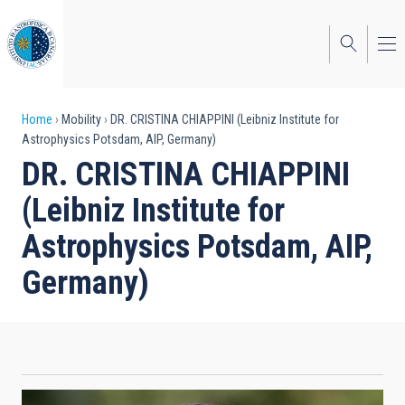
Skip
to
main
content
Breadcrumb
Home
Mobility
DR. CRISTINA CHIAPPINI (Leibniz Institute for
Astrophysics Potsdam, AIP, Germany)
DR. CRISTINA CHIAPPINI
(Leibniz Institute for
Astrophysics Potsdam, AIP,
Germany)