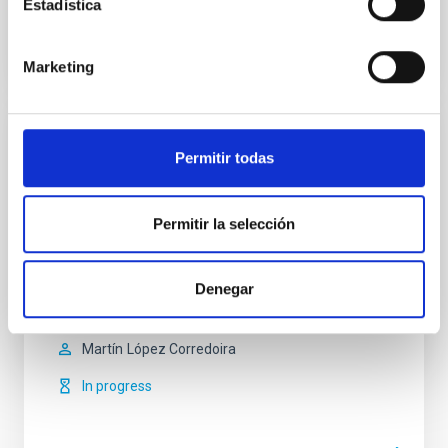
Estadística
Marketing
Milky Way and Nearby Galaxies
Permitir todas
The overall aim of the project is to study the
morphology, stellar populations, kinematics and
Permitir la selección
dynamics (including formation and evolution) of the
Milky Way and its satellite galaxies and other Local
Group galaxies. The project can be divided into two
main lines: I. Structure of the Milky Way and nearby
Denegar
galaxies. The detailed study of the
Martín
López Corredoira
In progress