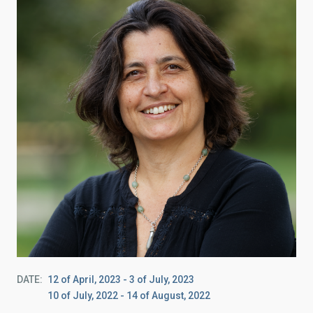
DATE
12 of April, 2023
-
3 of July, 2023
10 of July, 2022
-
14 of August, 2022