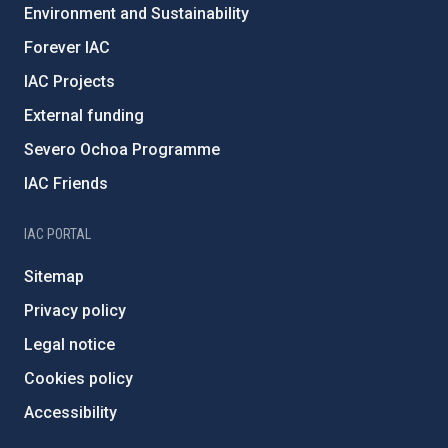
Environment and Sustainability
Forever IAC
IAC Projects
External funding
Severo Ochoa Programme
IAC Friends
IAC PORTAL
Sitemap
Privacy policy
Legal notice
Cookies policy
Accessibility