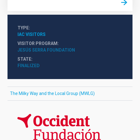
TYPE
IAC VISITORS
VISITOR PROGRAM
JESÚS SERRA FOUNDATION
STATE
FINALIZED
The Milky Way and the Local Group (MWLG)