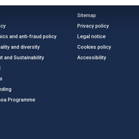
C
IAC PORTAL
Sitemap
ncy
Privacy policy
ics and anti-fraud policy
Legal notice
lity and diversity
Cookies policy
 and Sustainability
Accessibility
C
ts
nding
hoa Programme
s