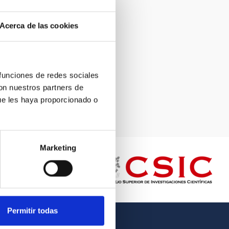
Acerca de las cookies
 funciones de redes sociales
con nuestros partners de
ue les haya proporcionado o
Marketing
Permitir todas