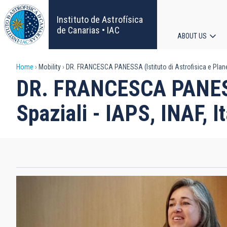
Skip
to
Instituto de Astrofísica
main
de Canarias • IAC
ABOUT US
content
Main
Breadcrumb
Home
Mobility
DR. FRANCESCA PANESSA (Istituto di Astrofisica e Planeto
navigat
DR. FRANCESCA PANESSA 
Spaziali - IAPS, INAF, It