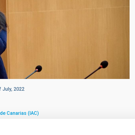
f July, 2022
a de Canarias (IAC)
the University of Bologna, "Laurea" Degree Summa cum Laude
in 2004.