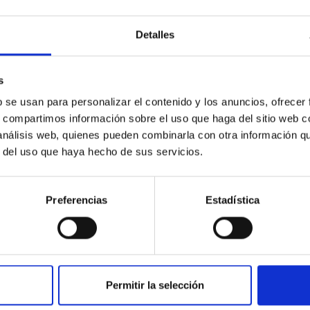
ridge (UK) within the X-ray Astronomy group. In 2004, she
Detalles
ics (Boston).
e Cantabria, IFCA Spain (CSIC-UC). She studies the extreme
oles located in the center of galaxies. This study has
s
such as Einstein's theory of relativity.
b se usan para personalizar el contenido y los anuncios, ofrecer
logia Spaziali - IAPS (INAF) in Rome, as a senior researcher
s, compartimos información sobre el uso que haga del sitio web 
 análisis web, quienes pueden combinarla con otra información q
r del uso que haya hecho de sus servicios.
Preferencias
Estadística
Permitir la selección