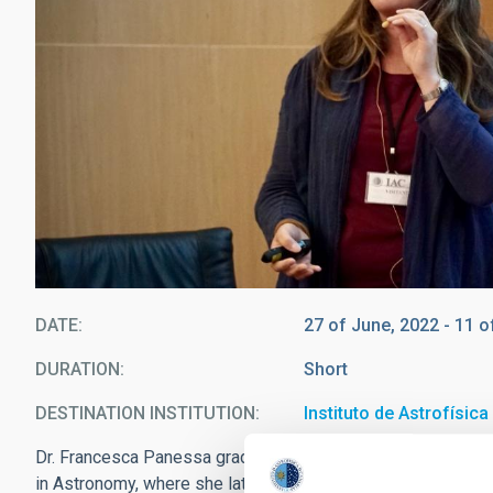
DATE
27 of June, 2022
-
11 o
DURATION
Short
DESTINATION INSTITUTION
Instituto de Astrofísic
Dr. Francesca Panessa graduated in 2000 in astronomy at 
in Astronomy, where she later earned her PhD in Astronomy 