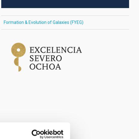
Formation & Evolution of Galaxies (FYEG)