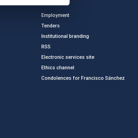
OTHER LINKS
Employment
Tenders
Institutional branding
RSS
Electronic services site
Ethics channel
Condolences for Francisco Sánchez