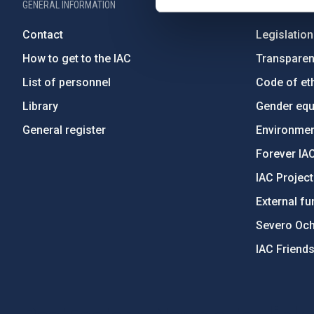
GENERAL INFORMATION
ABOUT THE IA
Contact
Legislation
How to get to the IAC
Transpare
List of personnel
Code of eth
Library
Gender equa
General register
Environment
Forever IA
IAC Projec
External fu
Severo Oc
IAC Friend