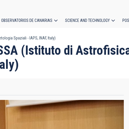
OBSERVATORIOS DE CANARIAS
SCIENCE AND TECHNOLOGY
POS
logia Spaziali - IAPS, INAF, Italy)
ion
(Istituto di Astrofisica
aly)