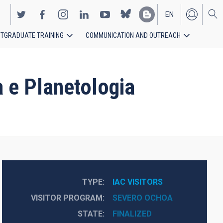
EN
TGRADUATE TRAINING
COMMUNICATION AND OUTREACH
ES
 e Planetologia
TYPE
IAC VISITORS
VISITOR PROGRAM
SEVERO OCHOA
STATE
FINALIZED