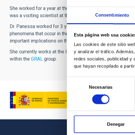
She worked for a year at the Institute of Astronomy in Camb
Consentimiento
was a visiting scientist at the Harvard Center for Astrophys
Dr. Panessa worked for 3 years at the Instituto de Física d
phenomena that occur in the vicinity of the enormous black h
Esta página web usa cookie
important implications on the most modern physical theories, 
Las cookies de este sitio we
She currently works at the Istituto di Astrofisica e Planeto
y analizar el tráfico. Ademá
within the
GRAL
group.
redes sociales, publicidad y
que hayan recopilado a parti
Selección
Necesarias
de
consentimiento
Denegar