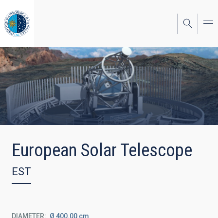
Skip
to
main
content
European Solar Telescope
EST
DIAMETER
Ø 400.00 cm