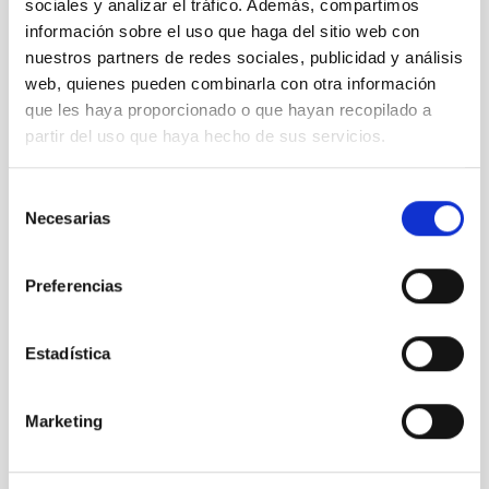
sociales y analizar el tráfico. Además, compartimos
información sobre el uso que haga del sitio web con
nuestros partners de redes sociales, publicidad y análisis
web, quienes pueden combinarla con otra información
que les haya proporcionado o que hayan recopilado a
partir del uso que haya hecho de sus servicios.
Selección
Necesarias
de
consentimiento
LST
Large Size Telescopes
Preferencias
Telescope
Imaging
Nocturnal
Ø 2300.00 cm
Estadística
Marketing