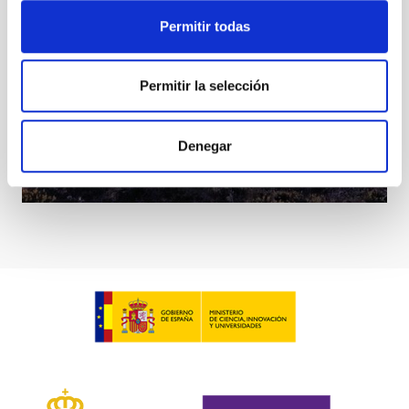
Permitir todas
Permitir la selección
Denegar
MAGIC Telescopes
Telescope
Imaging
Nocturnal
Ø 1700.00 cm