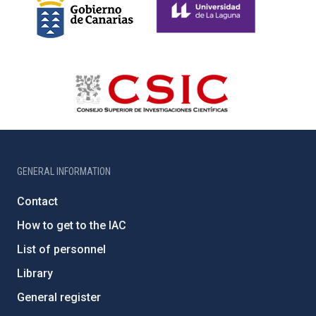
GENERAL INFORMATION
Contact
How to get to the IAC
List of personnel
Library
General register