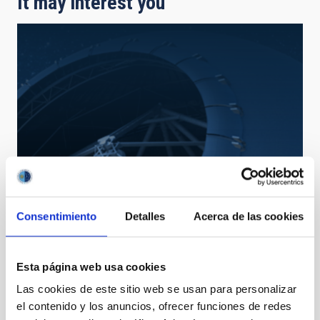
It may interest you
Consentimiento
Detalles
Acerca de las cookies
TMT
Thirty Meter Telescope
Telescope
Ø 3000.00 cm
Esta página web usa cookies
Las cookies de este sitio web se usan para personalizar
el contenido y los anuncios, ofrecer funciones de redes