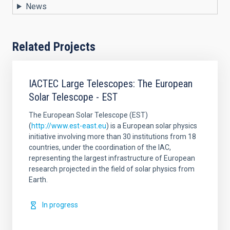
News
Related Projects
IACTEC Large Telescopes: The European
Solar Telescope - EST
The European Solar Telescope (EST)
(
http://www.est-east.eu
) is a European solar physics
initiative involving more than 30 institutions from 18
countries, under the coordination of the IAC,
representing the largest infrastructure of European
research projected in the field of solar physics from
Earth.
In progress