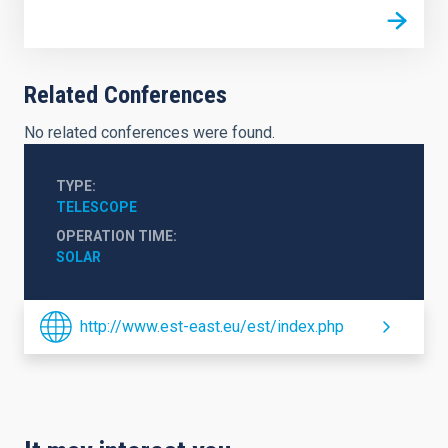
Related Conferences
No related conferences were found.
TYPE
TELESCOPE
OPERATION TIME
SOLAR
http://www.est-east.eu/est/index.php