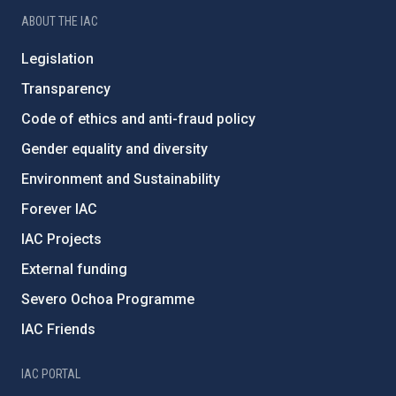
ABOUT THE IAC
Legislation
Transparency
Code of ethics and anti-fraud policy
Gender equality and diversity
Environment and Sustainability
Forever IAC
IAC Projects
External funding
Severo Ochoa Programme
IAC Friends
IAC PORTAL