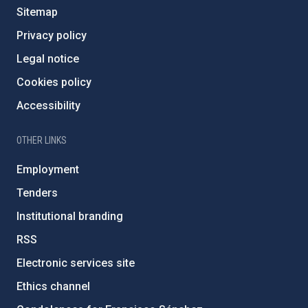
Sitemap
Privacy policy
Legal notice
Cookies policy
Accessibility
OTHER LINKS
Employment
Tenders
Institutional branding
RSS
Electronic services site
Ethics channel