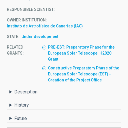
RESPONSIBLE SCIENTIST
OWNER INSTITUTION
Instituto de Astrofísica de Canarias (IAC)
STATE
Under development
RELATED
PRE-EST: Preparatory Phase for the
GRANTS:
European Solar Telescope. H2020
Grant
Constructive Preparatory Phase of the
European Solar Telescope (EST) -
Creation of the Project Office
Description
History
Future