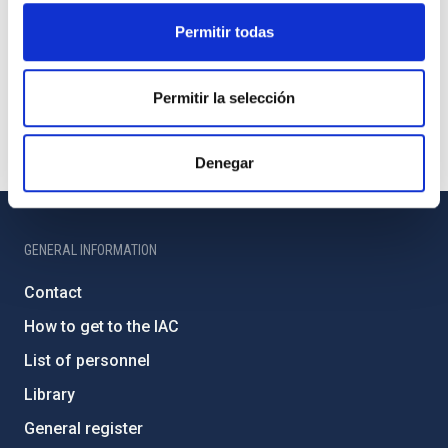
Permitir todas
Permitir la selección
Denegar
GENERAL INFORMATION
Contact
How to get to the IAC
List of personnel
Library
General register