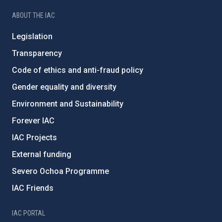
ABOUT THE IAC
Legislation
Transparency
Code of ethics and anti-fraud policy
Gender equality and diversity
Environment and Sustainability
Forever IAC
IAC Projects
External funding
Severo Ochoa Programme
IAC Friends
IAC PORTAL