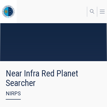
Skip
to
main
content
Near Infra Red Planet
Searcher
NIRPS