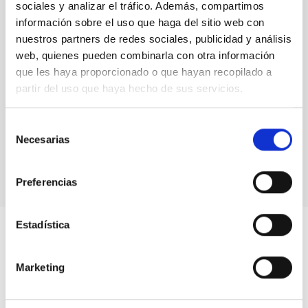
sociales y analizar el tráfico. Además, compartimos
TYPE
información sobre el uso que haga del sitio web con
INSTRUMENT
nuestros partners de redes sociales, publicidad y análisis
INSTRUMENT TYPE
web, quienes pueden combinarla con otra información
SPECTROGRAPH
que les haya proporcionado o que hayan recopilado a
partir del uso que haya hecho de sus servicios.
Webpage
Selección
Necesarias
de
consentimiento
Preferencias
Estadística
Marketing