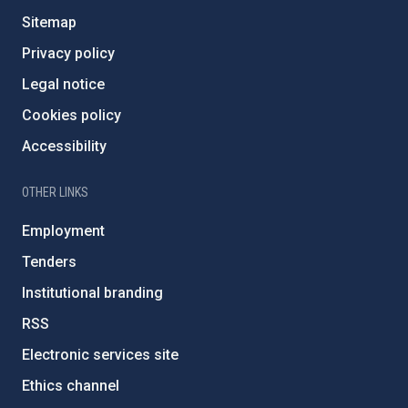
Sitemap
Privacy policy
Legal notice
Cookies policy
Accessibility
OTHER LINKS
Employment
Tenders
Institutional branding
RSS
Electronic services site
Ethics channel