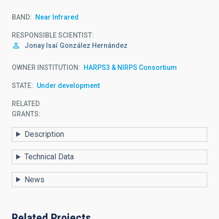
BAND
Near Infrared
RESPONSIBLE SCIENTIST
Jonay Isaí
González Hernández
OWNER INSTITUTION
HARPS3 & NIRPS Consortium
STATE
Under development
RELATED
GRANTS:
Description
Technical Data
News
Related Projects