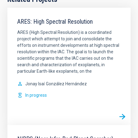
ARES: High Spectral Resolution
ARES (High Spectral Resolution) is a coordinated
project which attempt to join and consolidate the
efforts on instrument developments at high spectral
resolution within the IAC. The goal is to launch the
scientific programs that the IAC carries out on the
search and characterization of exoplanets, in
particular Earth-like exoplanets, on the
Jonay Isaí
González Hernández
In progress