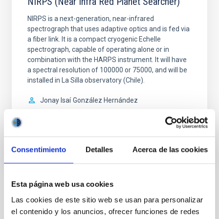
NIRPS (Near Infra Red Planet Searcher)
NIRPS is a next-generation, near-infrared
spectrograph that uses adaptive optics and is fed via
a fiber link. It is a compact cryogenic Echelle
spectrograph, capable of operating alone or in
combination with the HARPS instrument. It will have
a spectral resolution of 100000 or 75000, and will be
installed in La Silla observatory (Chile).
Jonay Isaí
González Hernández
In progress
Consentimiento
Detalles
Acerca de las cookies
Esta página web usa cookies
Related Conferences
Las cookies de este sitio web se usan para personalizar
No related conferences were found.
el contenido y los anuncios, ofrecer funciones de redes