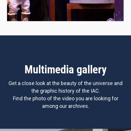
Multimedia gallery
Get a close look at the beauty of the universe and
the graphic history of the IAC.
Find the photo of the video you are looking for
among our archives.