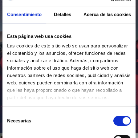
Consentimiento
Detalles
Acerca de las cookies
Esta página web usa cookies
Las cookies de este sitio web se usan para personalizar
el contenido y los anuncios, ofrecer funciones de redes
sociales y analizar el tráfico. Además, compartimos
información sobre el uso que haga del sitio web con
nuestros partners de redes sociales, publicidad y análisis
web, quienes pueden combinarla con otra información
que les haya proporcionado o que hayan recopilado a
partir del uso que haya hecho de sus servicios.
Selección
Necesarias
de
Inauguración de CosmoLab 2023-2027
consentimiento