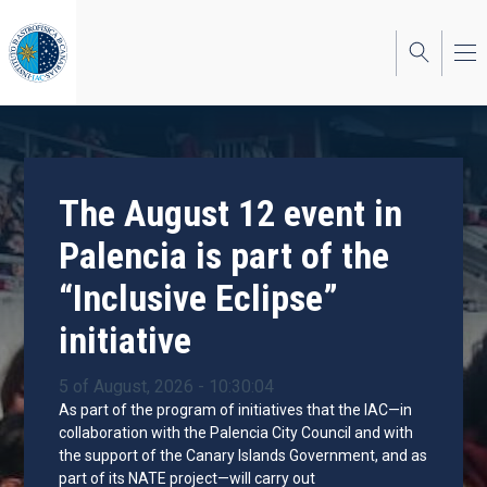
Skip
to
main
content
The August 12 event in
Palencia is part of the
“Inclusive Eclipse”
initiative
5 of August, 2026 - 10:30:04
As part of the program of initiatives that the IAC—in
collaboration with the Palencia City Council and with
the support of the Canary Islands Government, and as
part of its NATE project—will carry out