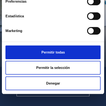
Preferencias
Estadística
Marketing
Permitir todas
Visita del Presidente de Canarias al IACTEC
Permitir la selección
Denegar
SEE ALL MULTIMEDIA GALLERIES