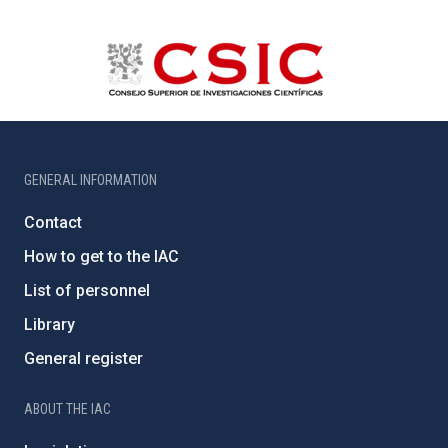
GENERAL INFORMATION
Contact
How to get to the IAC
List of personnel
Library
General register
ABOUT THE IAC