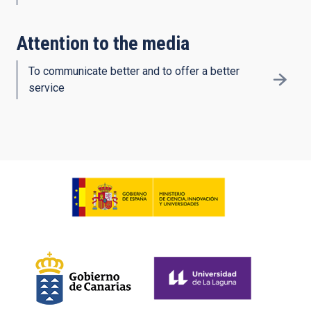
Attention to the media
To communicate better and to offer a better
service