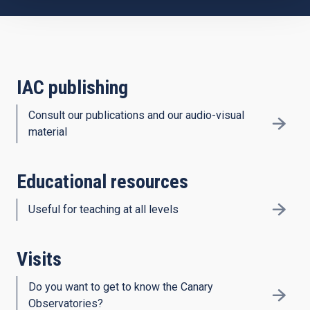
IAC publishing
Consult our publications and our audio-visual
material
Educational resources
Useful for teaching at all levels
Visits
Do you want to get to know the Canary
Observatories?