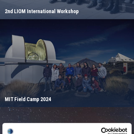
2nd LIOM International Workshop
MIT Field Camp 2024