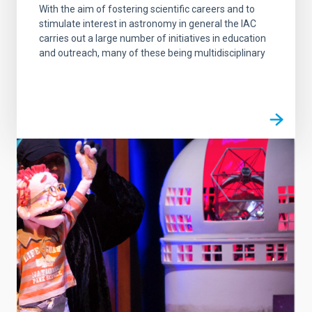
With the aim of fostering scientific careers and to
stimulate interest in astronomy in general the IAC
carries out a large number of initiatives in education
and outreach, many of these being multidisciplinary