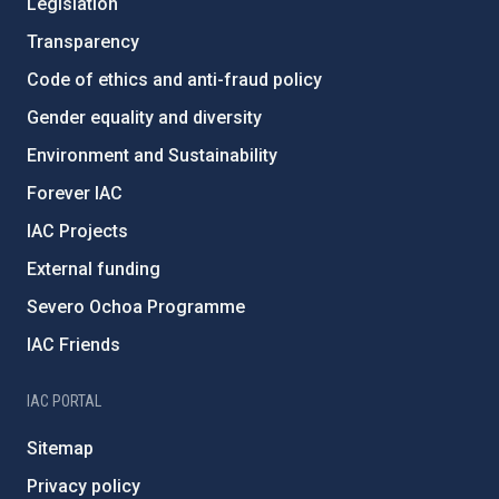
Legislation
Transparency
Code of ethics and anti-fraud policy
Gender equality and diversity
Environment and Sustainability
Forever IAC
IAC Projects
External funding
Severo Ochoa Programme
IAC Friends
IAC PORTAL
Sitemap
Privacy policy