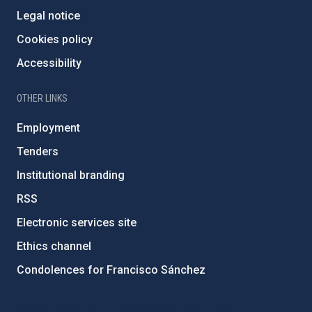
Legal notice
Cookies policy
Accessibility
OTHER LINKS
Employment
Tenders
Institutional branding
RSS
Electronic services site
Ethics channel
Condolences for Francisco Sánchez