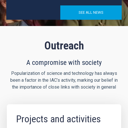
SEE ALL NEWS
Outreach
A compromise with society
Popularization of science and technology has always
been a factor in the IAC’s activity, marking our belief in
the importance of close links with society in general
Projects and activities