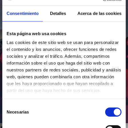
Consentimiento
Detalles
Acerca de las cookies
Esta página web usa cookies
Las cookies de este sitio web se usan para personalizar
el contenido y los anuncios, ofrecer funciones de redes
sociales y analizar el tráfico. Además, compartimos
información sobre el uso que haga del sitio web con
nuestros partners de redes sociales, publicidad y análisis
web, quienes pueden combinarla con otra información
que les haya proporcionado o que hayan recopilado a
partir del uso que haya hecho de sus servicios.
Selección
Necesarias
de
Inauguración de CosmoLab 2023-2027
consentimiento