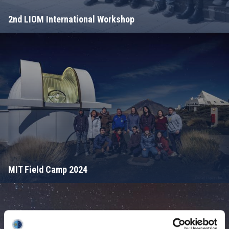
2nd LIOM International Workshop
MIT Field Camp 2024