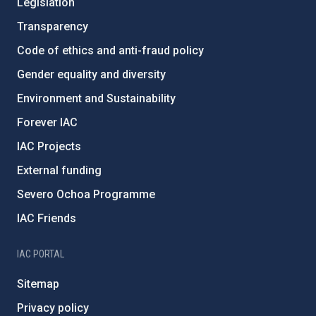
Legislation
Transparency
Code of ethics and anti-fraud policy
Gender equality and diversity
Environment and Sustainability
Forever IAC
IAC Projects
External funding
Severo Ochoa Programme
IAC Friends
IAC PORTAL
Sitemap
Privacy policy