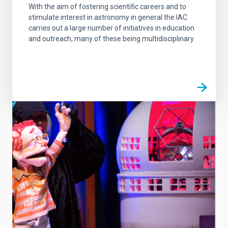
With the aim of fostering scientific careers and to
stimulate interest in astronomy in general the IAC
carries out a large number of initiatives in education
and outreach, many of these being multidisciplinary