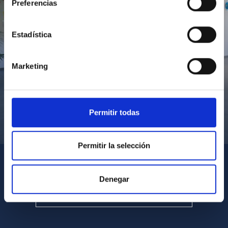
Preferencias
Estadística
Marketing
Permitir todas
Visita del Presidente de Canarias al IACTEC
Permitir la selección
Denegar
SEE ALL MULTIMEDIA GALLERIES