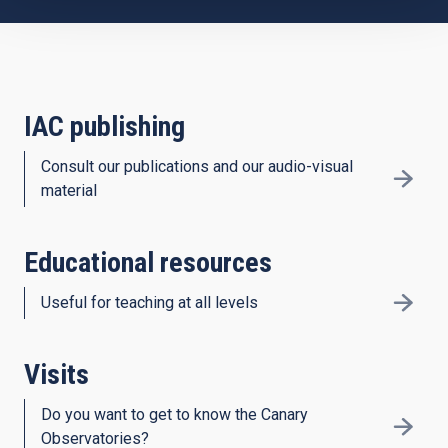
IAC publishing
Consult our publications and our audio-visual
material
Educational resources
Useful for teaching at all levels
Visits
Do you want to get to know the Canary
Observatories?