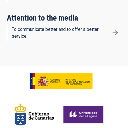
Attention to the media
To communicate better and to offer a better
service