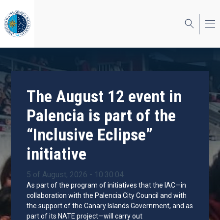
Skip
to
main
content
The August 12 event in
Palencia is part of the
“Inclusive Eclipse”
initiative
5 of August, 2026 - 10:30:04
As part of the program of initiatives that the IAC—in
collaboration with the Palencia City Council and with
the support of the Canary Islands Government, and as
part of its NATE project—will carry out