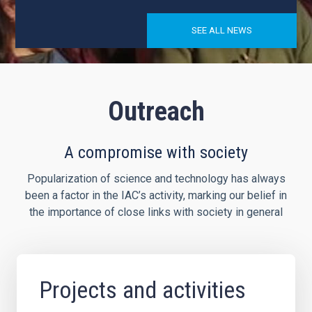
SEE ALL NEWS
Outreach
A compromise with society
Popularization of science and technology has always
been a factor in the IAC’s activity, marking our belief in
the importance of close links with society in general
Projects and activities