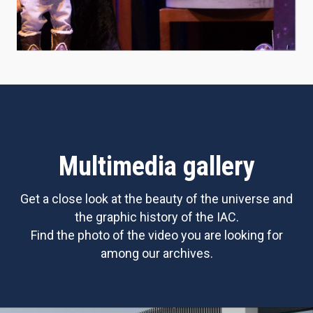
Multimedia gallery
Get a close look at the beauty of the universe and
the graphic history of the IAC.
Find the photo of the video you are looking for
among our archives.