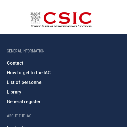
GENERAL INFORMATION
Contact
How to get to the IAC
List of personnel
Library
General register
ABOUT THE IAC