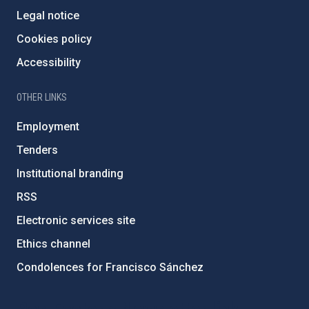
Legal notice
Cookies policy
Accessibility
OTHER LINKS
Employment
Tenders
Institutional branding
RSS
Electronic services site
Ethics channel
Condolences for Francisco Sánchez