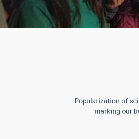
Popularization of sci
marking our be