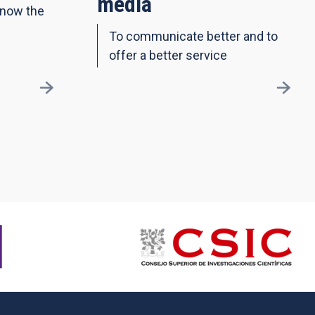
media
know the
To communicate better and to
offer a better service