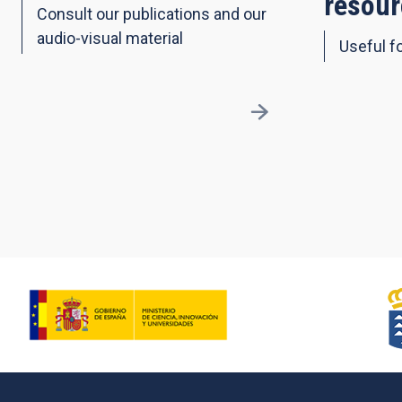
resour
Consult our publications and our
audio-visual material
Useful fo