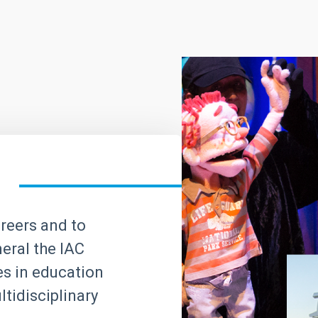
areers and to
neral the IAC
ves in education
tidisciplinary