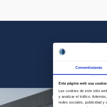
Get a close look 
Consentimiento
Find the ph
Esta página web usa cookie
Las cookies de este sitio we
y analizar el tráfico. Ademá
redes sociales, publicidad y