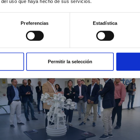
r del uso que haya hecho de sus servicios.
Preferencias
Estadística
MIT Field Camp 2024
Permitir la selección