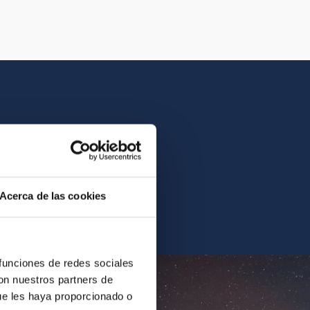
istory of the IAC.
Acerca de las cookies
ur archives.
 funciones de redes sociales
con nuestros partners de
ue les haya proporcionado o