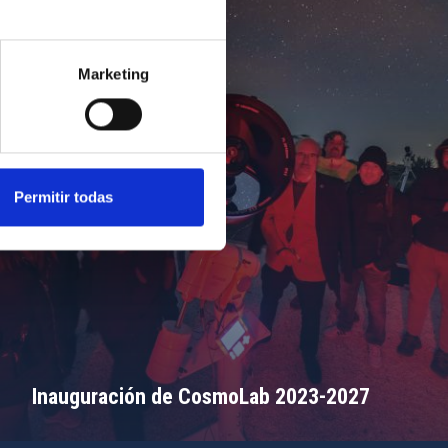
Marketing
Permitir todas
Inauguración de CosmoLab 2023-2027