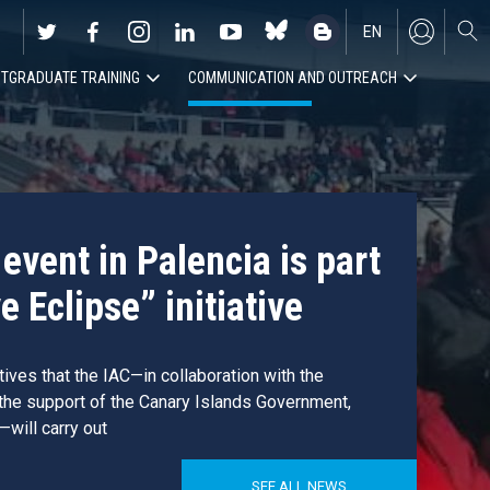
EN
TGRADUATE TRAINING
COMMUNICATION AND OUTREACH
ES
event in Palencia is part
e Eclipse” initiative
atives that the IAC—in collaboration with the
 the support of the Canary Islands Government,
—will carry out
SEE ALL NEWS