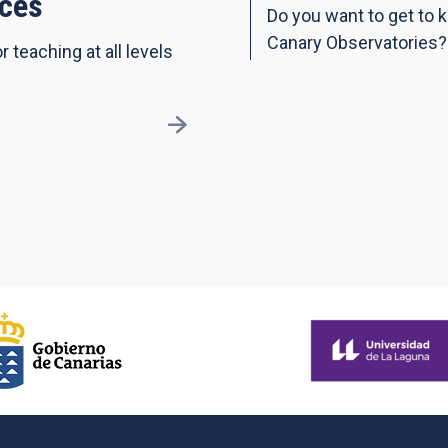
ces
Do you want to get to 
Canary Observatories?
r teaching at all levels