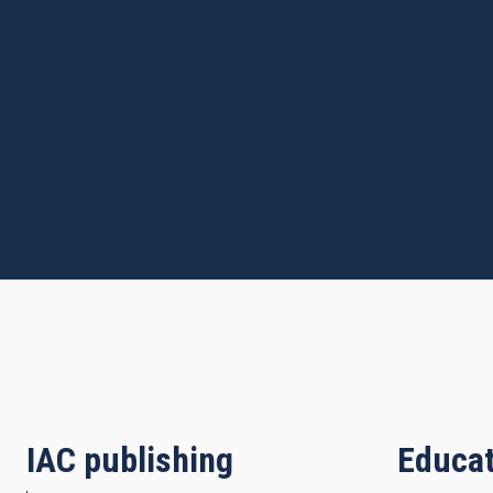
IAC publishing
Educat