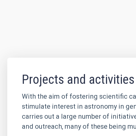
Projects and activities
With the aim of fostering scientific c
stimulate interest in astronomy in ge
carries out a large number of initiati
and outreach, many of these being mul