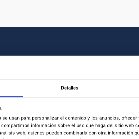
Multimedia gallery
at the beauty of the universe and the graphic h
Detalles
oto of the video you are looking for among o
s
b se usan para personalizar el contenido y los anuncios, ofrecer
s, compartimos información sobre el uso que haga del sitio web 
 análisis web, quienes pueden combinarla con otra información q