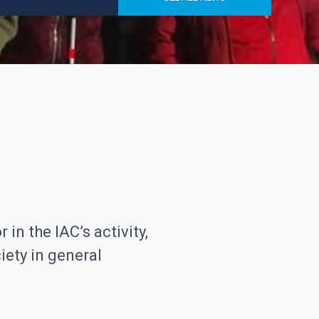
in the IAC’s activity,
iety in general