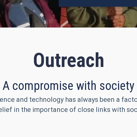
Outreach
A compromise with society
ence and technology has always been a factor 
lief in the importance of close links with soc