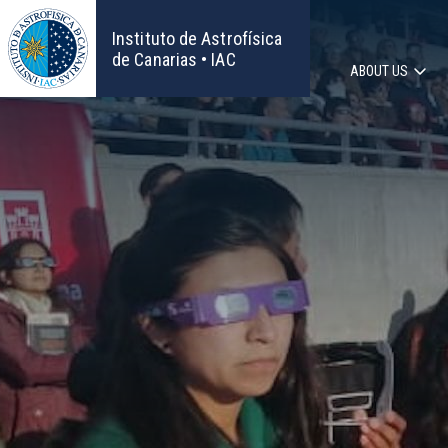
Skip
to
Instituto de Astrofísica
main
de Canarias • IAC
ABOUT US
content
Main
navigat