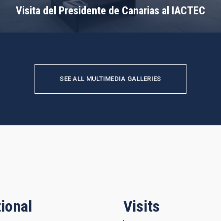
Visita del Presidente de Canarias al IACTEC
SEE ALL MULTIMEDIA GALLERIES
ional
Visits