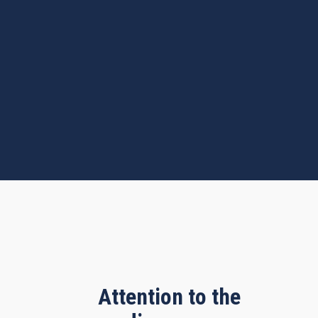
Attention to the