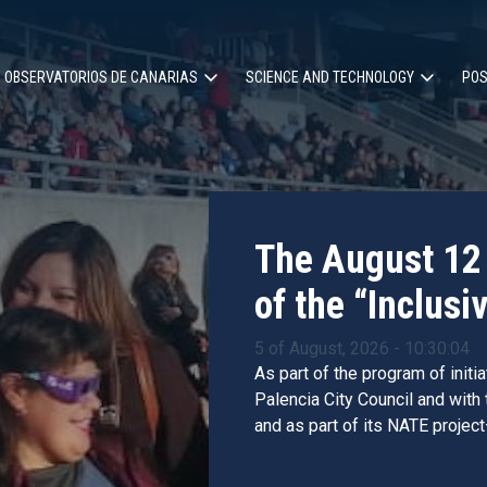
OBSERVATORIOS DE CANARIAS
SCIENCE AND TECHNOLOGY
POS
ion
The August 12 
of the “Inclusiv
5 of August, 2026 - 10:30:04
As part of the program of initi
Palencia City Council and with
and as part of its NATE project