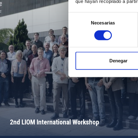
que hayan recopilado a parti
Selección
Necesarias
de
consentimiento
Denegar
2nd LIOM International Workshop