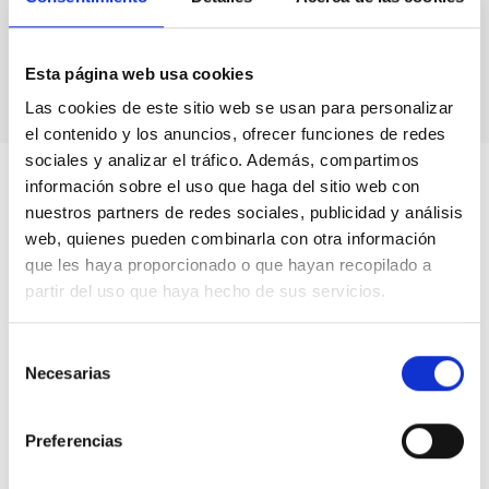
Astronomical calendars.
Own production
books & didactic units.
Videos.
Esta página web usa cookies
Las cookies de este sitio web se usan para personalizar
el contenido y los anuncios, ofrecer funciones de redes
sociales y analizar el tráfico. Además, compartimos
información sobre el uso que haga del sitio web con
nuestros partners de redes sociales, publicidad y análisis
web, quienes pueden combinarla con otra información
que les haya proporcionado o que hayan recopilado a
partir del uso que haya hecho de sus servicios.
Selección
Necesarias
de
consentimiento
Preferencias