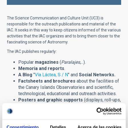
The Science Communication and Culture Unit (UC3) is
responsible for the outreach publications and material of the
IAC. It seeks in this way to keep citizens informed of the various
activities that the IAC organizes and to bring them closer to the
fascinating science of Astronomy.
The IAC publishes regularly:
Popular
magazines
(
Paralajes
,...).
Memoria and reports
.
A Blog
"
Vía Láctea, S / N
" and
Social Networks.
Factsheets and brochures
about the facilities of
the Canary Islands Observatories and scientific,
technological, educational and outreach activities.
Posters and graphic supports
(displays, roll-ups,
banners,...) announcing scientific meetings
(congreses, winter schools,...) and other outreach
events.
Prints
of astronomical images and installations.
Consentimiento
Detalles
Acerca de las cookies