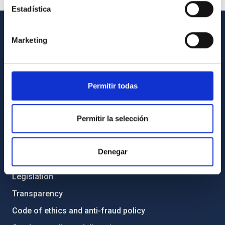
Estadística
Marketing
GENERAL INFORMATION
Contact
How to get to the IAC
Permitir todas
List of personnel
Library
Permitir la selección
General register
Denegar
ABOUT THE IAC
Legislation
Transparency
Code of ethics and anti-fraud policy