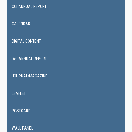
CCI ANNUAL REPORT
CALENDAR
DIGITAL CONTENT
IAC ANNUAL REPORT
JOURNAL/MAGAZINE
LEAFLET
POSTCARD
WALL PANEL