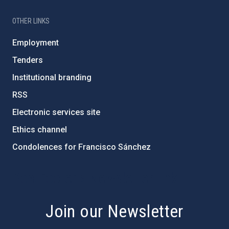
OTHER LINKS
Employment
Tenders
Institutional branding
RSS
Electronic services site
Ethics channel
Condolences for Francisco Sánchez
PostFooter > Newsletter link
Join our Newsletter