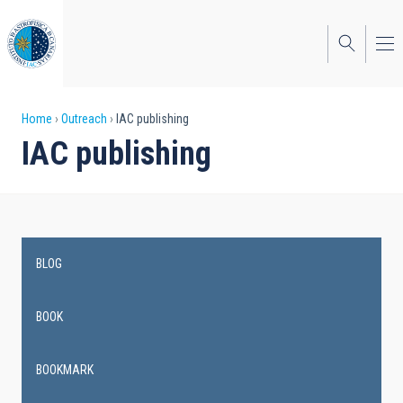
Skip
to
main
content
Breadcrumb
Home
Outreach
IAC publishing
IAC publishing
BLOG
Main
navigation
BOOK
BOOKMARK