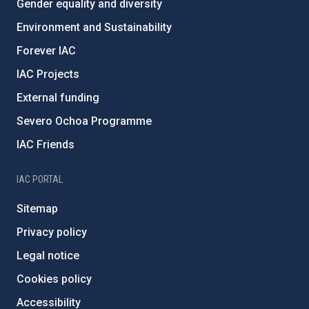
Gender equality and diversity
Environment and Sustainability
Forever IAC
IAC Projects
External funding
Severo Ochoa Programme
IAC Friends
IAC PORTAL
Sitemap
Privacy policy
Legal notice
Cookies policy
Accessibility