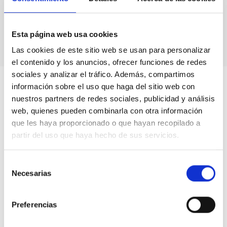
Astronomical calendars.
Own production
books & didactic units.
Videos.
Esta página web usa cookies
Las cookies de este sitio web se usan para personalizar
el contenido y los anuncios, ofrecer funciones de redes
sociales y analizar el tráfico. Además, compartimos
información sobre el uso que haga del sitio web con
nuestros partners de redes sociales, publicidad y análisis
web, quienes pueden combinarla con otra información
que les haya proporcionado o que hayan recopilado a
partir del uso que haya hecho de sus servicios.
Selección
Necesarias
de
consentimiento
Preferencias