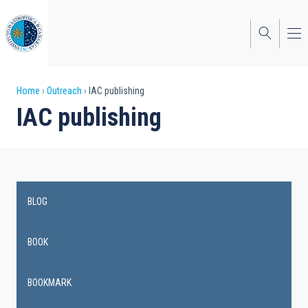
Skip
to
main
content
Breadcrumb
Home
Outreach
IAC publishing
IAC publishing
BLOG
Main
navigation
BOOK
BOOKMARK