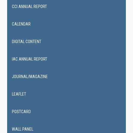
CCI ANNUAL REPORT
CALENDAR
DIGITAL CONTENT
IAC ANNUAL REPORT
JOURNAL/MAGAZINE
LEAFLET
POSTCARD
WALL PANEL