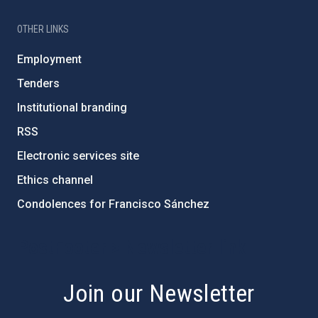
OTHER LINKS
Employment
Tenders
Institutional branding
RSS
Electronic services site
Ethics channel
Condolences for Francisco Sánchez
PostFooter > Newsletter link
Join our Newsletter