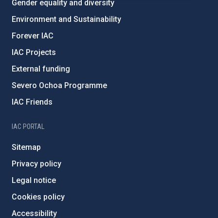
Gender equality and diversity
Environment and Sustainability
Forever IAC
IAC Projects
External funding
Severo Ochoa Programme
IAC Friends
IAC PORTAL
Sitemap
Privacy policy
Legal notice
Cookies policy
Accessibility