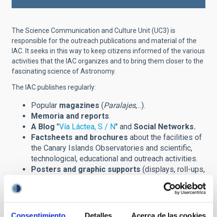
The Science Communication and Culture Unit (UC3) is
responsible for the outreach publications and material of the
IAC. It seeks in this way to keep citizens informed of the various
activities that the IAC organizes and to bring them closer to the
fascinating science of Astronomy.
The IAC publishes regularly:
Popular
magazines
(
Paralajes
,...).
Memoria and reports
.
A Blog
"
Vía Láctea, S / N
" and
Social Networks.
Factsheets and brochures
about the facilities of
the Canary Islands Observatories and scientific,
technological, educational and outreach activities.
Posters and graphic supports
(displays, roll-ups,
banners,...) announcing scientific meetings
(congreses, winter schools,...) and other outreach
events.
Prints
of astronomical images and installations.
Consentimiento
Detalles
Acerca de las cookies