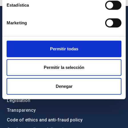
Estadística
Marketing
GENERAL INFORMATION
Contact
How to get to the IAC
Permitir todas
List of personnel
Library
Permitir la selección
General register
Denegar
ABOUT THE IAC
Legislation
Transparency
Code of ethics and anti-fraud policy