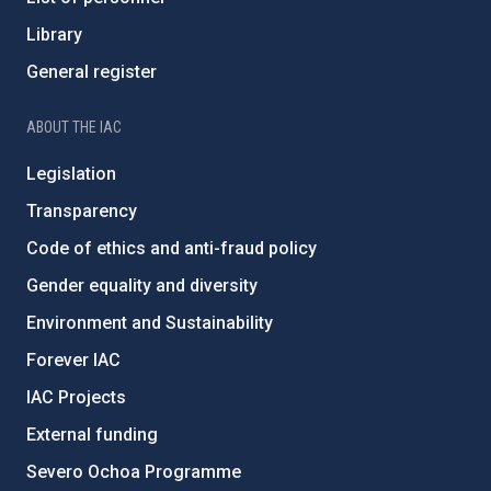
Library
General register
ABOUT THE IAC
Legislation
Transparency
Code of ethics and anti-fraud policy
Gender equality and diversity
Environment and Sustainability
Forever IAC
IAC Projects
External funding
Severo Ochoa Programme