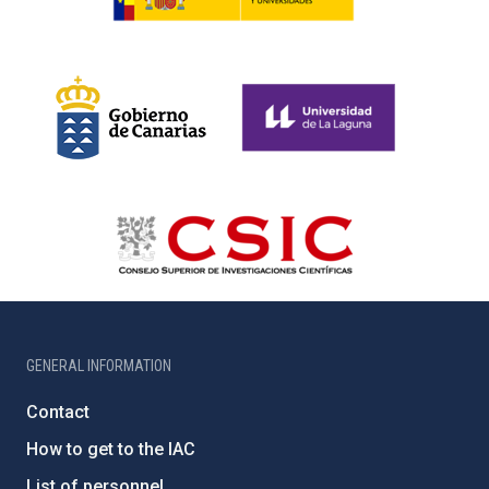
GENERAL INFORMATION
Contact
How to get to the IAC
List of personnel