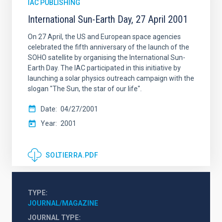
IAC PUBLISHING
International Sun-Earth Day, 27 April 2001
On 27 April, the US and European space agencies
celebrated the fifth anniversary of the launch of the
SOHO satellite by organising the International Sun-
Earth Day. The IAC participated in this initiative by
launching a solar physics outreach campaign with the
slogan "The Sun, the star of our life".
Date
04/27/2001
Year
2001
SOLTIERRA.PDF
TYPE
JOURNAL/MAGAZINE
JOURNAL TYPE