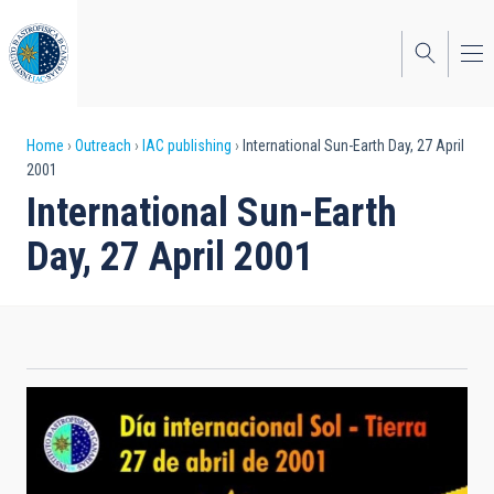
Skip
to
main
content
Breadcrumb
Home
Outreach
IAC publishing
International Sun-Earth Day, 27 April
2001
International Sun-Earth
Day, 27 April 2001