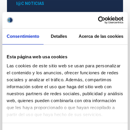
I@C NOTICIAS
Astrophysics
General public
Consentimiento
Detalles
Acerca de las cookies
It may interest you
Esta página web usa cookies
Las cookies de este sitio web se usan para personalizar
el contenido y los anuncios, ofrecer funciones de redes
JOURNAL/MAGAZINE
sociales y analizar el tráfico. Además, compartimos
Paralajes. La Astrofísica en La Palma
información sobre el uso que haga del sitio web con
nuestros partners de redes sociales, publicidad y análisis
El Instituto de Astrofísica de Canarias (IAC) rinde
web, quienes pueden combinarla con otra información
homenaje a la historia de la Astronomía en la isla de
que les haya proporcionado o que hayan recopilado a
La Palma a través de su revista monográfica
partir del uso que haya hecho de sus servicios.
Paralajes que se distribuye tanto en su edición
Date
01/02/2025