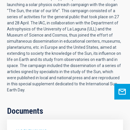
launching a solar physics outreach campaign with the slogan
"The Sun, the star of our life". This campaign consisted of a
series of activities for the general public that took place on 27
and 28 April. The IAC, in collaboration with the Department of
Astrophysics of the University of La Laguna (ULL) and the
Museum of Science and Cosmos, thus joined the effort of
simultaneous dissemination in educational centers, museums,
planetariums, etc. in Europe and the United States, aimed at
extending to society the knowledge of the Sun, its influence on
life on Earth and its study from observatories on earth and in
space. The campaign included the dissemination of a series of
articles signed by specialists in the study of the Sun, which
were published in local and national press and are reproduced
in this special supplement dedicated to the International Sun-
Earth Day.
Documents