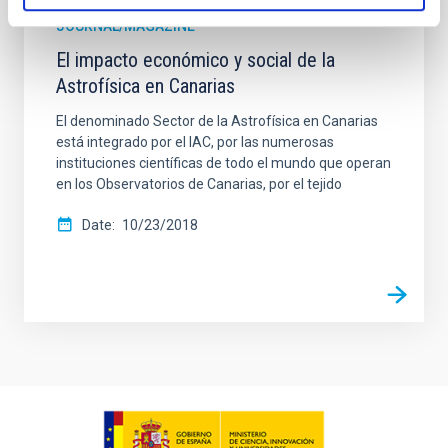
JOURNAL/MAGAZINE
El impacto económico y social de la
Astrofísica en Canarias
El denominado Sector de la Astrofísica en Canarias
está integrado por el IAC, por las numerosas
instituciones científicas de todo el mundo que operan
en los Observatorios de Canarias, por el tejido
Date
10/23/2018