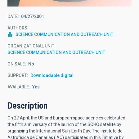
DATE
04/27/2001
AUTHORS
SCIENCE COMMUNICATION AND OUTREACH UNIT
ORGANIZATIONAL UNIT
SCIENCE COMMUNICATION AND OUTREACH UNIT
ON SALE
No
SUPPORT
Downloadable digital
AVAILABLE
Yes
Description
On 27 April, the US and European space agencies celebrated
the fifth anniversary of the launch of the SOHO satellite by
organising the International Sun-Earth Day. The Instituto de
Astrofísica de Canarias (IAC) participated in this initiative by