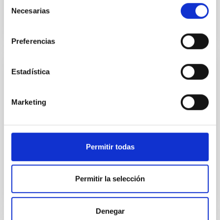
Selección
Necesarias
de
consentimiento
Preferencias
Estadística
JOURNAL/MAGAZINE
PARALAJES Infrared
Marketing
A major fraction of the energy emitted within the
universe is in the infrared, but we cannot detect it
except using instruments specially developed to do
this. The IAC has been aware of this since its
Permitir todas
Date
10/10/2023
Permitir la selección
Denegar