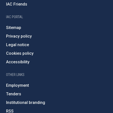
IAC Friends
IAC PORTAL
Sitemap
Privacy policy
Legal notice
Cookies policy
Accessibility
OTHER LINKS
Employment
Tenders
Institutional branding
RSS