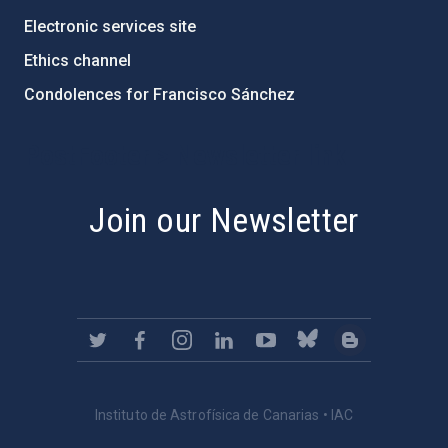
Electronic services site
Ethics channel
Condolences for Francisco Sánchez
PostFooter > Newsletter link
Join our Newsletter
Instituto de Astrofísica de Canarias • IAC