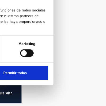
 funciones de redes sociales
con nuestros partners de
ue les haya proporcionado o
Marketing
Permitir todas
ula with