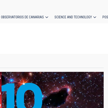
OBSERVATORIOS DE CANARIAS
SCIENCE AND TECHNOLOGY
POS
ion