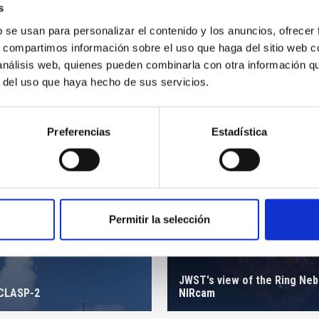
s
b se usan para personalizar el contenido y los anuncios, ofrecer
s, compartimos información sobre el uso que haga del sitio web 
 análisis web, quienes pueden combinarla con otra información q
r del uso que haya hecho de sus servicios.
Preferencias
Estadística
Permitir la selección
JWST's view of the Ring Neb
 CLASP-2
NIRcam