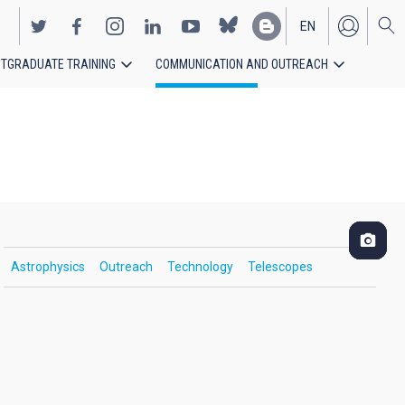
EN
TGRADUATE TRAINING
COMMUNICATION AND OUTREACH
ES
Astrophysics
Outreach
Technology
Telescopes