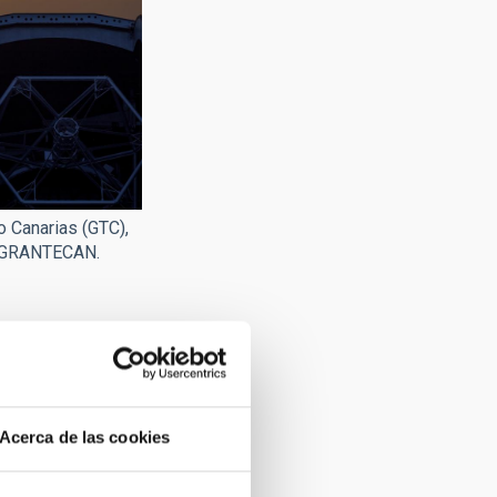
o Canarias (GTC),
 GRANTECAN.
Acerca de las cookies