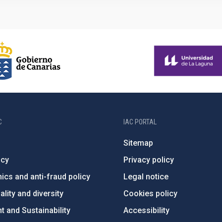
C
IAC PORTAL
Sitemap
ncy
Privacy policy
ics and anti-fraud policy
Legal notice
lity and diversity
Cookies policy
 and Sustainability
Accessibility