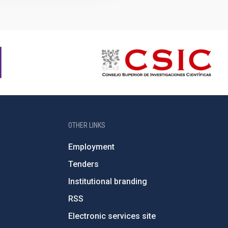
OTHER LINKS
Employment
Tenders
Institutional branding
RSS
Electronic services site