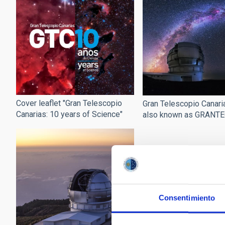
Cover leaflet "Gran Telescopio
Gran Telescopio Canari
Canarias: 10 years of Science"
also known as GRANT
Consentimiento