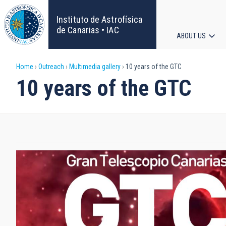
Skip
to
Instituto de Astrofísica
main
de Canarias • IAC
ABOUT US
content
Main
Breadcrumb
Home
Outreach
Multimedia gallery
10 years of the GTC
navigat
10 years of the GTC