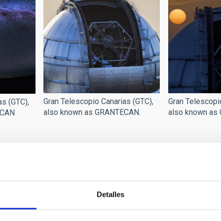
Gran Telescopio Canarias (GTC),
Gran Telescopi
as (GTC),
also known as GRANTECAN.
also known as
ECAN
Detalles