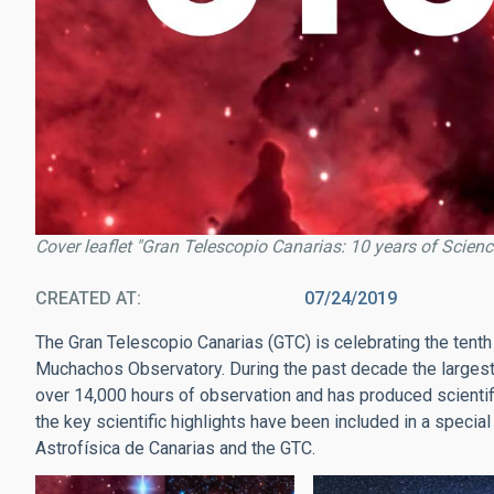
Cover leaflet "Gran Telescopio Canarias: 10 years of Scienc
CREATED AT
07/24/2019
The Gran Telescopio Canarias (GTC) is celebrating the tenth
Muchachos Observatory. During the past decade the largest o
over 14,000 hours of observation and has produced scientifi
the key scientific highlights have been included in a special
Astrofísica de Canarias and the GTC.