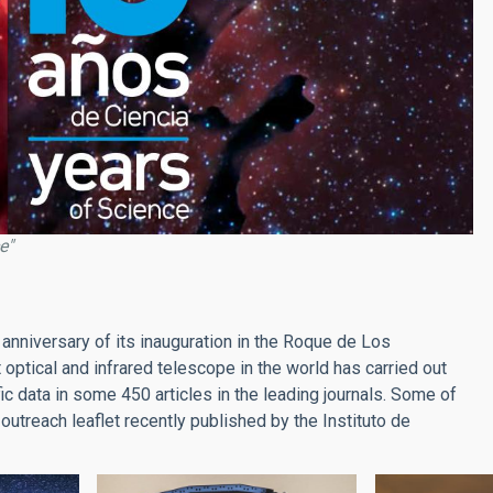
e"
 anniversary of its inauguration in the Roque de Los
ptical and infrared telescope in the world has carried out
c data in some 450 articles in the leading journals. Some of
 outreach leaflet recently published by the Instituto de