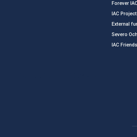
Forever IA
IAC Projec
External fu
Severo Oc
IAC Friend
PostFooter > Newsletter link