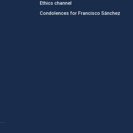
Ethics channel
Condolences for Francisco Sánchez