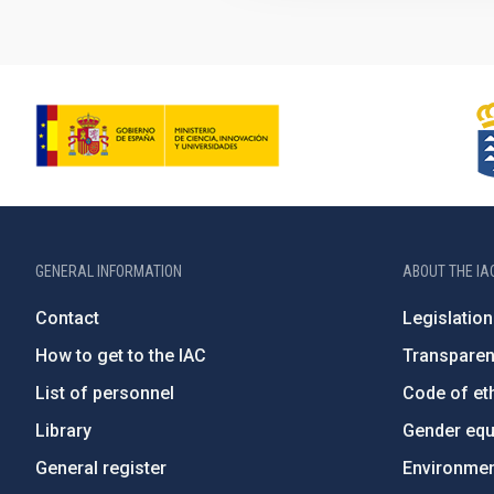
GENERAL INFORMATION
ABOUT THE IA
Contact
Legislation
How to get to the IAC
Transpare
List of personnel
Code of eth
Library
Gender equa
General register
Environment