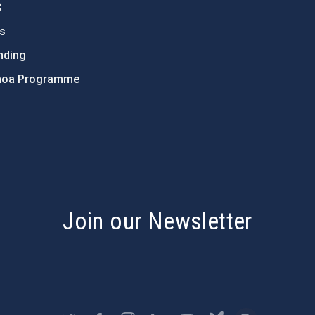
C
ts
nding
hoa Programme
s
Join our Newsletter