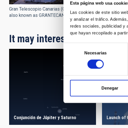
Esta página web usa cookie
Gran Telescopio Canarias (GTC),
Las cookies de este sitio we
also known as GRANTECAN.
y analizar el tráfico. Ademá
redes sociales, publicidad y
que hayan recopilado a parti
It may interest you
Selección
Necesarias
de
consentimiento
Denegar
Conjunción de Júpiter y Saturno
Launch of