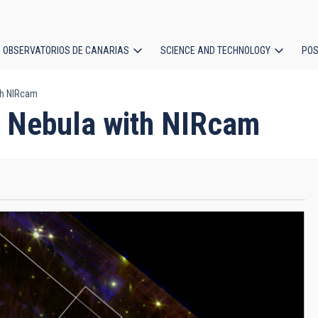
OBSERVATORIOS DE CANARIAS
SCIENCE AND TECHNOLOGY
POS
th NIRcam
ion
g Nebula with NIRcam