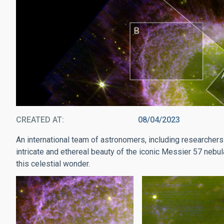
CREATED AT
08/04/2023
An international team of astronomers, including researchers 
intricate and ethereal beauty of the iconic Messier 57 nebula
this celestial wonder.