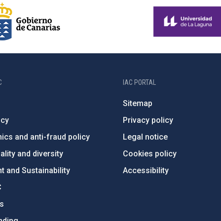
C
IAC PORTAL
Sitemap
ncy
Privacy policy
ics and anti-fraud policy
Legal notice
lity and diversity
Cookies policy
 and Sustainability
Accessibility
C
ts
nding