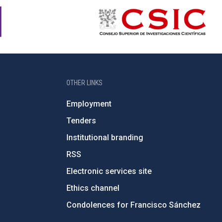
OTHER LINKS
Employment
Tenders
Institutional branding
RSS
Electronic services site
Ethics channel
Condolences for Francisco Sánchez