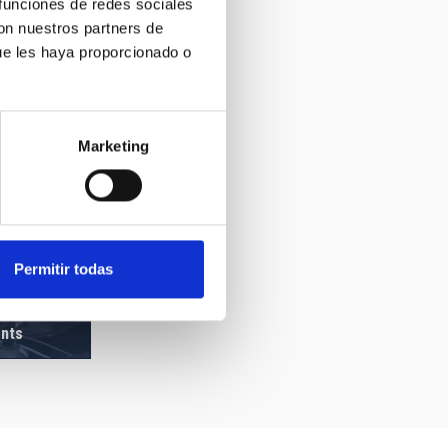
 funciones de redes sociales
con nuestros partners de
ue les haya proporcionado o
Marketing
Permitir todas
ents