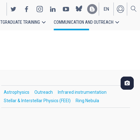
EN
TGRADUATE TRAINING
COMMUNICATION AND OUTREACH
ES
Astrophysics
Outreach
Infrared instrumentation
Stellar & Interstellar Physics (FEEI)
Ring Nebula