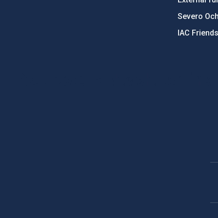
Severo Oc
IAC Friend
PostFooter > Newsletter link