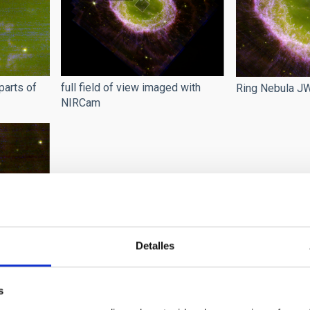
parts of
full field of view imaged with
Ring Nebula 
NIRCam
Detalles
la
s