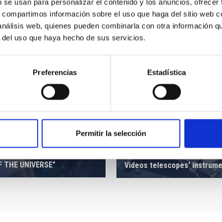
b se usan para personalizar el contenido y los anuncios, ofrecer
s, compartimos información sobre el uso que haga del sitio web 
 análisis web, quienes pueden combinarla con otra información q
r del uso que haya hecho de sus servicios.
Preferencias
Estadística
Permitir la selección
ION OF THE EXHIBITION
F THE UNIVERSE"
Videos telescopes' instrum