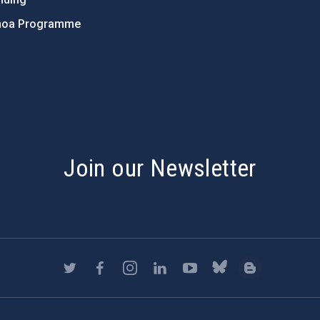
hoa Programme
s
Join our Newsletter