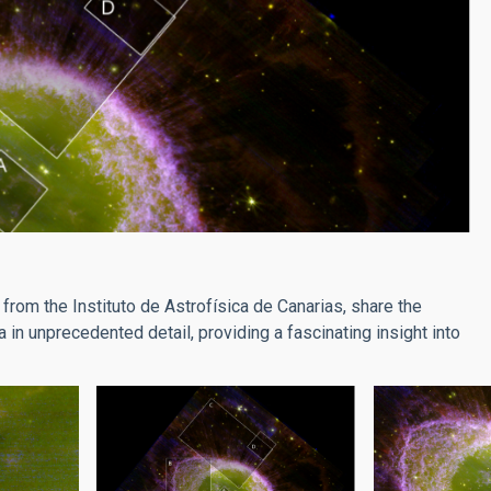
from the Instituto de Astrofísica de Canarias, share the
 in unprecedented detail, providing a fascinating insight into