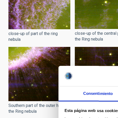
close-up of the central 
close-up of part of the ring
the Ring nebula
nebula
Consentimiento
Wisps of the Ring nebu
Southern part of the outer halo of
Esta página web usa cookie
the Ring nebula