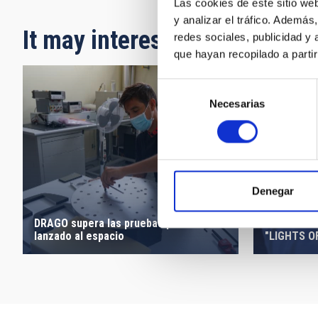
Las cookies de este sitio we
y analizar el tráfico. Ademá
It may interest you
redes sociales, publicidad y
que hayan recopilado a parti
Selección
Necesarias
de
consentimiento
Denegar
DRAGO supera las pruebas para ser
INAUGURAT
lanzado al espacio
"LIGHTS O