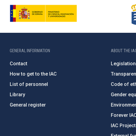
GENERAL INFORMATION
ABOUT THE IA
Contact
Legislation
How to get to the IAC
Transpare
List of personnel
Code of eth
Library
Gender equa
General register
Environment
Forever IA
IAC Projec
External fu