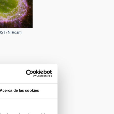
JWST/NIRcam
Acerca de las cookies