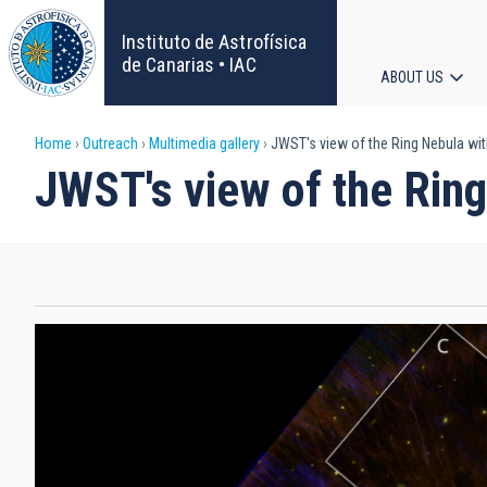
Skip
to
Instituto de Astrofísica
main
de Canarias • IAC
ABOUT US
content
Main
Breadcrumb
Home
Outreach
Multimedia gallery
JWST's view of the Ring Nebula wi
navigat
JWST's view of the Rin