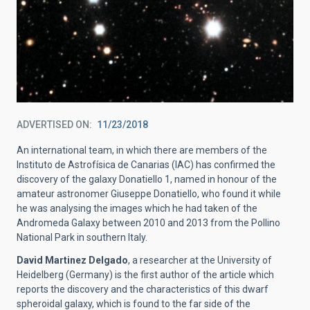
ADVERTISED ON
11/23/2018
An international team, in which there are members of the
Instituto de Astrofísica de Canarias (IAC) has confirmed the
discovery of the galaxy Donatiello 1, named in honour of the
amateur astronomer Giuseppe Donatiello, who found it while
he was analysing the images which he had taken of the
Andromeda Galaxy between 2010 and 2013 from the Pollino
National Park in southern Italy.
David Martinez Delgado
, a researcher at the University of
Heidelberg (Germany) is the first author of the article which
reports the discovery and the characteristics of this dwarf
spheroidal galaxy, which is found to the far side of the