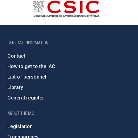
GENERAL INFORMATION
Contact
How to get to the IAC
List of personnel
Library
General register
ABOUT THE IAC
Legislation
Transparency