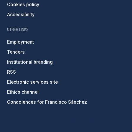
Cookies policy
Accessibility
OTHER LINKS
Employment
Tenders
Institutional branding
RSS
Electronic services site
Ethics channel
Condolences for Francisco Sánchez
PostFooter > Newsletter link