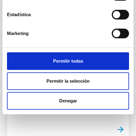
The IAC is organising a seminar on ERC
opportunities under Horizon Europe
Estadística
On Tuesday, the Instituto de Astrofísica de Canarias
(IAC) held a workshop at the Museum of Science and
the Cosmos in Tenerife (Spain), focused on
Marketing
promoting successful participation in the European
Research Council (ERC) calls for proposals under the
European Horizon Europe framework programme,
the European Union’s main instrument for funding
Permitir todas
research and innovation. The event, organised as
part of the Alpha Star project (funded by the Spanish
State Research Agency Ref. GPE2025-001690-P),
Permitir la selección
brought together research staff from the IAC and
other organisations within the regional R&D
ecosystem
Denegar
Advertised on
06/24/2026 - 11:24:50