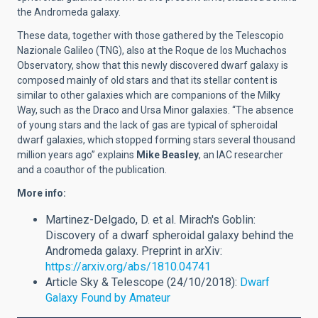
the Andromeda galaxy.
These data, together with those gathered by the Telescopio
Nazionale Galileo (TNG), also at the Roque de los Muchachos
Observatory, show that this newly discovered dwarf galaxy is
composed mainly of old stars and that its stellar content is
similar to other galaxies which are companions of the Milky
Way, such as the Draco and Ursa Minor galaxies. “The absence
of young stars and the lack of gas are typical of spheroidal
dwarf galaxies, which stopped forming stars several thousand
million years ago” explains
Mike Beasley
, an IAC researcher
and a coauthor of the publication.
More info:
Martinez-Delgado, D. et al. Mirach's Goblin:
Discovery of a dwarf spheroidal galaxy behind the
Andromeda galaxy. Preprint in arXiv:
https://arxiv.org/abs/1810.04741
Article Sky & Telescope (24/10/2018):
Dwarf
Galaxy Found by Amateur