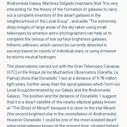
Andromeda Galaxy. Martínez Delgado maintains that “It is very
interesting for the theory of the formation of galaxies to carry
out a complete inventory of the dwarf galaxies in the
neighbourhood of the Local Group” , and adds “The extremely
deep images of large areas of the sky taken using small
telescopes by amateur astro-photographers can help us to
complete the census of low surface brightness galaxies,
hitherto unknown, which cannot be currently detected in
surveys based on counts of individual stars, or using emission
by atomic neutral hydrogen.
The observations carried out with the Gran Telescopio Canarias
(GTC) in the Roque de los Muchachos Observatory (Garafía, La
Palma) show that Donatiello 1 lies at a distance of 9.78 million
light years, further away than the spiral galaxies which form our
Local Group(dominated by our Galaxy and the Andromeda
Galaxy). The position and the distance of Donatiello 1 suggest
that it is a dwarf satellite of the nearby elliptical galaxy known
at “The Ghost of Mirach” because it is close to the star Mirach
(the second brightest star in the constellation of Andromeda).
However Donatiello 1 could be one of the most isolated dwarf
spheroidal galaxies known at the present time, situated behind