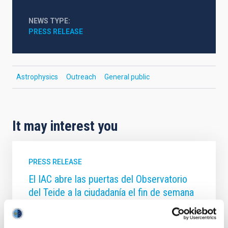
NEWS TYPE
PRESS RELEASE
Astrophysics
Outreach
General public
It may interest you
PRESS RELEASE
El IAC abre las puertas del Observatorio
del Teide a la ciudadanía el fin de semana
del 20 y 21 de junio
El Instituto de Astrofísica de Canarias (IAC) invita un