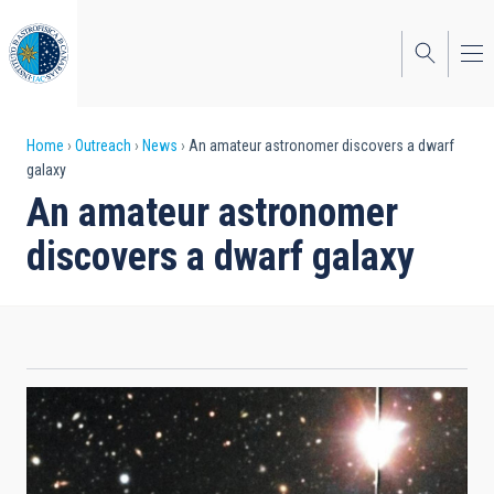
Skip
to
main
content
Breadcrumb
Home
Outreach
News
An amateur astronomer discovers a dwarf
galaxy
An amateur astronomer
discovers a dwarf galaxy