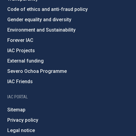
Code of ethics and anti-fraud policy
Gender equality and diversity
Environment and Sustainability
Forever IAC
IAC Projects
External funding
Severo Ochoa Programme
IAC Friends
IAC PORTAL
Sitemap
Privacy policy
Legal notice