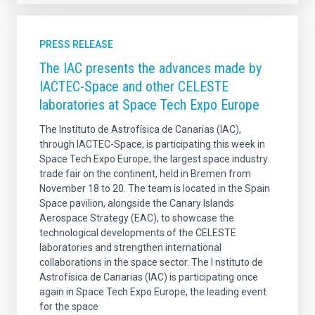
PRESS RELEASE
The IAC presents the advances made by
IACTEC-Space and other CELESTE
laboratories at Space Tech Expo Europe
The Instituto de Astrofísica de Canarias (IAC),
through IACTEC-Space, is participating this week in
Space Tech Expo Europe, the largest space industry
trade fair on the continent, held in Bremen from
November 18 to 20. The team is located in the Spain
Space pavilion, alongside the Canary Islands
Aerospace Strategy (EAC), to showcase the
technological developments of the CELESTE
laboratories and strengthen international
collaborations in the space sector. The I nstituto de
Astrofísica de Canarias (IAC) is participating once
again in Space Tech Expo Europe, the leading event
for the space