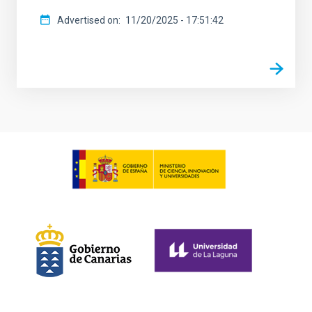
Advertised on
11/20/2025 - 17:51:42