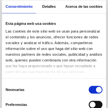
año más a la ciudadanía a visitar las instalaciones del
Consentimiento
Detalles
Acerca de las cookies
Observatorio del Teide (Izaña, Tenerife) durante el fin
de semana del sábado 20 y el domingo 21 de junio,
coincidiendo con la semana del solsticio de verano.
Esta iniciativa gratuita de divulgación científica está
Esta página web usa cookies
organizada por la propia Administración del
Las cookies de este sitio web se usan para personalizar
Observatorio del Teide junto a la Unidad de
el contenido y los anuncios, ofrecer funciones de redes
Comunicación y Cultura Científica (UC3) del IAC. Para
sociales y analizar el tráfico. Además, compartimos
acceder a esta visita es necesario rellenar el
información sobre el uso que haga del sitio web con
siguiente formulario que se abre el día 1 de junio a las
10:00 horas y que se
nuestros partners de redes sociales, publicidad y análisis
web, quienes pueden combinarla con otra información
Advertised on
05/28/2026 - 12:14:48
que les haya proporcionado o que hayan recopilado a
partir del uso que haya hecho de sus servicios.
Selección
Necesarias
de
consentimiento
PRESS RELEASE
Preferencias