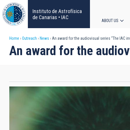
Skip
to
Instituto de Astrofísica
main
de Canarias • IAC
ABOUT US
content
Main
Breadcrumb
Home
Outreach
News
An award for the audiovisual series “The IAC in
navigat
An award for the audiov