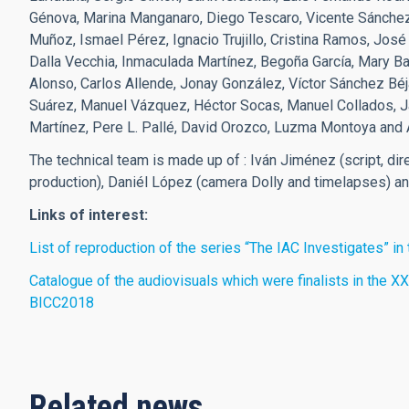
Génova, Marina Manganaro, Diego Tescaro, Vicente Sánchez
Muñoz, Ismael Pérez, Ignacio Trujillo, Cristina Ramos, Jos
Dalla Vecchia, Inmaculada Martínez, Begoña García, Mary Bar
Alonso, Carlos Allende, Jonay González, Víctor Sánchez Béja
Suárez, Manuel Vázquez, Héctor Socas, Manuel Collados, Ja
Martínez, Pere L. Pallé, David Orozco, Luzma Montoya and 
The technical team is made up of : Iván Jiménez (script, dir
production), Daniél López (camera Dolly and timelapses) a
Links of interest:
List of reproduction of the series “The IAC Investigates” i
Catalogue of the audiovisuals which were finalists in the XXI
BICC2018
Related news