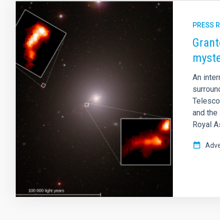
PRESS 
Grant
myste
An inte
surroun
Telescop
and the 
Royal A
Adve