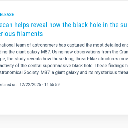
RELEASE
ecan helps reveal how the black hole in the s
rious filaments
rnational team of astronomers has captured the most detailed an
ding the giant galaxy M87. Using new observations from the Gra
e, the study reveals how these long, thread-like structures move
activity of the central supermassive black hole. These findings 
stronomical Society. M87: a giant galaxy and its mysterious thre
rtised on
12/22/2025 - 11:55:59