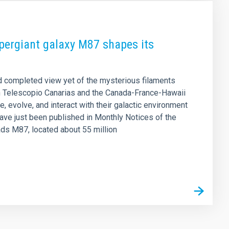
upergiant galaxy M87 shapes its
d completed view yet of the mysterious filaments
n Telescopio Canarias and the Canada-France-Hawaii
, evolve, and interact with their galactic environment
have just been published in Monthly Notices of the
ads M87, located about 55 million