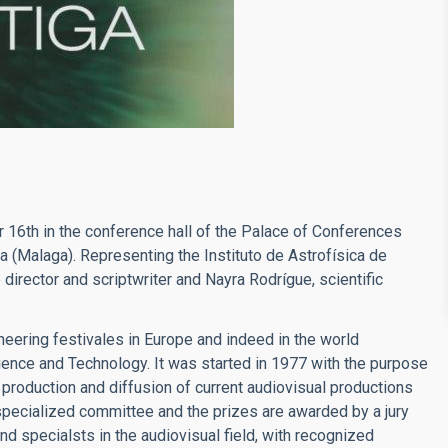
r 16th in the conference hall of the Palace of Conferences
a (Malaga). Representing the Instituto de Astrofísica de
director and scriptwriter and Nayra Rodrígue, scientific
oneering festivales in Europe and indeed in the world
cience and Technology. It was started in 1977 with the purpose
e production and diffusion of current audiovisual productions
specialized committee and the prizes are awarded by a jury
d specialsts in the audiovisual field, with recognized