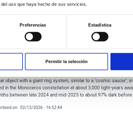
r del uso que haya hecho de sus servicios.
Preferencias
Estadística
RELEASE
nt ring system around a substellar object caus
star
Permitir la selección
national scientific team, involving the University of La Laguna (U
ntified the cause of an unusually long dimming of a distant star
ar object with a giant ring system, similar to a ‘cosmic saucer’, 
ed in the Monoceros constellation at about 3,000 light-years awa
nths between late 2024 and mid-2025 to about 97% dark before r
rtised on
02/12/2026 - 16:52:44