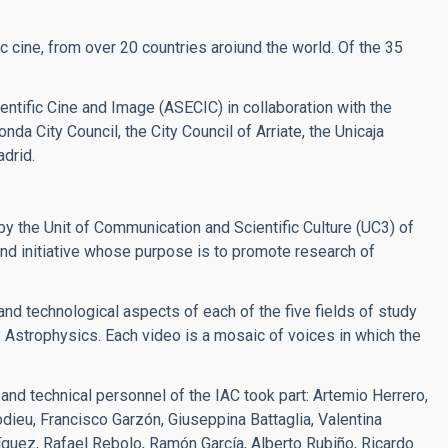
c cine, from over 20 countries aroiund the world. Of the 35
ntific Cine and Image (ASECIC) in collaboration with the
da City Council, the City Council of Arriate, the Unicaja
drid.
y the Unit of Communication and Scientific Culture (UC3) of
d initiative whose purpose is to promote research of
 and technological aspects of each of the five fields of study
y Astrophysics. Each video is a mosaic of voices in which the
 and technical personnel of the IAC took part: Artemio Herrero,
ieu, Francisco Garzón, Giuseppina Battaglia, Valentina
ríguez, Rafael Rebolo, Ramón García, Alberto Rubiño, Ricardo