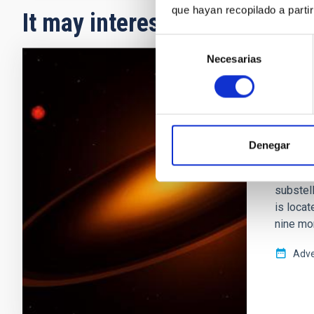
que hayan recopilado a parti
It may interest you
Selección
Necesarias
de
consentimiento
PRESS 
A gia
host 
Denegar
An inter
has ide
substell
is locat
nine mo
Adve