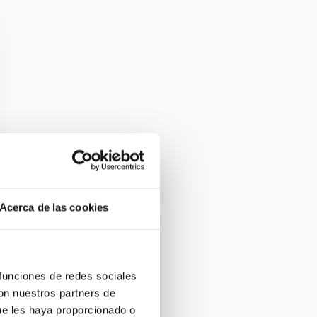
Acerca de las cookies
 funciones de redes sociales
con nuestros partners de
ue les haya proporcionado o