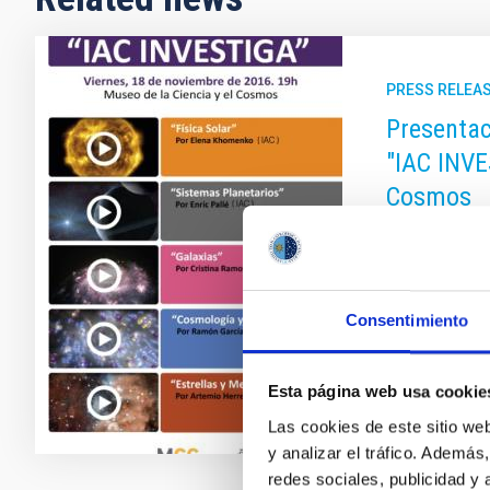
PRESS RELEA
Presentac
"IAC INVE
Cosmos
En estos víde
Instituto de 
Ochoa.
Consentimiento
Advertised
Esta página web usa cookie
Las cookies de este sitio we
y analizar el tráfico. Ademá
redes sociales, publicidad y