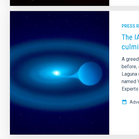
PRESS 
The I
culmi
A greed
before, 
Laguna (
named V 
Experts 
Adve