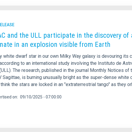
RELEASE
AC and the ULL participate in the discovery of 
nate in an explosion visible from Earth
y white dwarf star in our own Milky Way galaxy is devouring its 
according to an international study involving the Instituto de Ast
ULL). The research, published in the journal Monthly Notices of 
Sagittae, is burning unusually bright as the super-dense white dw
think the stars are locked in an "extraterrestrial tango" as they o
rtised on
09/10/2025 - 07:00:00