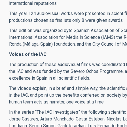
international reputations.
This year 124 audiovisual works were presented in scientifi
productions chosen as finalists only 8 were given awards.
This edition was organized byte Spanish Association of Scie
International Association for Media in Science (IAMS) the Ron
Ronda (Málaga-Spain) foundation, and the City Council of Ma
Voices of the IAC
The production of these audiovisual films was coordinated b
the IAC and was funded by the Severo Ochoa Programme, an
excellence in Spain in all scientific fields.
The videos explain, in a brief and simple way, the scientific
in the IAC, and point up the benefits conferred on society b
human team acts as narrator, one voice at a time.
In the series “The IAC Investigates” the following scientific
Jorge Casares, Arturo Manchado, César Esteban, Nicolas Lod
Luridiana, Sergio Simón, Garik Israelian, Luis Fernando Rod