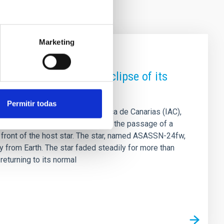
Marketing
es a rare nine-month eclipse of its
Permitir todas
LL) and the Instituto de Astrofísica de Canarias (IAC),
 . The phenomenon is explained by the passage of a
in front of the host star. The star, named ASASSN-24fw,
y from Earth. The star faded steadily for more than
eturning to its normal