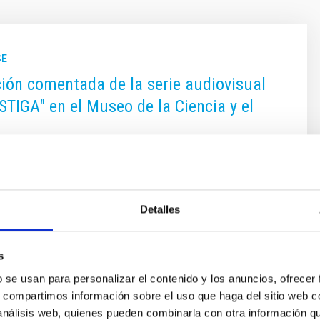
SE
ión comentada de la serie audiovisual
STIGA" en el Museo de la Ciencia y el
os se recoge la actividad científica que realiza el
Astrofísica de Canarias, centro de excelencia Severo
Detalles
 on
11/18/2016 - 14:50
s
b se usan para personalizar el contenido y los anuncios, ofrecer
s, compartimos información sobre el uso que haga del sitio web 
 análisis web, quienes pueden combinarla con otra información q