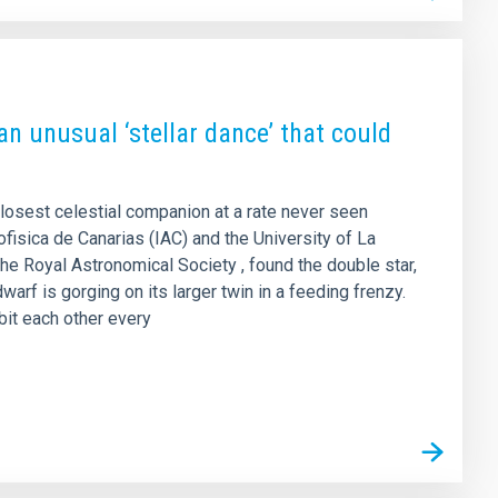
an unusual ‘stellar dance’ that could
closest celestial companion at a rate never seen
rofisica de Canarias (IAC) and the University of La
the Royal Astronomical Society , found the double star,
arf is gorging on its larger twin in a feeding frenzy.
rbit each other every