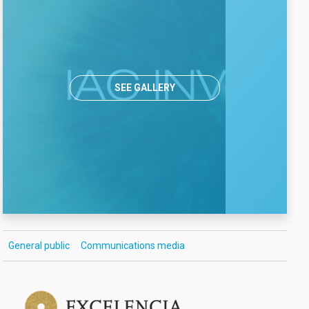
SEE GALLERY
General public
Communications media