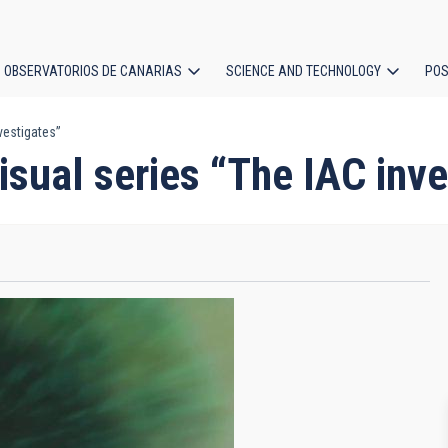
OBSERVATORIOS DE CANARIAS
SCIENCE AND TECHNOLOGY
POS
vestigates”
ion
isual series “The IAC inve