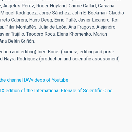
, Ángeles Pérez, Roger Hoyland, Carme Gallart, Casiana
é Miguel Rodríguez, Jorge Sánchez, John E. Beckman, Claudio
reto Cabrera, Hans Deeg, Enric Pallé, Javier Licandro, Roi
r, Pilar Montañés, Julia de León, Ana Fragoso, Alejandro
vier Trujillo, Teodoro Roca, Elena Khomenko, Marian
Ana Belén Griñón.
ection and editing) Inés Bonet (camera, editing and post-
nd Nayra Rodríguez (production and scientific assessment).
n the channel IAVvideos of Youtube
X edition of the International BIenale of Scientific Cine