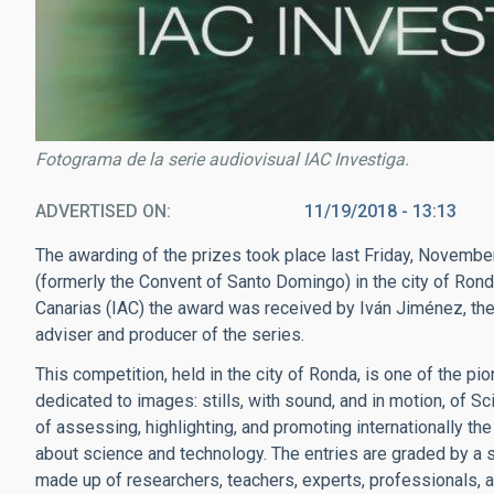
Fotograma de la serie audiovisual IAC Investiga.
ADVERTISED ON
11/19/2018 - 13:13
The awarding of the prizes took place last Friday, Novembe
(formerly the Convent of Santo Domingo) in the city of Rond
Canarias (IAC) the award was received by Iván Jiménez, the 
adviser and producer of the series.
This competition, held in the city of Ronda, is one of the pi
dedicated to images: stills, with sound, and in motion, of S
of assessing, highlighting, and promoting internationally th
about science and technology. The entries are graded by a 
made up of researchers, teachers, experts, professionals, an