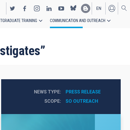
EN
TGRADUATE TRAINING
COMMUNICATION AND OUTREACH
ES
stigates”
NEWS TYPE
PRESS RELEASE
SCOPE
SO OUTREACH