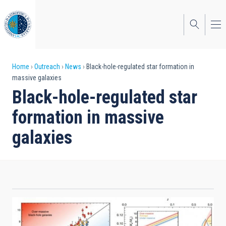
Skip
to
main
content
Breadcrumb
Home
Outreach
News
Black-hole-regulated star formation in
massive galaxies
Black-hole-regulated star
formation in massive
galaxies