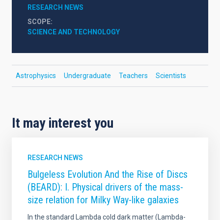
RESEARCH NEWS
SCOPE
SCIENCE AND TECHNOLOGY
Astrophysics
Undergraduate
Teachers
Scientists
It may interest you
RESEARCH NEWS
Bulgeless Evolution And the Rise of Discs
(BEARD): I. Physical drivers of the mass-
size relation for Milky Way-like galaxies
In the standard Lambda cold dark matter (Lambda-