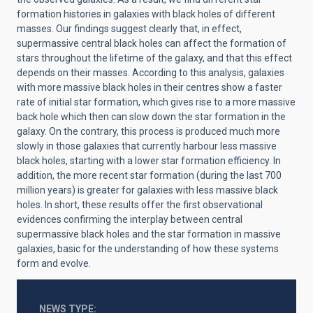
formation histories in galaxies with black holes of different
masses. Our findings suggest clearly that, in effect,
supermassive central black holes can affect the formation of
stars throughout the lifetime of the galaxy, and that this effect
depends on their masses. According to this analysis, galaxies
with more massive black holes in their centres show a faster
rate of initial star formation, which gives rise to a more massive
back hole which then can slow down the star formation in the
galaxy. On the contrary, this process is produced much more
slowly in those galaxies that currently harbour less massive
black holes, starting with a lower star formation efficiency. In
addition, the more recent star formation (during the last 700
million years) is greater for galaxies with less massive black
holes. In short, these results offer the first observational
evidences confirming the interplay between central
supermassive black holes and the star formation in massive
galaxies, basic for the understanding of how these systems
form and evolve.
NEWS TYPE