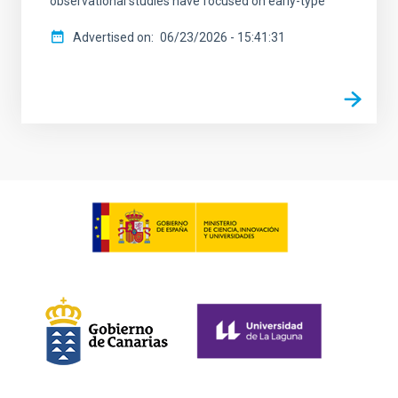
observational studies have focused on early-type
Advertised on
06/23/2026 - 15:41:31