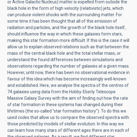
or Active Galactic Nucleus) matter is expelled from outside the
black hole in the form of high velocity (relativistic) jets, which
can produce violent shocks with the surrounding matter. For
some time it has been thought that all of this emission of
radiation and particles, and the growth of the black hole itself,
should influence the way in which these galaxies form stars,
making this star formation more difficult. If this is the case it will
allow us to explain observed relations such as that between the
mass of the central black hole and the total stellar mass, or
understand the found differences between simulations and
observations regarding the number of galaxies at a given mass.
However, until now, there has been no observational evidence in
favour of this idea which has become increasingly well-known
and established. Here, we analyse the spectra of the centres of
74 galaxies using data from the Hobby-Eberly Telescope
Massive Galaxy Survey with the aim of finding out how the rate
of star formation in these systems has changed during their
lifetimes (the so-called "star formation history"). To do this we
used codes that allow us to compare the observed spectra with
those predicted by models of stellar evolution. In this way we
can learn how many stars of different ages there are in each of
the observed galaxies. As a result, we find different star