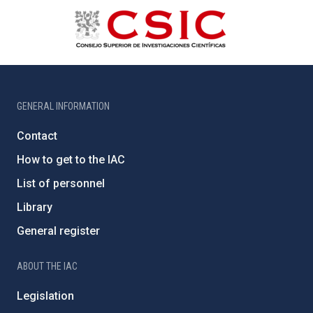
GENERAL INFORMATION
Contact
How to get to the IAC
List of personnel
Library
General register
ABOUT THE IAC
Legislation