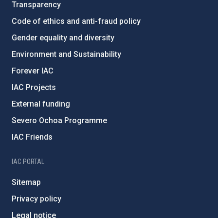
Transparency
Code of ethics and anti-fraud policy
Gender equality and diversity
Environment and Sustainability
Forever IAC
IAC Projects
External funding
Severo Ochoa Programme
IAC Friends
IAC PORTAL
Sitemap
Privacy policy
Legal notice