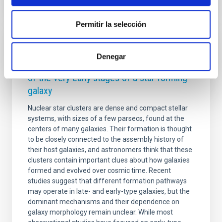
Permitir la selección
RESEARCH NEWS
Denegar
A nuclear star cluster as the fossil record
of the very early stages of a star forming
galaxy
Nuclear star clusters are dense and compact stellar
systems, with sizes of a few parsecs, found at the
centers of many galaxies. Their formation is thought
to be closely connected to the assembly history of
their host galaxies, and astronomers think that these
clusters contain important clues about how galaxies
formed and evolved over cosmic time. Recent
studies suggest that different formation pathways
may operate in late- and early-type galaxies, but the
dominant mechanisms and their dependence on
galaxy morphology remain unclear. While most