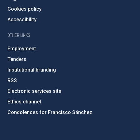
Cookies policy
Accessibility
OTHER LINKS
Employment
Tenders
Institutional branding
RSS
Electronic services site
Ethics channel
Condolences for Francisco Sánchez
PostFooter > Newsletter link