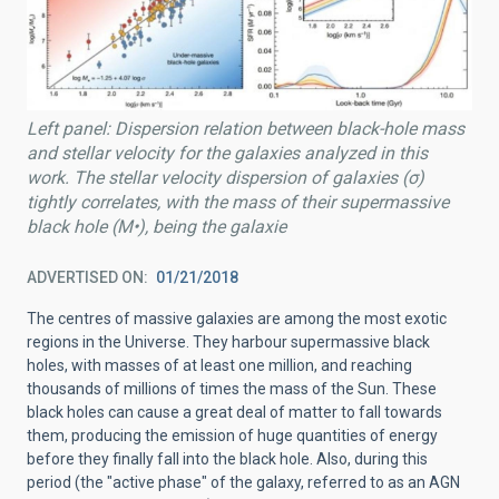
Left panel: Dispersion relation between black-hole mass
and stellar velocity for the galaxies analyzed in this
work. The stellar velocity dispersion of galaxies (σ)
tightly correlates, with the mass of their supermassive
black hole (M•), being the galaxie
ADVERTISED ON
01/21/2018
The centres of massive galaxies are among the most exotic
regions in the Universe. They harbour supermassive black
holes, with masses of at least one million, and reaching
thousands of millions of times the mass of the Sun. These
black holes can cause a great deal of matter to fall towards
them, producing the emission of huge quantities of energy
before they finally fall into the black hole. Also, during this
period (the "active phase" of the galaxy, referred to as an AGN