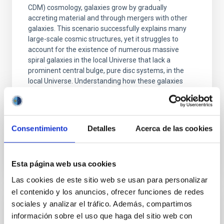
CDM) cosmology, galaxies grow by gradually
accreting material and through mergers with other
galaxies. This scenario successfully explains many
large-scale cosmic structures, yet it struggles to
account for the existence of numerous massive
spiral galaxies in the local Universe that lack a
prominent central bulge, pure disc systems, in the
local Universe. Understanding how these galaxies
form and survive is also essential for placing our own
Galaxy, the Milky Way, into context, as it also hosts a
low-mass bulge. In this study, we analyse 22
Consentimiento
Detalles
Acerca de las cookies
Advertised on
03/04/2026 - 11:16:30
Esta página web usa cookies
Las cookies de este sitio web se usan para personalizar
el contenido y los anuncios, ofrecer funciones de redes
sociales y analizar el tráfico. Además, compartimos
PRESS RELEASE
información sobre el uso que haga del sitio web con