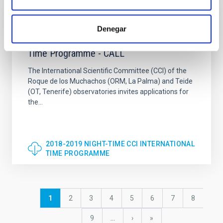
DOCUMENT
Denegar
2018-2019 NIGHT-TIME CCI International
Time Programme - CALL
The International Scientific Committee (CCI) of the
Roque de los Muchachos (ORM, La Palma) and Teide
(OT, Tenerife) observatories invites applications for
the...
2018-2019 NIGHT-TIME CCI INTERNATIONAL
TIME PROGRAMME
Pagination
Current
1
Page
2
Page
3
Page
4
Page
5
Page
6
Page
7
Page
8
page
Page
9
…
Next
›
last
»