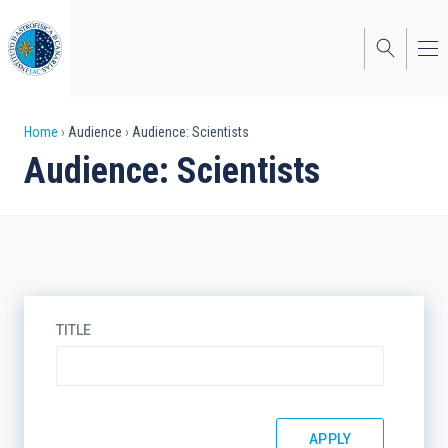
Skip
to
main
content
Breadcrumb
Home
Audience
Audience: Scientists
Audience: Scientists
TITLE