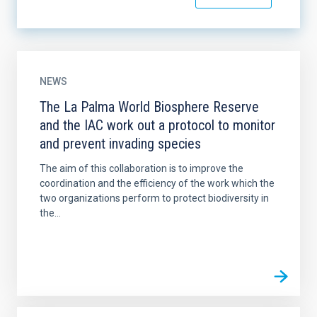
NEWS
The La Palma World Biosphere Reserve
and the IAC work out a protocol to monitor
and prevent invading species
The aim of this collaboration is to improve the
coordination and the efficiency of the work which the
two organizations perform to protect biodiversity in
the...