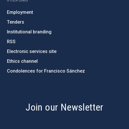
OTHER LINKS
Employment
Tenders
Institutional branding
RSS
Electronic services site
Ethics channel
Condolences for Francisco Sánchez
PostFooter > Newsletter link
Join our Newsletter