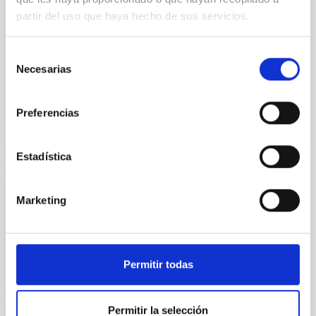
partir del uso que haya hecho de sus servicios.
2001 Special. XIII Winter School of Astrophysics
"Cosmochemistry: the crucible of the elements".
Every year, the Gabinete de Dirección publishes a
Selección
special...
Necesarias
de
consentimiento
Preferencias
Estadística
DOCUMENT
Marketing
2018-2019 NIGHT-TIME CCI International
Time Programme - APPLICATION FORM
Permitir todas
2018-2019 NIGHT-TIME CCI INTERNATIONAL
TIME PROGRAMME - APPLICATION FORM
Permitir la selección