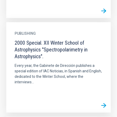
PUBLISHING
2000 Special. XII Winter School of
Astrophysics "Spectropolarimetry in
Astrophysics".
Every year, the Gabinete de Dirección publishes a
special edition of IAC Noticias, in Spanish and English,
dedicated to the Winter School, where the
interviews...