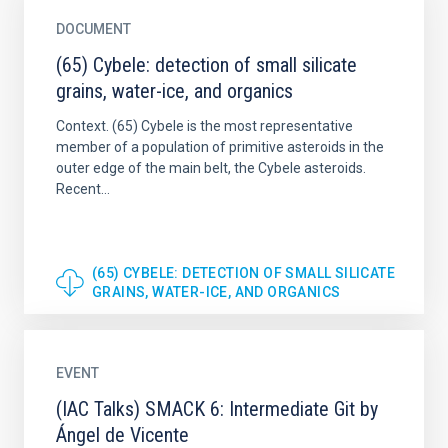
DOCUMENT
(65) Cybele: detection of small silicate
grains, water-ice, and organics
Context. (65) Cybele is the most representative
member of a population of primitive asteroids in the
outer edge of the main belt, the Cybele asteroids.
Recent...
(65) CYBELE: DETECTION OF SMALL SILICATE
GRAINS, WATER-ICE, AND ORGANICS
EVENT
(IAC Talks) SMACK 6: Intermediate Git by
Ángel de Vicente