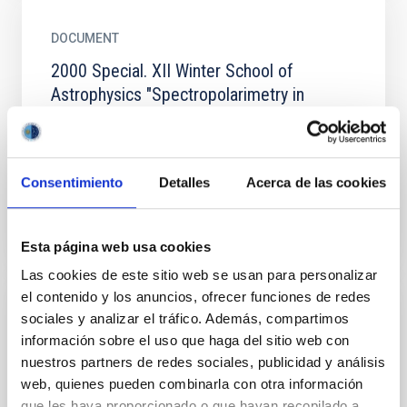
DOCUMENT
2000 Special. XII Winter School of
Astrophysics "Spectropolarimetry in
Astrophysics".
2000 Special. XII Winter School of Astrophysics
"Spectropolarimetry in Astrophysics".
Consentimiento
Detalles
Acerca de las cookies
WINTER_SCHOOL_2000.PDF
Esta página web usa cookies
Las cookies de este sitio web se usan para personalizar
el contenido y los anuncios, ofrecer funciones de redes
sociales y analizar el tráfico. Además, compartimos
PUBLISHING
información sobre el uso que haga del sitio web con
2001 Special. XIII Winter School of
nuestros partners de redes sociales, publicidad y análisis
Astrophysics "Cosmochemistry: the
web, quienes pueden combinarla con otra información
crucible of the elements".
que les haya proporcionado o que hayan recopilado a