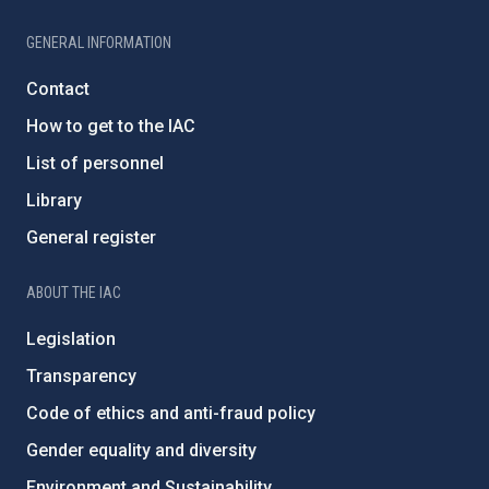
GENERAL INFORMATION
Contact
How to get to the IAC
List of personnel
Library
General register
ABOUT THE IAC
Legislation
Transparency
Code of ethics and anti-fraud policy
Gender equality and diversity
Environment and Sustainability