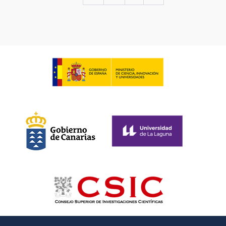
page
page