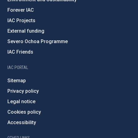
Forever IAC
IAC Projects
External funding
Severo Ochoa Programme
IAC Friends
IAC PORTAL
Sitemap
Privacy policy
Legal notice
Cookies policy
Accessibility