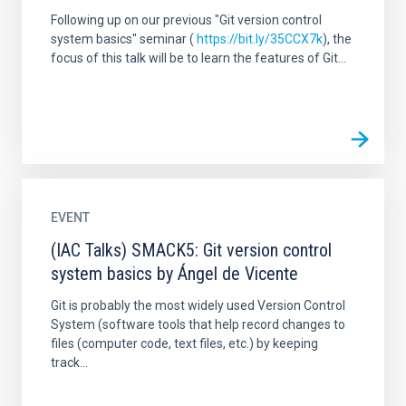
Following up on our previous "Git version control
system basics" seminar (
https://bit.ly/35CCX7k
), the
focus of this talk will be to learn the features of Git...
EVENT
(IAC Talks) SMACK5: Git version control
system basics by Ángel de Vicente
Git is probably the most widely used Version Control
System (software tools that help record changes to
files (computer code, text files, etc.) by keeping
track...