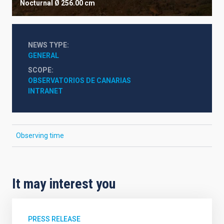
Nocturnal
Ø 256.00 cm
NEWS TYPE
GENERAL
SCOPE
OBSERVATORIOS DE CANARIAS
INTRANET
Observing time
It may interest you
PRESS RELEASE