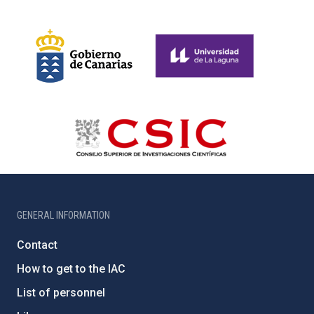
GENERAL INFORMATION
Contact
How to get to the IAC
List of personnel