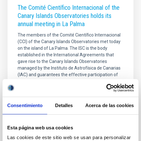
The Comité Científico Internacional of the
Canary Islands Observatories holds its
annual meeting in La Palma
The members of the Comité Científico Internacional
(CCI) of the Canary Islands Observatories met today
on the island of La Palma. The ISC is the body
established in the International Agreements that
gave rise to the Canary Islands Observatories
managed by the Instituto de Astrofísica de Canarias
(IAC) and guarantees the effective participation of
the User Institutions in decision-making regarding
their use, maintenance and improvement. The
meeting, held at the Hotel H10 Taburiente Playa,
began with a minute's silence in memory of
Consentimiento
Detalles
Acerca de las cookies
Professor Francisco Sánchez, founder of the IAC,
whose legacy
Advertised on
11/27/2025 - 12:30:24
Esta página web usa cookies
Las cookies de este sitio web se usan para personalizar