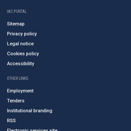
IAC PORTAL
Sitemap
Privacy policy
Legal notice
Cookies policy
Accessibility
OTHER LINKS
Employment
Tenders
Institutional branding
RSS
Electronic services site