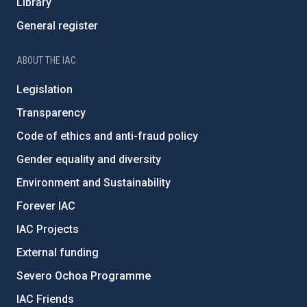
Library
General register
ABOUT THE IAC
Legislation
Transparency
Code of ethics and anti-fraud policy
Gender equality and diversity
Environment and Sustainability
Forever IAC
IAC Projects
External funding
Severo Ochoa Programme
IAC Friends