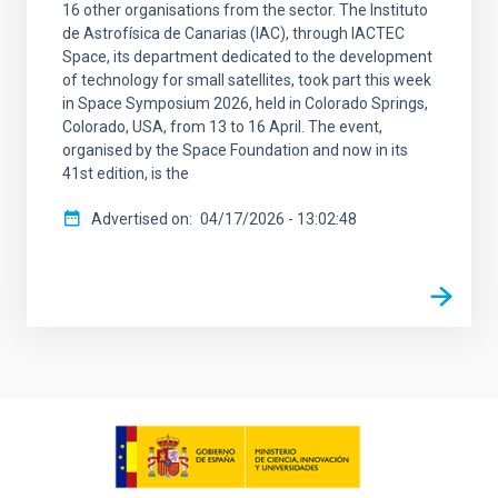
16 other organisations from the sector. The Instituto
de Astrofísica de Canarias (IAC), through IACTEC
Space, its department dedicated to the development
of technology for small satellites, took part this week
in Space Symposium 2026, held in Colorado Springs,
Colorado, USA, from 13 to 16 April. The event,
organised by the Space Foundation and now in its
41st edition, is the
Advertised on
04/17/2026 - 13:02:48