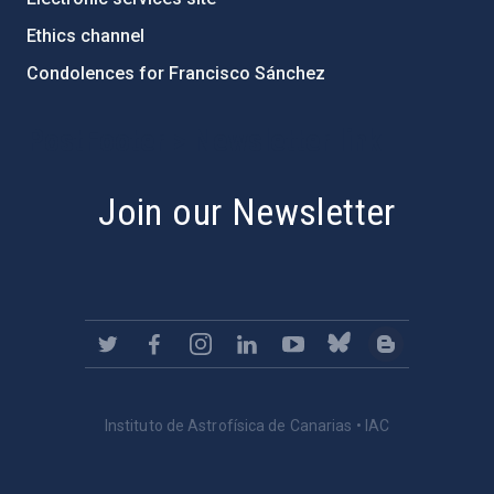
Ethics channel
Condolences for Francisco Sánchez
PostFooter > Newsletter link
Join our Newsletter
Instituto de Astrofísica de Canarias • IAC