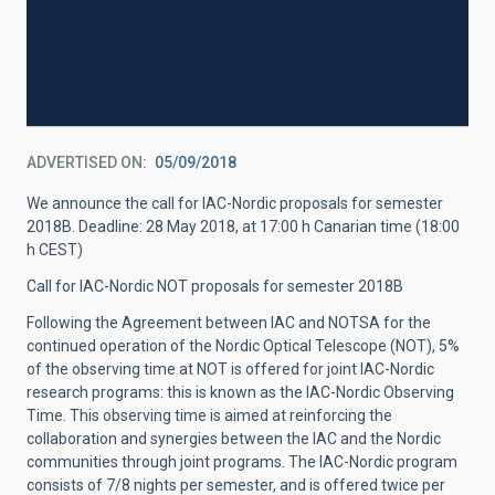
ADVERTISED ON
05/09/2018
We announce the call for IAC-Nordic proposals for semester
2018B. Deadline: 28 May 2018, at 17:00 h Canarian time (18:00
h CEST)
Call for IAC-Nordic NOT proposals for semester 2018B
Following the Agreement between IAC and NOTSA for the
continued operation of the Nordic Optical Telescope (NOT), 5%
of the observing time at NOT is offered for joint IAC-Nordic
research programs: this is known as the IAC-Nordic Observing
Time. This observing time is aimed at reinforcing the
collaboration and synergies between the IAC and the Nordic
communities through joint programs. The IAC-Nordic program
consists of 7/8 nights per semester, and is offered twice per