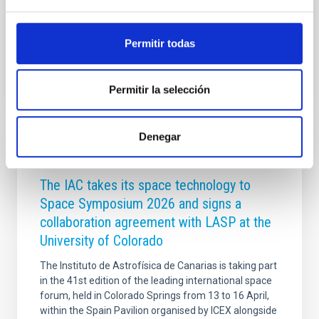
Tierra. Su precisión ha sido confirmada por el Minor
Planet
Permitir todas
Advertised on
05/21/2026 - 10:53:34
Permitir la selección
Denegar
GENERAL
The IAC takes its space technology to
Space Symposium 2026 and signs a
collaboration agreement with LASP at the
University of Colorado
The Instituto de Astrofísica de Canarias is taking part
in the 41st edition of the leading international space
forum, held in Colorado Springs from 13 to 16 April,
within the Spain Pavilion organised by ICEX alongside