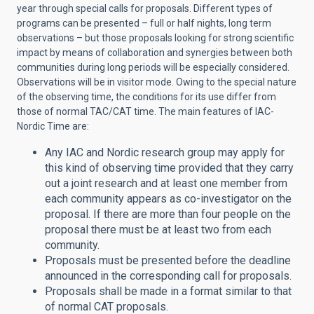
year through special calls for proposals. Different types of
programs can be presented – full or half nights, long term
observations – but those proposals looking for strong scientific
impact by means of collaboration and synergies between both
communities during long periods will be especially considered.
Observations will be in visitor mode. Owing to the special nature
of the observing time, the conditions for its use differ from
those of normal TAC/CAT time. The main features of IAC-
Nordic Time are:
Any IAC and Nordic research group may apply for
this kind of observing time provided that they carry
out a joint research and at least one member from
each community appears as co-investigator on the
proposal. If there are more than four people on the
proposal there must be at least two from each
community.
Proposals must be presented before the deadline
announced in the corresponding call for proposals.
Proposals shall be made in a format similar to that
of normal CAT proposals.