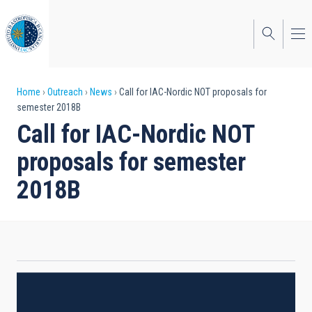
Skip
to
main
content
Breadcrumb
Home
Outreach
News
Call for IAC-Nordic NOT proposals for
semester 2018B
Call for IAC-Nordic NOT
proposals for semester
2018B