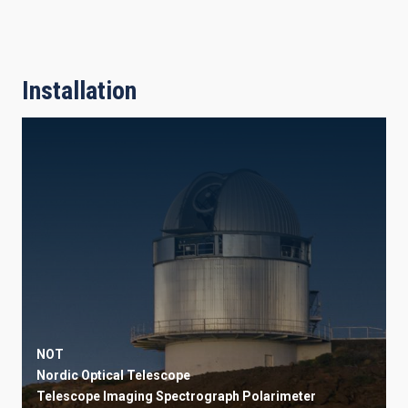
Installation
NOT
Nordic Optical Telescope
Telescope
Imaging
Spectrograph
Polarimeter