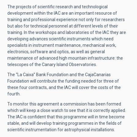
The projects of scientific research and technological
development within the IAC are an important resource of
training and professional experience not only for researchers
but also for technical personnel at different levels of their
training. In the workshops and laboratories of the IAC they are
developing advances scientific instruments which need
specialists in instrument maintenance, mechanical work,
electronics, software and optics, as well as general
maintenance of advanced high mountain infrastructure: the
telescopes of the Canary Island Observatories.
The “La Caixa” Bank Foundation and the CajaCanarias
Foundation will contribute the funding needed for three of
these four contracts, and the IAC will cover the costs of the
fourth.
To monitor this agreement a commission has been formed
which will keep a close watch to see that it is correctly applied.
The IAC is confident that this programme will in time become
stable, and will develop training programmes in the fields of
scientific instrumentation for astrophysical installations.