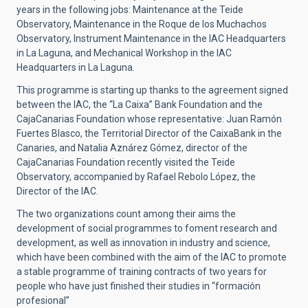
years in the following jobs: Maintenance at the Teide
Observatory, Maintenance in the Roque de los Muchachos
Observatory, Instrument Maintenance in the IAC Headquarters
in La Laguna, and Mechanical Workshop in the IAC
Headquarters in La Laguna.
This programme is starting up thanks to the agreement signed
between the IAC, the “La Caixa” Bank Foundation and the
CajaCanarias Foundation whose representative: Juan Ramón
Fuertes Blasco, the Territorial Director of the CaixaBank in the
Canaries, and Natalia Aznárez Gómez, director of the
CajaCanarias Foundation recently visited the Teide
Observatory, accompanied by Rafael Rebolo López, the
Director of the IAC.
The two organizations count among their aims the
development of social programmes to foment research and
development, as well as innovation in industry and science,
which have been combined with the aim of the IAC to promote
a stable programme of training contracts of two years for
people who have just finished their studies in “formación
profesional”