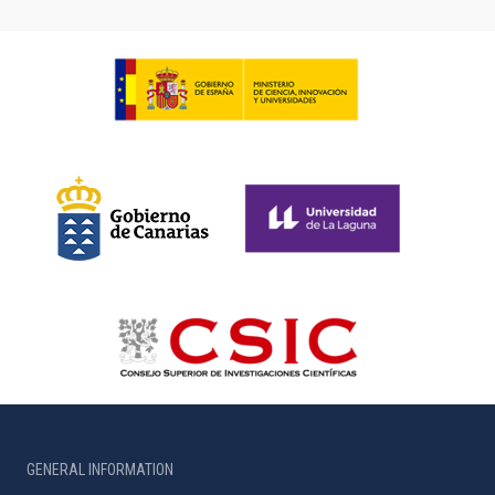
GENERAL INFORMATION