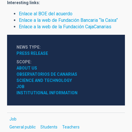
Interesting links:
Enlace al BOE del acuerdo
Enlace a la web de Fundación Bancaria “la Caixa”
Enlace a la web de la Fundación CajaCanarias
NEWS TYPE
PRESS RELEASE
SCOPE
ABOUT US
OBSERVATORIOS DE CANARIAS
SCIENCE AND TECHNOLOGY
JOB
INSTITUTIONAL INFORMATION
Job
General public
Students
Teachers