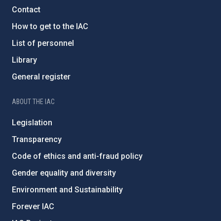
Contact
How to get to the IAC
List of personnel
Library
General register
ABOUT THE IAC
Legislation
Transparency
Code of ethics and anti-fraud policy
Gender equality and diversity
Environment and Sustainability
Forever IAC