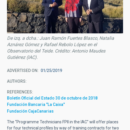
De izq. a dcha.: Juan Ramón Fuertes Blasco, Natalia
Aznárez Gómez y Rafael Rebolo López en el
Observatorio del Teide. Crédito: Antonio Maudes
Gutiérrez (IAC).
ADVERTISED ON
01/25/2019
AUTHORS
REFERENCES
Boletín Oficial del Estado 30 de octubre de 2018
Fundación Bancaria "La Caixa"
Fundación CajaCanarias
The “Programme Technicians FPII in the IAC” will offer places
for four technical profiles by way of training contracts for two