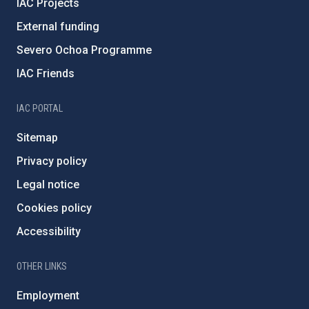
IAC Projects
External funding
Severo Ochoa Programme
IAC Friends
IAC PORTAL
Sitemap
Privacy policy
Legal notice
Cookies policy
Accessibility
OTHER LINKS
Employment