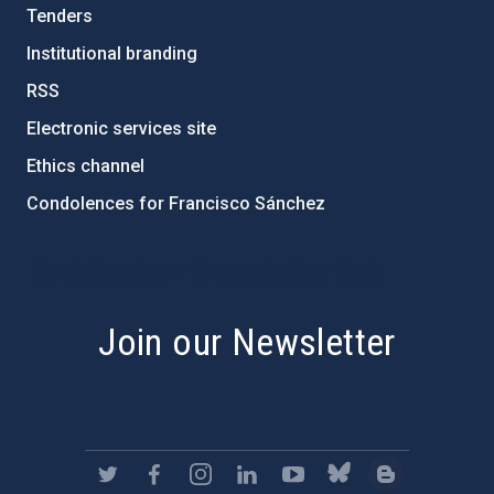
Tenders
Institutional branding
RSS
Electronic services site
Ethics channel
Condolences for Francisco Sánchez
PostFooter > Newsletter link
Join our Newsletter