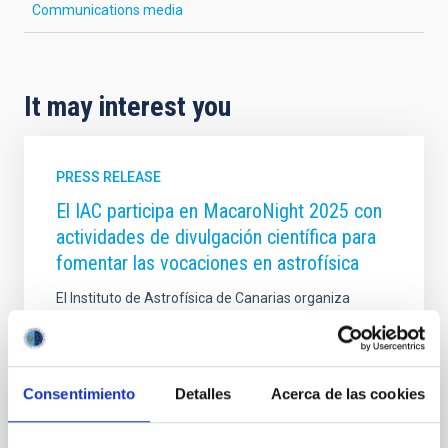
Communications media
It may interest you
PRESS RELEASE
El IAC participa en MacaroNight 2025 con
actividades de divulgación científica para
fomentar las vocaciones en astrofísica
El Instituto de Astrofísica de Canarias organiza
visitas guiadas y participa en la Feria de las
Vocaciones Científicas de Canarias dentro de la
Noche Europea de los Investigadores de la
Macaronesia El Instituto de Astrofísica de Canarias
Consentimiento
Detalles
Acerca de las cookies
(IAC) participará en MacaroNight 2025, la Noche
Europea de los Investigadores e investigadoras de la
Macaronesia, con dos actividades dirigidas a