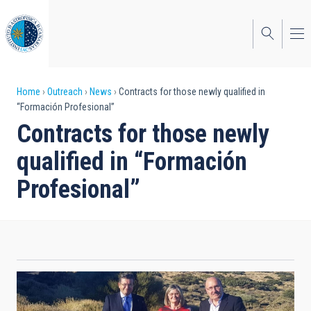
Skip
to
main
content
Breadcrumb
Home
Outreach
News
Contracts for those newly qualified in
“Formación Profesional”
Contracts for those newly
qualified in “Formación
Profesional”