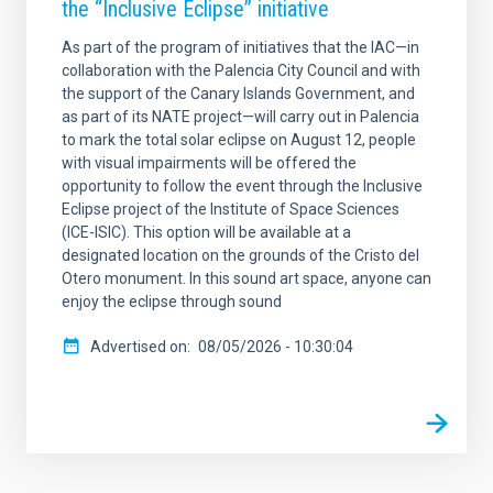
the “Inclusive Eclipse” initiative
As part of the program of initiatives that the IAC—in
collaboration with the Palencia City Council and with
the support of the Canary Islands Government, and
as part of its NATE project—will carry out in Palencia
to mark the total solar eclipse on August 12, people
with visual impairments will be offered the
opportunity to follow the event through the Inclusive
Eclipse project of the Institute of Space Sciences
(ICE-ISIC). This option will be available at a
designated location on the grounds of the Cristo del
Otero monument. In this sound art space, anyone can
enjoy the eclipse through sound
Advertised on
08/05/2026 - 10:30:04