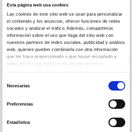
Esta página web usa cookies
estudiantes de diferentes niveles educativos para
acercar la astrofísica y fomentar las vocaciones
Las cookies de este sitio web se usan para personalizar
científicas entre la juventud canaria. Visitas guiadas a
el contenido y los anuncios, ofrecer funciones de redes
la sede central del IAC Los días 22 y 23 de
sociales y analizar el tráfico. Además, compartimos
septiembre, el
información sobre el uso que haga del sitio web con
Advertised on
09/22/2025 - 14:06:04
nuestros partners de redes sociales, publicidad y análisis
web, quienes pueden combinarla con otra información
que les haya proporcionado o que hayan recopilado a
partir del uso que haya hecho de sus servicios.
Selección
Necesarias
de
PRESS RELEASE
consentimiento
Two Nobel Laureates in Physics visit the
Preferencias
IAC as part of the 18th ULL Physics
Students’ Congress
Estadística
On 9 and 10 April, the Canary Islands Institute of
Astrophysics (IAC) will welcome two distinguished