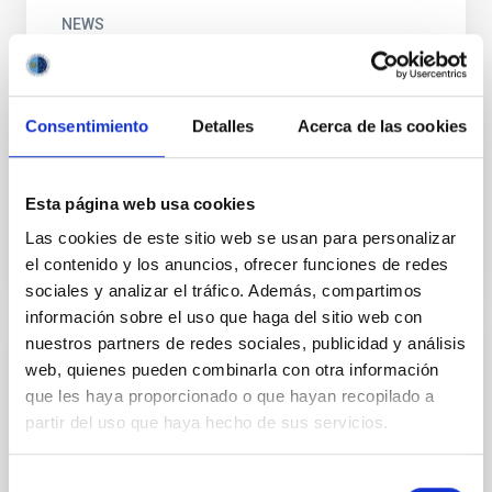
NEWS
A new chapter in the series “Girls who
broke a glass ceiling looking at the sky”
Consentimiento
Detalles
Acerca de las cookies
To celebrate the International Day of Women and
Girls in Science, we publish the fourth chapter in the
audiovisual series “Girls who broke a glass ceiling...
Esta página web usa cookies
Las cookies de este sitio web se usan para personalizar
el contenido y los anuncios, ofrecer funciones de redes
sociales y analizar el tráfico. Además, compartimos
información sobre el uso que haga del sitio web con
nuestros partners de redes sociales, publicidad y análisis
web, quienes pueden combinarla con otra información
DOCUMENT
que les haya proporcionado o que hayan recopilado a
Actividades para Amigos del IAC
partir del uso que haya hecho de sus servicios.
PDF explicativo de las Actividades para Amigos del
IAC.
Selección