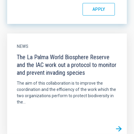
NEWS
The La Palma World Biosphere Reserve
and the IAC work out a protocol to monitor
and prevent invading species
The aim of this collaboration is to improve the
coordination and the efficiency of the work which the
two organizations perform to protect biodiversity in
the...