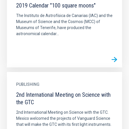
2019 Calendar "100 square moons"
The Instituto de Astrofísica de Canarias (IAC) and the
Museum of Science and the Cosmos (MCC) of
Museums of Tenerife, have produced the
astronomical calendar...
PUBLISHING
2nd International Meeting on Science with
the GTC
2nd International Meeting on Science with the GTC.
Mexico welcomed the projects of Vanguard Science
that will make the GTC with its first light instruments.