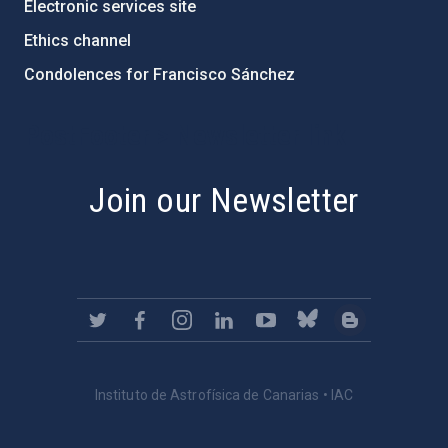
Electronic services site
Ethics channel
Condolences for Francisco Sánchez
PostFooter > Newsletter link
Join our Newsletter
Instituto de Astrofísica de Canarias • IAC