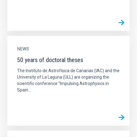
NEWS
50 years of doctoral theses
The Instituto de Astrofísica de Canarias (IAC) and the
University of La Laguna (ULL) are organizing the
scientific conference “Impulsing Astrophysics in
Spain...