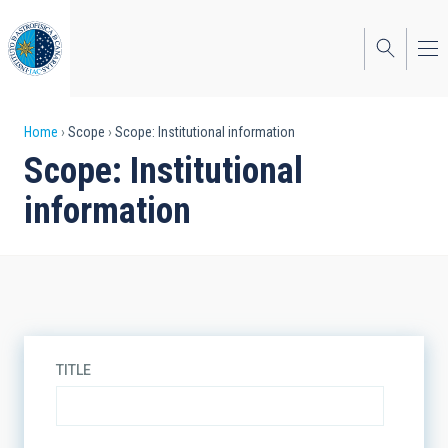
Skip
to
main
content
Breadcrumb
Home
Scope
Scope: Institutional information
Scope: Institutional
information
TITLE