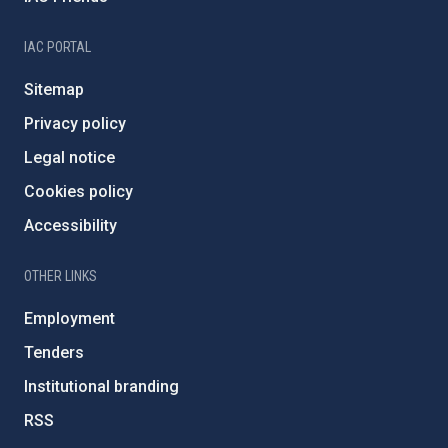
IAC PORTAL
Sitemap
Privacy policy
Legal notice
Cookies policy
Accessibility
OTHER LINKS
Employment
Tenders
Institutional branding
RSS