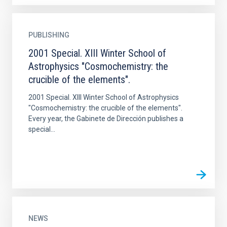
PUBLISHING
2001 Special. XIII Winter School of
Astrophysics "Cosmochemistry: the
crucible of the elements".
2001 Special. XIII Winter School of Astrophysics
"Cosmochemistry: the crucible of the elements".
Every year, the Gabinete de Dirección publishes a
special...
NEWS