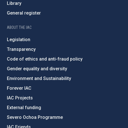
Library
General register
ABOUT THE IAC
Legislation
Transparency
Code of ethics and anti-fraud policy
Gender equality and diversity
Environment and Sustainability
Forever IAC
IAC Projects
External funding
Severo Ochoa Programme
IAC Friends