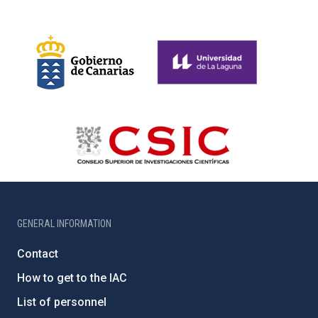
GENERAL INFORMATION
Contact
How to get to the IAC
List of personnel