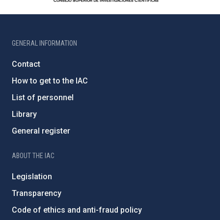
GENERAL INFORMATION
Contact
How to get to the IAC
List of personnel
Library
General register
ABOUT THE IAC
Legislation
Transparency
Code of ethics and anti-fraud policy