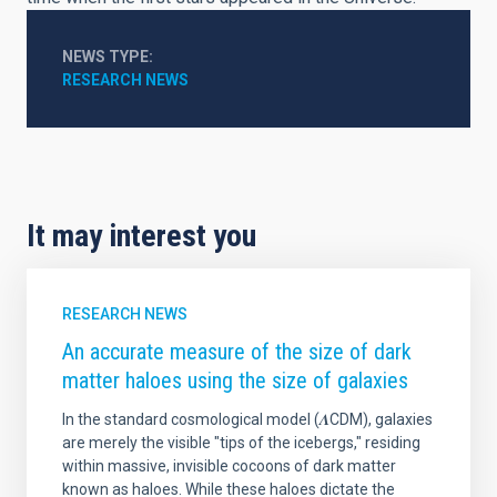
NEWS TYPE
RESEARCH NEWS
It may interest you
RESEARCH NEWS
An accurate measure of the size of dark
matter haloes using the size of galaxies
In the standard cosmological model (𝜦CDM), galaxies
are merely the visible "tips of the icebergs," residing
within massive, invisible cocoons of dark matter
known as haloes. While these haloes dictate the