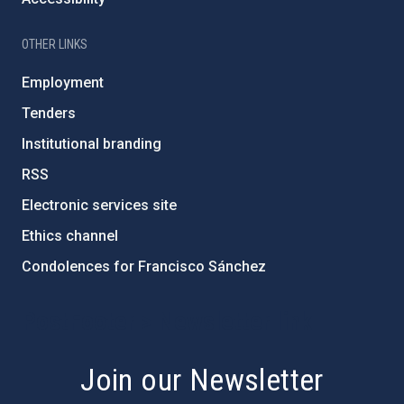
OTHER LINKS
Employment
Tenders
Institutional branding
RSS
Electronic services site
Ethics channel
Condolences for Francisco Sánchez
PostFooter > Newsletter link
Join our Newsletter