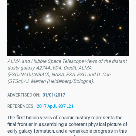
ALMA and Hubble Space Telescope views of the distant
dusty galaxy A2744_YD4. Credit: ALMA
(ESO/NAOJ/NRAO), NASA, ESA, ESO and D. Coe
(STScI)/J. Merten (Heidelberg/Bologna).
ADVERTISED ON
01/01/2017
REFERENCES
2017 ApJL 837 L21
The first billion years of cosmic history represents the
final frontier in assembling a coherent physical picture of
early galaxy formation, and a remarkable progress in this