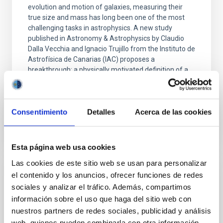
evolution and motion of galaxies, measuring their
true size and mass has long been one of the most
challenging tasks in astrophysics. A new study
published in Astronomy & Astrophysics by Claudio
Dalla Vecchia and Ignacio Trujillo from the Instituto de
Astrofísica de Canarias (IAC) proposes a
breakthrough: a physically motivated definition of a
galaxy’s edge that acts as a precision "ruler"
Advertised on
01/21/2026 - 22:37:00
Consentimiento
Detalles
Acerca de las cookies
Esta página web usa cookies
Las cookies de este sitio web se usan para personalizar
el contenido y los anuncios, ofrecer funciones de redes
RESEARCH NEWS
sociales y analizar el tráfico. Además, compartimos
A nuclear star cluster as the fossil record
información sobre el uso que haga del sitio web con
of the very early stages of a star forming
nuestros partners de redes sociales, publicidad y análisis
galaxy
web, quienes pueden combinarla con otra información