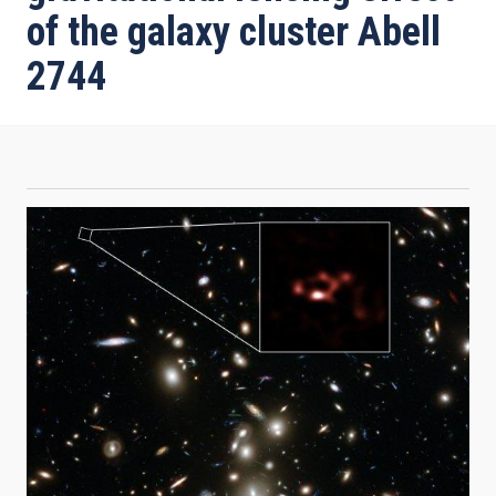
of the galaxy cluster Abell
2744