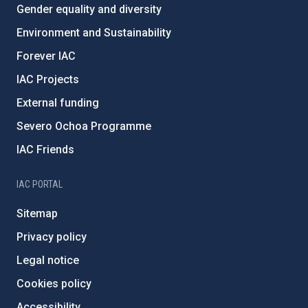
Gender equality and diversity
Environment and Sustainability
Forever IAC
IAC Projects
External funding
Severo Ochoa Programme
IAC Friends
IAC PORTAL
Sitemap
Privacy policy
Legal notice
Cookies policy
Accessibility