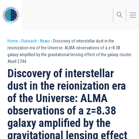
Skip
to
main
content
Breadcrumb
Home
Outreach
News
Discovery of interstellar dust in the
reionization era of the Universe: ALMA observations of a z=8.38
galaxy amplified by the gravitational lensing effect of the galaxy cluster
Abell 2744
Discovery of interstellar
dust in the reionization era
of the Universe: ALMA
observations of a z=8.38
galaxy amplified by the
gravitational lensing effect