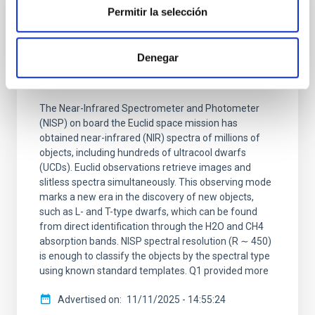
RESEARCH NEWS
Permitir la selección
Euclid Quick Data Release (Q1) —
Spectroscopic Search, Classification, and
Denegar
Analysis of Ultracool Dwarfs in the Deep
Fields
The Near-Infrared Spectrometer and Photometer
(NISP) on board the Euclid space mission has
obtained near-infrared (NIR) spectra of millions of
objects, including hundreds of ultracool dwarfs
(UCDs). Euclid observations retrieve images and
slitless spectra simultaneously. This observing mode
marks a new era in the discovery of new objects,
such as L- and T-type dwarfs, which can be found
from direct identification through the H2O and CH4
absorption bands. NISP spectral resolution (R ∼ 450)
is enough to classify the objects by the spectral type
using known standard templates. Q1 provided more
Advertised on
11/11/2025 - 14:55:24