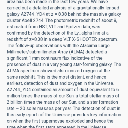
area has been made in the last few years. We have
carried out a detailed analysis of a gravitationally lensed
galaxy A2744_YD4 at z = 8.38 behind the massive galaxy
cluster Abell 2744. The photometric redshift of about 8,
estimated from HST, VLT and Spitzer data, was
confirmed by the detection of the Ly_alpha line at a
redshift of z=8.38 in a deep VLT X-SHOOTER spectrum.
The follow-up observations with the Atacama Large
Millimeter/submillimeter Array (ALMA) detected a
significant 1 mm continuum flux indicative of the
presence of dust in a very young star-forming galaxy. The
ALMA spectrum showed also ionized oxygen at the
same redshift. This is the most distant, and hence
earliest, detection of dust and oxygen in the Universe.
A2744_YD4 contained an amount of dust equivalent to 6
million times the mass of our Sun, a total stellar mass of
2 billion times the mass of our Sun, and a star formation
rate ~ 20 solar masses per year. The detection of dust in
this early epoch of the Universe provides key information
on when the first supernovae exploded and hence the
time when the first stars appeared in the Universe.