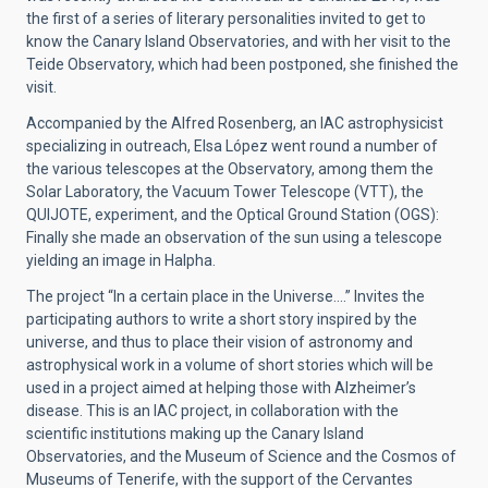
the first of a series of literary personalities invited to get to
know the Canary Island Observatories, and with her visit to the
Teide Observatory, which had been postponed, she finished the
visit.
Accompanied by the Alfred Rosenberg, an IAC astrophysicist
specializing in outreach, Elsa López went round a number of
the various telescopes at the Observatory, among them the
Solar Laboratory, the Vacuum Tower Telescope (VTT), the
QUIJOTE, experiment, and the Optical Ground Station (OGS):
Finally she made an observation of the sun using a telescope
yielding an image in Halpha.
The project “In a certain place in the Universe….” Invites the
participating authors to write a short story inspired by the
universe, and thus to place their vision of astronomy and
astrophysical work in a volume of short stories which will be
used in a project aimed at helping those with Alzheimer’s
disease. This is an IAC project, in collaboration with the
scientific institutions making up the Canary Island
Observatories, and the Museum of Science and the Cosmos of
Museums of Tenerife, with the support of the Cervantes