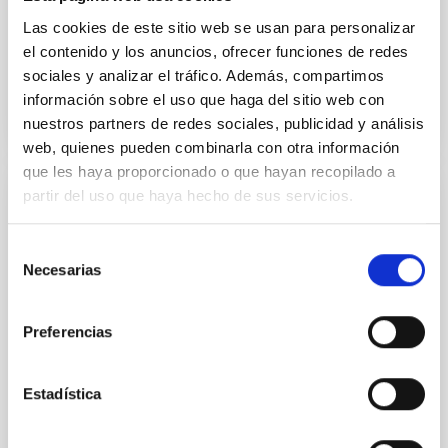
ecosystem
Las cookies de este sitio web se usan para personalizar
el contenido y los anuncios, ofrecer funciones de redes
Advertised on
06/24/2026 - 11:24:50
sociales y analizar el tráfico. Además, compartimos
información sobre el uso que haga del sitio web con
nuestros partners de redes sociales, publicidad y análisis
web, quienes pueden combinarla con otra información
que les haya proporcionado o que hayan recopilado a
partir del uso que haya hecho de sus servicios.
PRESS RELEASE
¿Qué tienen en común la Vía Láctea con
Selección
sus galaxias ‘primas’? Descúbrelo esta
Necesarias
de
semana en "Soñando Estrellas"
consentimiento
El programa de divulgación científica del Instituto de
Preferencias
Astrofísica de Canarias (IAC) en La Radio de
Canarias, " Soñando Estrellas" , emitirá su próximo
episodio este viernes, 5 de diciembre, a las 22:30
Estadística
horas, y posteriormente estará disponible en
plataformas digitales . E l espacio, de 30 minutos de