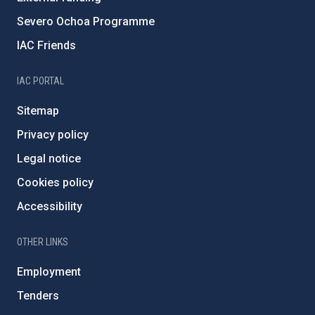
Severo Ochoa Programme
IAC Friends
IAC PORTAL
Sitemap
Privacy policy
Legal notice
Cookies policy
Accessibility
OTHER LINKS
Employment
Tenders