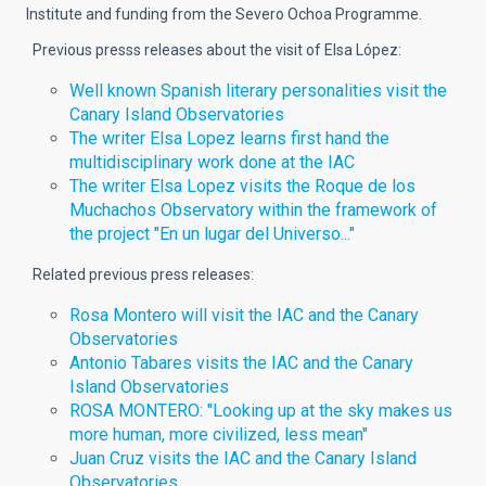
Institute and funding from the Severo Ochoa Programme.
Previous presss releases about the visit of Elsa López:
Well known Spanish literary personalities visit the
Canary Island Observatories
The writer Elsa Lopez learns first hand the
multidisciplinary work done at the IAC
The writer Elsa Lopez visits the Roque de los
Muchachos Observatory within the framework of
the project "En un lugar del Universo..."
Related previous press releases:
Rosa Montero will visit the IAC and the Canary
Observatories
Antonio Tabares visits the IAC and the Canary
Island Observatories
ROSA MONTERO: "Looking up at the sky makes us
more human, more civilized, less mean"
Juan Cruz visits the IAC and the Canary Island
Observatories