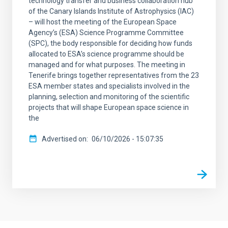
technology transfer and business collaboration hub
of the Canary Islands Institute of Astrophysics (IAC)
– will host the meeting of the European Space
Agency’s (ESA) Science Programme Committee
(SPC), the body responsible for deciding how funds
allocated to ESA’s science programme should be
managed and for what purposes. The meeting in
Tenerife brings together representatives from the 23
ESA member states and specialists involved in the
planning, selection and monitoring of the scientific
projects that will shape European space science in
the
Advertised on
06/10/2026 - 15:07:35