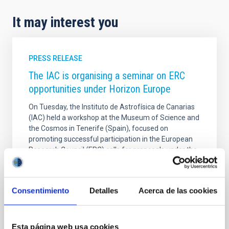
It may interest you
PRESS RELEASE
The IAC is organising a seminar on ERC
opportunities under Horizon Europe
On Tuesday, the Instituto de Astrofísica de Canarias
(IAC) held a workshop at the Museum of Science and
the Cosmos in Tenerife (Spain), focused on
promoting successful participation in the European
Research Council (ERC) calls for proposals under the
European Horizon Europe framework programme,
the European Union’s main instrument for funding
research and innovation. The event, organised as
Consentimiento
Detalles
Acerca de las cookies
part of the Alpha Star project (funded by the Spanish
State Research Agency Ref. GPE2025-001690-P),
brought together research staff from the IAC and
other organisations within the regional R&D
Esta página web usa cookies