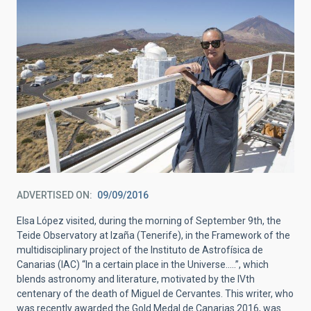
ADVERTISED ON
09/09/2016
Elsa López visited, during the morning of September 9th, the
Teide Observatory at Izaña (Tenerife), in the Framework of the
multidisciplinary project of the Instituto de Astrofísica de
Canarias (IAC) “In a certain place in the Universe…..”, which
blends astronomy and literature, motivated by the IVth
centenary of the death of Miguel de Cervantes. This writer, who
was recently awarded the Gold Medal de Canarias 2016, was