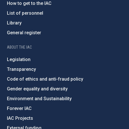
How to get to the IAC
List of personnel
Library
General register
ABOUT THE IAC
Legislation
Transparency
Code of ethics and anti-fraud policy
Gender equality and diversity
Environment and Sustainability
Forever IAC
IAC Projects
External funding