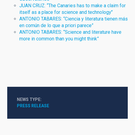
JUAN CRUZ: “The Canaries has to make a claim for
itself as a place for science and technology"
ANTONIO TABARES: “Ciencia y literatura tienen más
en común de lo que a priori parece”
ANTONIO TABARES: “Science and literature have
more in common than you might think”
NEWS TYPE
PRESS RELEASE