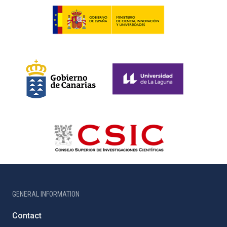
GENERAL INFORMATION
Contact