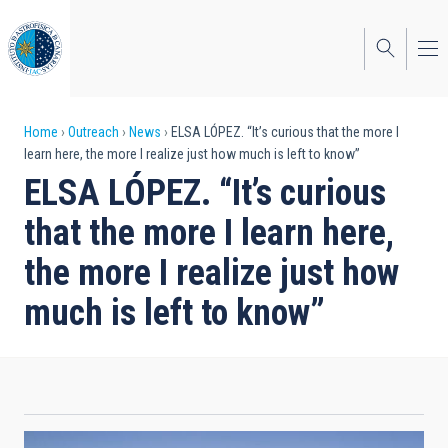
Skip
to
main
content
Breadcrumb
Home
Outreach
News
ELSA LÓPEZ. “It’s curious that the more I
learn here, the more I realize just how much is left to know”
ELSA LÓPEZ. “It’s curious
that the more I learn here,
the more I realize just how
much is left to know”