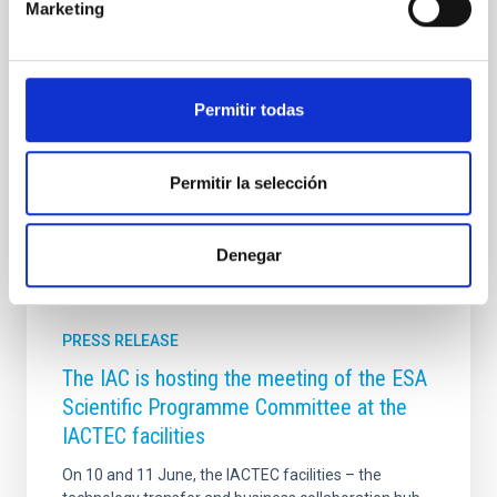
Marketing
duración aproximada , y está dirigido y presentado
por Verónica Martín . En este episodio, la
investigadora del IAC y de la Universidad de La
Laguna , Adriana de Lorenzo-Cáceres Rodríguez ,
hablará de qué tienen en común nuestra galaxia, la
Permitir todas
Vía Láctea, con sus galaxias ‘primas’ similares a ella
Advertised on
12/05/2025 - 16:42:16
Permitir la selección
Denegar
PRESS RELEASE
The IAC is hosting the meeting of the ESA
Scientific Programme Committee at the
IACTEC facilities
On 10 and 11 June, the IACTEC facilities – the