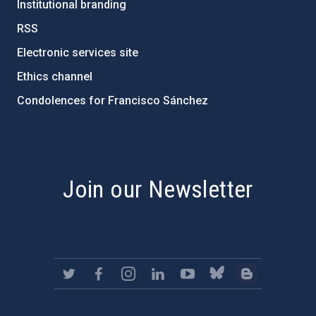
Institutional branding
RSS
Electronic services site
Ethics channel
Condolences for Francisco Sánchez
PostFooter > Newsletter link
Join our Newsletter