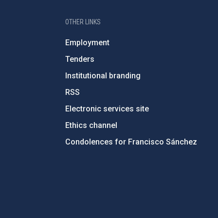
OTHER LINKS
Employment
Tenders
Institutional branding
RSS
Electronic services site
Ethics channel
Condolences for Francisco Sánchez