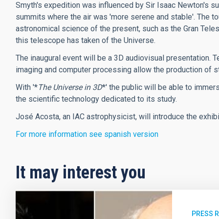
Smyth's expedition was influenced by Sir Isaac Newton's s
summits where the air was 'more serene and stable'. The to
astronomical science of the present, such as the Gran Tele
this telescope has taken of the Universe.
The inaugural event will be a 3D audiovisual presentation. 
imaging and computer processing allow the production of st
With '*
The Universe in 3D
*' the public will be able to imme
the scientific technology dedicated to its study.
José Acosta, an IAC astrophysicist, will introduce the exhibit
For more information see spanish version
It may interest you
PRESS 