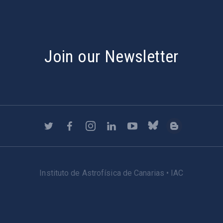
Join our Newsletter
Instituto de Astrofísica de Canarias • IAC