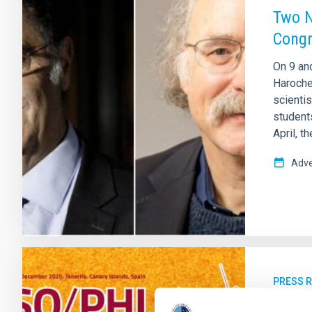
Two N
Cong
On 9 and
Haroche
scienti
students
April, t
Adve
PRESS 
The I