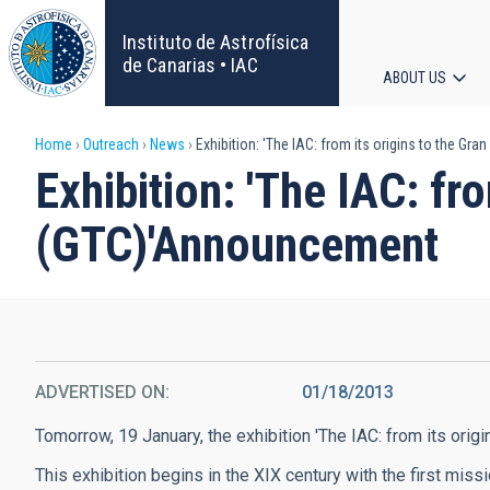
Skip
to
Instituto de Astrofísica
main
de Canarias • IAC
ABOUT US
content
Main
Breadcrumb
Home
Outreach
News
Exhibition: 'The IAC: from its origins to the 
navigat
Exhibition: 'The IAC: f
(GTC)'Announcement
ADVERTISED ON
01/18/2013
Tomorrow, 19 January, the exhibition 'The IAC: from its ori
This exhibition begins in the XIX century with the first mis