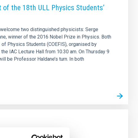
t of the 18th ULL Physics Students’
ll welcome two distinguished physicists: Serge
ne, winner of the 2016 Nobel Prize in Physics. Both
ss of Physics Students (COEFIS), organised by
in the IAC Lecture Hall from 10.30 am. On Thursday 9
will be Professor Haldane’s turn. In both
s SO/PHI instrument