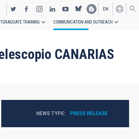
EN
TGRADUATE TRAINING
COMMUNICATION AND OUTREACH
ES
n Telescopio CANARIAS
NEWS TYPE
PRESS RELEASE