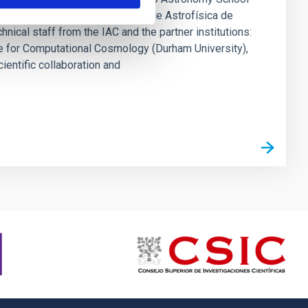
in, coordinated by the Instituto de Astrofísica de
nical staff from the IAC and the partner institutions:
ute for Computational Cosmology (Durham University),
entific collaboration and