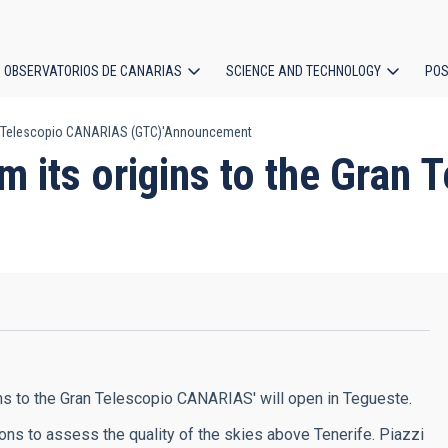
OBSERVATORIOS DE CANARIAS
SCIENCE AND TECHNOLOGY
POS
Gran Telescopio CANARIAS (GTC)'Announcement
ion
rom its origins to the Gra
gins to the Gran Telescopio CANARIAS' will open in Tegueste.
sions to assess the quality of the skies above Tenerife. Piazzi