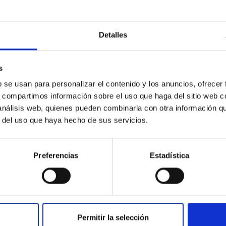
day until 5 December 2025, the Instituto de Astrofísica de Cana
, an international gathering focused on the scientific and techn
Detalles
(PHI) instrument aboard ESA's Solar Orbiter (SO) space mission
lar Physics Consortium (S3PC), which also currently coordinates 
 this network. PHI is a high-precision solar observation instru
s
b se usan para personalizar el contenido y los anuncios, ofrecer
rtised on
12/01/2025 - 14:55:27
s, compartimos información sobre el uso que haga del sitio web 
 análisis web, quienes pueden combinarla con otra información q
r del uso que haya hecho de sus servicios.
Preferencias
Estadística
RELEASE
-Twin (IAC) Radio Astronomy School and 2nd P
rlands
Permitir la selección
 to 17 April 2026, the University of Groningen (The Netherland