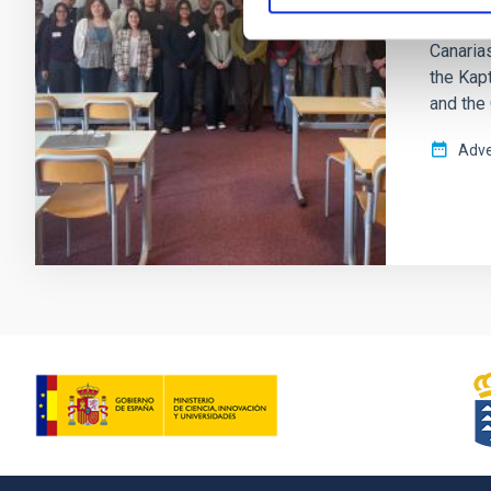
and 2nd 
Canarias
the Kapt
and the
Adve