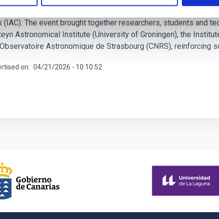
Project Meeting, key activities of the European project ExGal-Tw
 (IAC). The event brought together researchers, students and tech
eyn Astronomical Institute (University of Groningen), the Instit
 Observatoire Astronomique de Strasbourg (CNRS), reinforcing sci
rtised on
04/21/2026 - 10:10:52