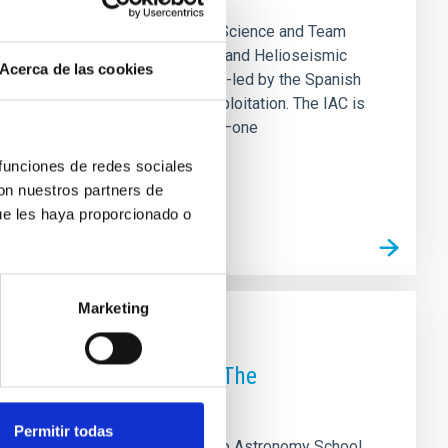
rias (IAC) is hosting the SO/PHI Science and Team
ical advances of the Polarimetric and Helioseismic
Acerca de las cookies
. The development of PHI was co-led by the Spanish
its scientific operation and exploitation. The IAC is
ment equipped with two telescopes—one
 funciones de redes sociales
con nuestros partners de
ue les haya proporcionado o
Marketing
roject Meeting held in The
Permitir todas
s) hosted the ExGal-Twin 2nd Radio Astronomy School