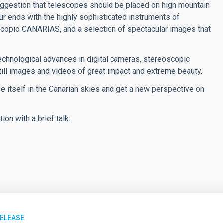
uggestion that telescopes should be placed on high mountain
ur ends with the highly sophisticated instruments of
scopio CANARIAS, and a selection of spectacular images that
Technological advances in digital cameras, stereoscopic
ill images and videos of great impact and extreme beauty.
rse itself in the Canarian skies and get a new perspective on
ion with a brief talk.
RELEASE