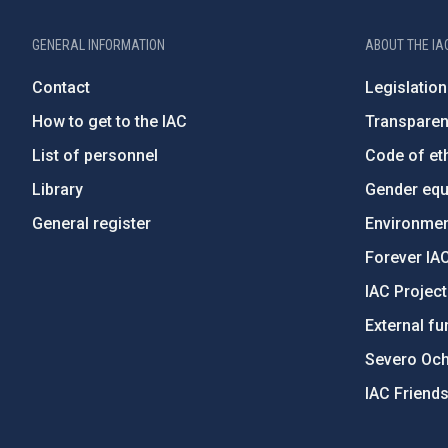
GENERAL INFORMATION
ABOUT THE IA
Contact
Legislation
How to get to the IAC
Transpare
List of personnel
Code of eth
Library
Gender equa
General register
Environment
Forever IA
IAC Projec
External fu
Severo Oc
IAC Friend