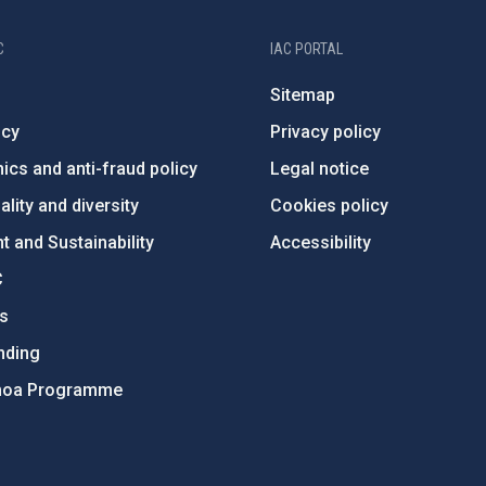
C
IAC PORTAL
Sitemap
ncy
Privacy policy
ics and anti-fraud policy
Legal notice
lity and diversity
Cookies policy
 and Sustainability
Accessibility
C
ts
nding
hoa Programme
s