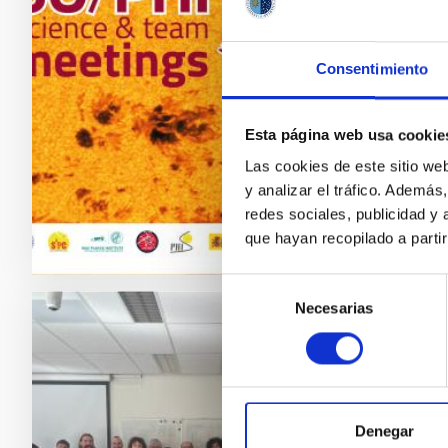
From to
Meetings
Consentimiento
Imager 
Space So
part of
Esta página web usa cookie
Las cookies de este sitio we
Adve
y analizar el tráfico. Ademá
redes sociales, publicidad y
que hayan recopilado a parti
Selección
Necesarias
de
consentimiento
PRESS 
ExGal
Nethe
Denegar
From 13