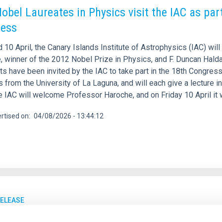
obel Laureates in Physics visit the IAC as par
ress
 10 April, the Canary Islands Institute of Astrophysics (IAC) wi
, winner of the 2012 Nobel Prize in Physics, and F. Duncan Halda
sts have been invited by the IAC to take part in the 18th Congre
 from the University of La Laguna, and will each give a lecture 
he IAC will welcome Professor Haroche, and on Friday 10 April it 
rtised on
04/08/2026 - 13:44:12
RELEASE
AC hosts scientific meetings on Solar Orbiter'