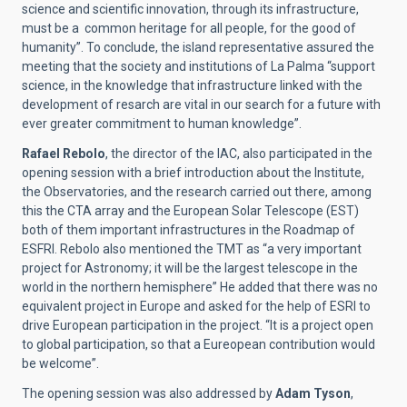
science and scientific innovation, through its infrastructure,
must be a common heritage for all people, for the good of
humanity”. To conclude, the island representative assured the
meeting that the society and institutions of La Palma “support
science, in the knowledge that infrastructure linked with the
development of resarch are vital in our search for a future with
ever greater commitment to human knowledge”.
Rafael Rebolo
, the director of the IAC, also participated in the
opening session with a brief introduction about the Institute,
the Observatories, and the research carried out there, among
this the CTA array and the European Solar Telescope (EST)
both of them important infrastructures in the
Roadmap
of
ESFRI. Rebolo also mentioned the TMT as “a very important
project for Astronomy; it will be the largest telescope in the
world in the northern hemisphere” He added that there was no
equivalent project in Europe and asked for the help of ESRI to
drive European participation in the project. “It is a project open
to global participation, so that a Eureopean contribution would
be welcome”.
The opening session was also addressed by
Adam Tyson
,