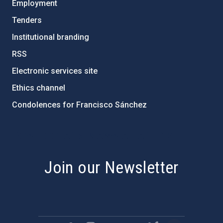
Employment
Tenders
Institutional branding
RSS
Electronic services site
Ethics channel
Condolences for Francisco Sánchez
PostFooter > Newsletter link
Join our Newsletter