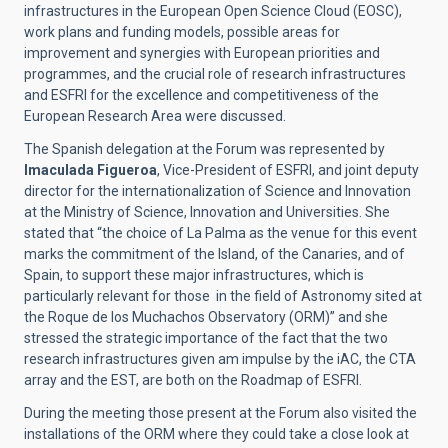
infrastructures in the European Open Science Cloud (EOSC),
work plans and funding models, possible areas for
improvement and synergies with European priorities and
programmes, and the crucial role of research infrastructures
and ESFRI for the excellence and competitiveness of the
European Research Area were discussed.
The Spanish delegation at the Forum was represented by
Imaculada Figueroa
, Vice-President of ESFRI, and joint deputy
director for the internationalization of Science and Innovation
at the Ministry of Science, Innovation and Universities. She
stated that “the choice of La Palma as the venue for this event
marks the commitment of the Island, of the Canaries, and of
Spain, to support these major infrastructures, which is
particularly relevant for those in the field of Astronomy sited at
the Roque de los Muchachos Observatory (ORM)” and she
stressed the strategic importance of the fact that the two
research infrastructures given am impulse by the iAC, the CTA
array and the EST, are both on the
Roadmap
of ESFRI.
During the meeting those present at the Forum also visited the
installations of the ORM where they could take a close look at