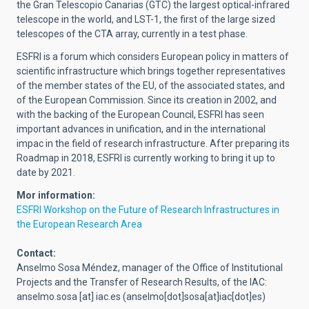
the Gran Telescopio Canarias (GTC) the largest optical-infrared
telescope in the world, and LST-1, the first of the large sized
telescopes of the CTA array, currently in a test phase.
ESFRI is a forum which considers European policy in matters of
scientific infrastructure which brings together representatives
of the member states of the EU, of the associated states, and
of the European Commission. Since its creation in 2002, and
with the backing of the European Council, ESFRI has seen
important advances in unification, and in the international
impac in the field of research infrastructure. After preparing its
Roadmap
in 2018, ESFRI is currently working to bring it up to
date by 2021.
Mor information:
ESFRI Workshop on the Future of Research Infrastructures in
the European Research Area
Contact:
Anselmo Sosa Méndez, manager of the Office of Institutional
Projects and the Transfer of Research Results, of the IAC:
anselmo.sosa
[at]
iac.es
(anselmo[dot]sosa[at]iac[dot]es)