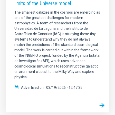
limits of the Universe model
The smallest galaxies in the cosmos are emerging as
one of the greatest challenges for modern
astrophysics. A team of researchers from the
Universidad de La Laguna and the Instituto de
Astrofísica de Canarias (IAC) is studying these tiny
systems to understand why they do not always
match the predictions of the standard cosmological
model. The work is carried out within the framework
of the INGENIO project, funded by the Agencia Estatal
de Investigación (AEI), which uses advanced
cosmological simulations to reconstruct the galactic
environment closest to the Milky Way and explore
physical
Advertised on
03/19/2026 - 12:47:35