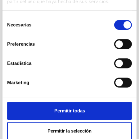
partir del uso que haya hecho de sus servicios.
PRESS RELEASE
Selección
Necesarias
de
consentimiento
Preferencias
Estadística
SEE GALLERY
Marketing
Permitir todas
Permitir la selección