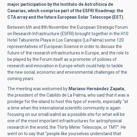
major participation by the Instituto de Astrofísica de
Canarias, which comprise part of the ESFRI
Roadmap
: the
CTA array and the future European Solar Telescope (EST).
Between 6th and 8th November the European Strategic Forum
on Research Infrastructure (ESFRI) brought together in the H10
Hotel Taburiente Playa in Los Cancajos (La Palma) some 120
representatives of European Science in order to discuss the
future of the research infrastructures in Europe, and the role to
be played by the Forum itself as a promoter of policies of
research and innovation in Europe which could help to tackle
the new social, economic and environmental challenges of the
coming years.
The meeting was welcomed by
Mariano Hernández Zapata
,
the president of the Cabildo de La Palma, who said that it was a
privilege for the island to host this type of events, especially “at
a time when the international scientific community is again
focusing on our small isalnd as a possible site for what will be
one of the most important infrastructures for astrophysical
research in the world, the Thirty Meter Telescope, or TMT”. He
went on to say that “people like yourselves understand that