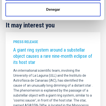
Agreements
Technology
General public
Denegar
It may interest you
PRESS RELEASE
A giant ring system around a substellar
object causes a rare nine-month eclipse of
its host star
An international scientific team, involving the
University of La Laguna (ULL) and the Instituto de
Astrofísica de Canarias (IAC), has identified the
cause of an unusually long dimming of a distant star .
The phenomenon is explained by the passage of a
substellar object with a giant ring system, similar to a
‘cosmic saucer’, in front of the host star. The star,
named ASASSN-24fw, is located in the Monoceros