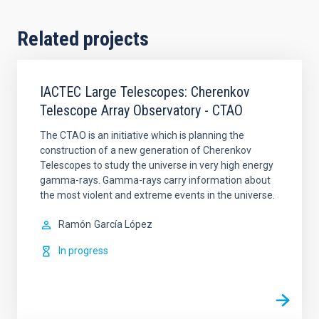
Related projects
IACTEC Large Telescopes: Cherenkov
Telescope Array Observatory - CTAO
The CTAO is an initiative which is planning the
construction of a new generation of Cherenkov
Telescopes to study the universe in very high energy
gamma-rays. Gamma-rays carry information about
the most violent and extreme events in the universe.
Ramón
García López
In progress