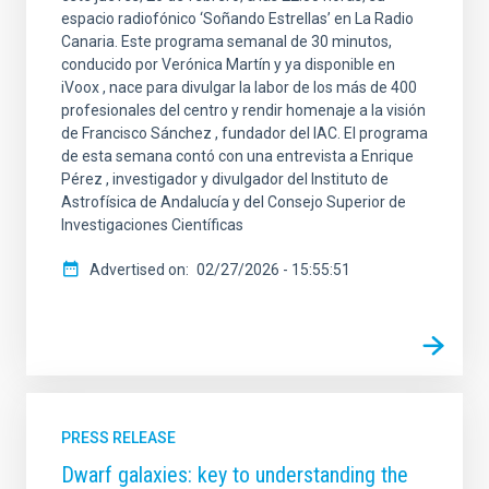
espacio radiofónico ‘Soñando Estrellas’ en La Radio
Canaria. Este programa semanal de 30 minutos,
conducido por Verónica Martín y ya disponible en
iVoox , nace para divulgar la labor de los más de 400
profesionales del centro y rendir homenaje a la visión
de Francisco Sánchez , fundador del IAC. El programa
de esta semana contó con una entrevista a Enrique
Pérez , investigador y divulgador del Instituto de
Astrofísica de Andalucía y del Consejo Superior de
Investigaciones Científicas
Advertised on
02/27/2026 - 15:55:51
PRESS RELEASE
Dwarf galaxies: key to understanding the