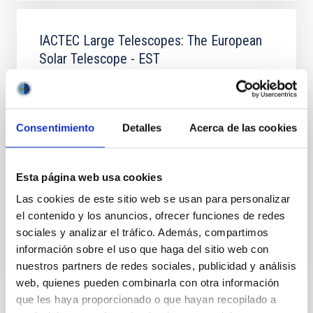
IACTEC Large Telescopes: The European
Solar Telescope - EST
The European Solar Telescope (EST)
(
http://www.est-east.eu
) is a European solar physics
initiative involving more than 30 institutions from 18
Consentimiento
Detalles
Acerca de las cookies
countries, under the coordination of the IAC,
representing the largest infrastructure of European
research projected in the field of solar physics from
Earth.
Esta página web usa cookies
Las cookies de este sitio web se usan para personalizar
In progress
el contenido y los anuncios, ofrecer funciones de redes
sociales y analizar el tráfico. Además, compartimos
información sobre el uso que haga del sitio web con
nuestros partners de redes sociales, publicidad y análisis
web, quienes pueden combinarla con otra información
que les haya proporcionado o que hayan recopilado a
NEWS TYPE