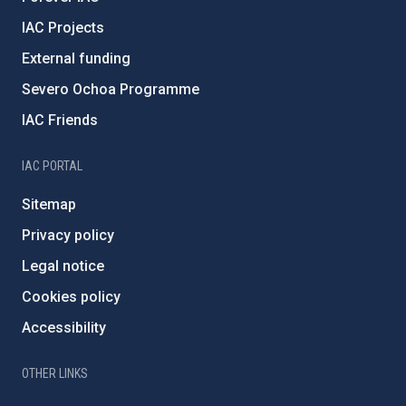
IAC Projects
External funding
Severo Ochoa Programme
IAC Friends
IAC PORTAL
Sitemap
Privacy policy
Legal notice
Cookies policy
Accessibility
OTHER LINKS