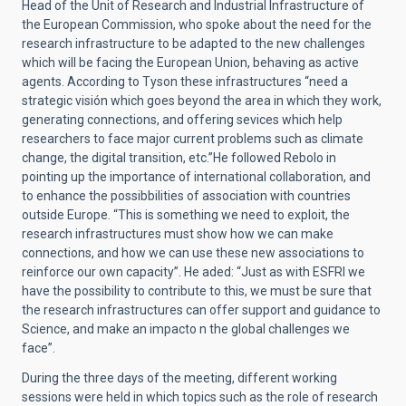
Head of the Unit of Research and Industrial Infrastructure of
the European Commission, who spoke about the need for the
research infrastructure to be adapted to the new challenges
which will be facing the European Union, behaving as active
agents. According to Tyson these infrastructures “need a
strategic visión which goes beyond the area in which they work,
generating connections, and offering sevices which help
researchers to face major current problems such as climate
change, the digital transition, etc.”He followed Rebolo in
pointing up the importance of international collaboration, and
to enhance the possibbilities of association with countries
outside Europe. “This is something we need to exploit, the
research infrastructures must show how we can make
connections, and how we can use these new associations to
reinforce our own capacity”.
He aded: “Just as with ESFRI we
have the possibility to contribute to this, we must be sure that
the research infrastructures can offer support and guidance to
Science, and make an impacto n the global challenges we
face”.
During the three days of the meeting, different working
sessions were held in which topics such as the role of research