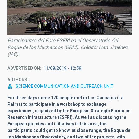
Participantes del Foro ESFRI en el Observatorio del
Roque de los Muchachos (ORM). Crédito: Iván Jiménez
(IAC)
ADVERTISED ON
11/08/2019 - 12:59
AUTHORS
SCIENCE COMMUNICATION AND OUTREACH UNIT
For three days some 120 people met in Los Cancajos (La
Palma) to participate in a workshop to exchange
experiences, organized by the European Strategic Forum on
Research Infrastructure (ESFRI). As well as discussing the
European policies and initiatives in this area, the
participants could get to know, at close range, the Roque de
los Muchachos Observatory, and two of the projects, with