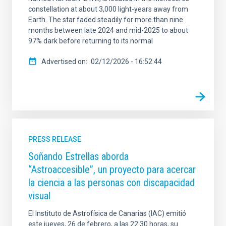
constellation at about 3,000 light-years away from
Earth. The star faded steadily for more than nine
months between late 2024 and mid-2025 to about
97% dark before returning to its normal
Advertised on
02/12/2026 - 16:52:44
PRESS RELEASE
Soñando Estrellas aborda
“Astroaccesible”, un proyecto para acercar
la ciencia a las personas con discapacidad
visual
El Instituto de Astrofísica de Canarias (IAC) emitió
este jueves, 26 de febrero, a las 22:30 horas, su