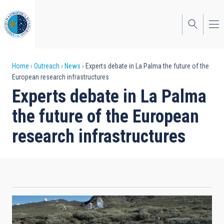
Skip
to
main
content
Breadcrumb
Home
Outreach
News
Experts debate in La Palma the future of the
European research infrastructures
Experts debate in La Palma
the future of the European
research infrastructures