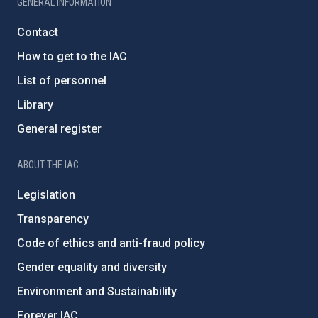
GENERAL INFORMATION
Contact
How to get to the IAC
List of personnel
Library
General register
ABOUT THE IAC
Legislation
Transparency
Code of ethics and anti-fraud policy
Gender equality and diversity
Environment and Sustainability
Forever IAC