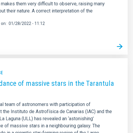
e makes them very difficult to observe, raising many
t their nature. A correct interpretation of the
 on
01/28/2022 - 11:12
SE
ance of massive stars in the Tarantula
nal team of astronomers with participation of
t the Instituto de Astrofísica de Canarias (IAC) and the
 La Laguna (ULL) has revealed an ‘astonishing’
 of massive stars in a neighbouring galaxy. The
de in a gigantic star-forming region of the Large