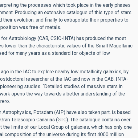
nterpreting the processes which took place in the early phases
chment. Producing an extensive catalogue of this type of stars
their evolution, and finally to extrapolate their properties to
mposition was free of metals.
re for Astrobiology (CAB, CSIC-INTA) has produced the most
es lower than the characteristic values of the Small Magellanic
used for many years as a standard for objects of low
 ago in the IAC to explore nearby low metallicity galaxies, by
ostdoctoral researcher at the IAC and now in the CAB, INTA-
f pioneering studies. “Detailed studies of massive stars in
r work opens the way towards a better understanding of the
rero.
or Astrophysics, Potsdam (AIP) have also taken part, is based
 Gran Telescopio Canarias (GTC). The catalogue contains over
t the limits of our Local Group of galaxies, which has only one
al composition of the universe during its first 4000 million