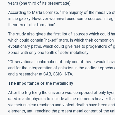
years (one third of its present age).
According to Marta Lorenzo, “The majority of the massive st
in the galaxy. However we have found some sources in regio
theories of star formation”.
The study also gives the first list of sources which could
which could contain “naked” stars, in which their companio
evolutionary paths, which could give rise to progenitors of 
zones with only one tenth of solar metallicity.
“Observational confirmation of only one of these would have
and for the interpretation of galaxies in the earliest epochs
and a researcher at CAB, CSIC-INTA.
The importance of the metallicity
After the Big Bang the universe was composed of only hydroge
used in astrophysics to include all the elements heavier th
via their nuclear reactions and violent deaths have been enr
elements, until reaching the present metal content of the univ