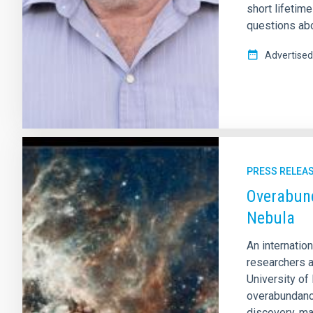
short lifetim
questions abou
Advertised
PRESS RELEA
Overabund
Nebula
An internatio
researchers a
University of
overabundance
discovery, ma