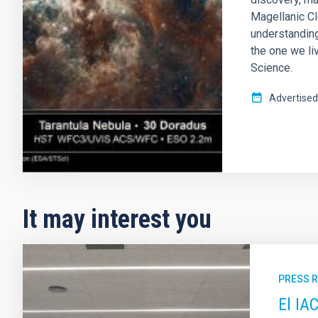
Magellanic Cl
understanding
the one we liv
Science.
Advertised
It may interest you
PRESS 
El IA