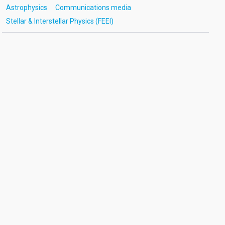
Astrophysics
Communications media
Stellar & Interstellar Physics (FEEI)