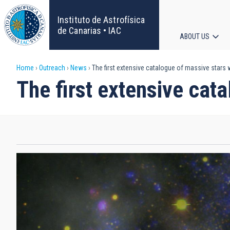
Skip
to
Instituto de Astrofísica
main
de Canarias • IAC
ABOUT US
content
Main
Breadcrumb
Home
Outreach
News
The first extensive catalogue of massive stars w
navigat
The first extensive cata