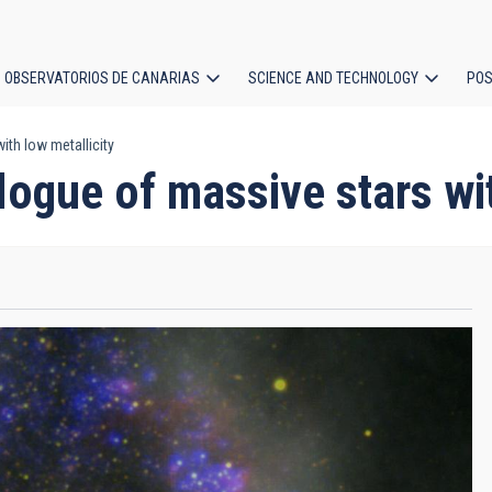
OBSERVATORIOS DE CANARIAS
SCIENCE AND TECHNOLOGY
POS
ith low metallicity
ion
logue of massive stars wi