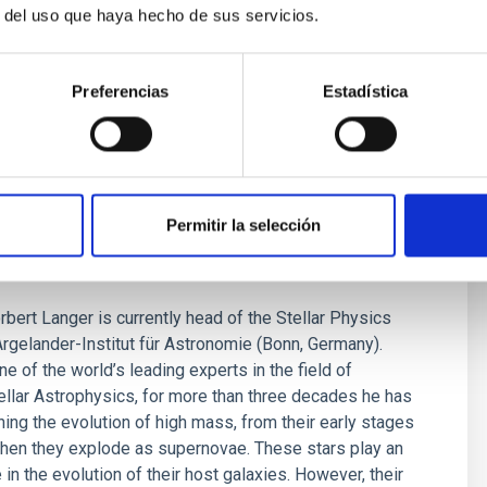
r del uso que haya hecho de sus servicios.
Preferencias
Estadística
ANGER: "There are still many
Permitir la selección
ties about the evolution of massive
bert Langer is currently head of the Stellar Physics
Argelander-Institut für Astronomie (Bonn, Germany).
e of the world’s leading experts in the field of
tellar Astrophysics, for more than three decades he has
ing the evolution of high mass, from their early stages
when they explode as supernovae. These stars play an
 in the evolution of their host galaxies. However, their