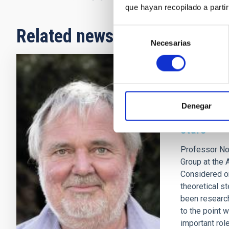
que hayan recopilado a parti
Related news
Selección
Necesarias
de
consentimiento
INTERVIEW
NORBERT L
Denegar
uncertain
stars"
Professor Nor
Group at the 
Considered on
theoretical s
been research
to the point 
important role