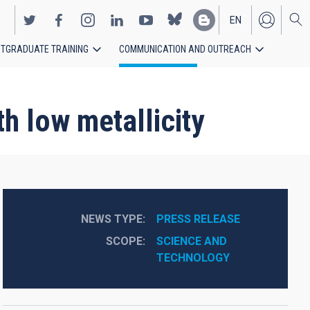
EN
TGRADUATE TRAINING
COMMUNICATION AND OUTREACH
ES
th low metallicity
NEWS TYPE
PRESS RELEASE
SCOPE
SCIENCE AND 
TECHNOLOGY