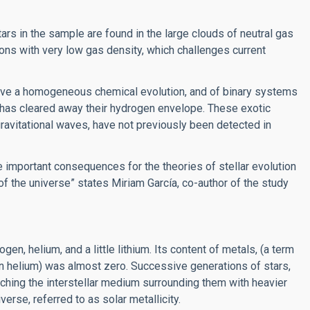
ars in the sample are found in the large clouds of neutral gas
ns with very low gas density, which challenges current
 have a homogeneous chemical evolution, and of binary systems
n has cleared away their hydrogen envelope. These exotic
gravitational waves, have not previously been detected in
 important consequences for the theories of stellar evolution
 of the universe” states Miriam García, co-author of the study
n, helium, and a little lithium. Its content of metals, (a term
an helium) was almost zero. Successive generations of stars,
iching the interstellar medium surrounding them with heavier
erse, referred to as solar metallicity.