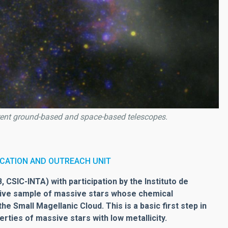
rent ground-based and space-based telescopes.
CATION AND OUTREACH UNIT
 CSIC-INTA) with participation by the Instituto de
nsive sample of massive stars whose chemical
e Small Magellanic Cloud. This is a basic first step in
rties of massive stars with low metallicity.