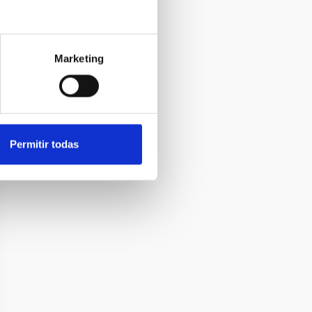
Marketing
Permitir todas