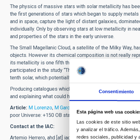
The physics of massive stars with solar metallicity has bee
the first generations of stars which began to supply metal
and in space, capture the light of distant galaxies, dominat
individually. Only by observing stars at low metallicity in 
and properties of the stars in the early universe.
The Small Magellanic Cloud, a satellite of the Milky Way, h
objects. However its chemical composition is not really re
its metallicity is one fifth that of the sun. In the words of
participated in the study “This shows the relevance of the 
tenth solar, which potentially stands as a new reference for
Producing catalogues which contain a representative sample 
Consentimiento
and explaining what could have occurred at the beginning of 
Article:
M Lorenzo
,
M Garcia
,
F Najarro
,
A Herrero
,
M Cervi
Esta página web usa cookie
poor Universe: +150 OB stars in Sextans A", MNRAS, July 2
Las cookies de este sitio we
Contact at the IAC:
y analizar el tráfico. Ademá
redes sociales, publicidad y
Artemio Herrero,
ahd
[at]
iac.es
(ahd[at]iac[dot]es)