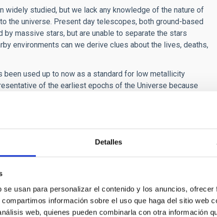
n widely studied, but we lack any knowledge of the nature of
s to the universe. Present day telescopes, both ground-based
ed by massive stars, but are unable to separate the stars
nearby environments can we derive clues about the lives, deaths,
as been used up to now as a standard for low metallicity
presentative of the earliest epochs of the Universe because
 Francisco Najarro, a reseracher at the CAB, CSIC-INTA, who has
new catalogue of stars in Sextans A, whose metallicity is one
 metal poor massive stars”.
of this type of stars is basic for comparing their properties
Detalles
the univers, when the metallicity was virtually zero.
ño
,
N Castro: "
A new reference catalogue for the very metal-
s
022. DOI:
https://doi.org/10.1093/mnras/stac2050
b se usan para personalizar el contenido y los anuncios, ofrecer
s, compartimos información sobre el uso que haga del sitio web 
 análisis web, quienes pueden combinarla con otra información q