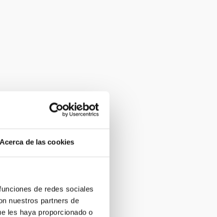
Acerca de las cookies
 funciones de redes sociales
con nuestros partners de
ue les haya proporcionado o