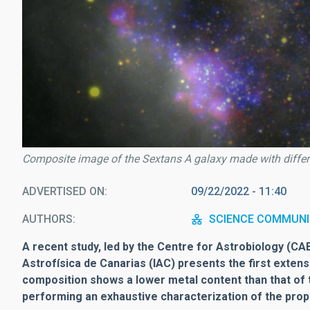
Composite image of the Sextans A galaxy made with diffe
ADVERTISED ON
09/22/2022 - 11:40
AUTHORS
SCIENCE COMMUNI
A recent study, led by the Centre for Astrobiology (CAB,
Astrofísica de Canarias (IAC) presents the first exte
composition shows a lower metal content than that of th
performing an exhaustive characterization of the prope