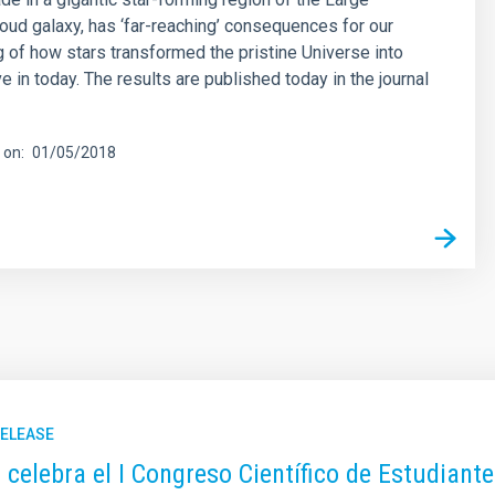
oud galaxy, has ‘far-reaching’ consequences for our
 of how stars transformed the pristine Universe into
e in today. The results are published today in the journal
 on
01/05/2018
RELEASE
C celebra el I Congreso Científico de Estudiant