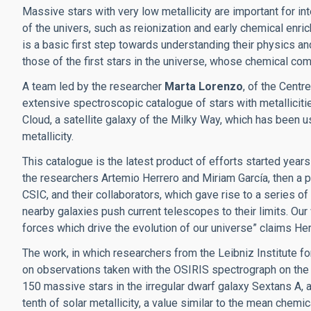
Massive stars with very low metallicity are important for i
of the univers, such as reionization and early chemical enri
is a basic first step towards understanding their physics and 
those of the first stars in the universe, whose chemical co
A team led by the researcher
Marta Lorenzo
, of the Cent
extensive spectroscopic catalogue of stars with metalliciti
Cloud, a satellite galaxy of the Milky Way, which has been 
metallicity.
This catalogue is the latest product of efforts started years
the researchers Artemio Herrero and Miriam García, then a p
CSIC, and their collaborators, which gave rise to a series o
nearby galaxies push current telescopes to their limits. Ou
forces which drive the evolution of our universe” claims Her
The work, in which researchers from the Leibniz Institute f
on observations taken with the OSIRIS spectrograph on the
150 massive stars in the irregular dwarf galaxy Sextans A, a
tenth of solar metallicity, a value similar to the mean chemic