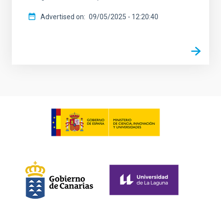
Advertised on
09/05/2025 - 12:20:40