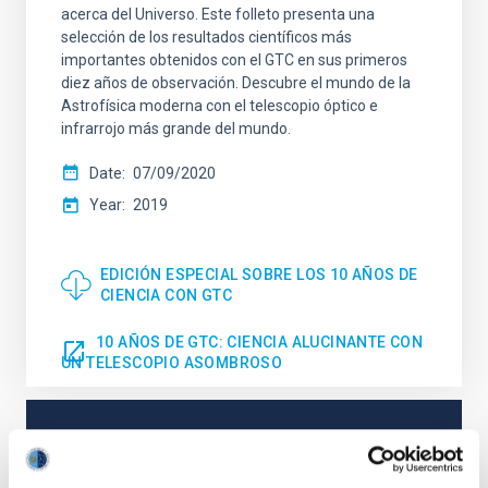
acerca del Universo. Este folleto presenta una
selección de los resultados científicos más
importantes obtenidos con el GTC en sus primeros
diez años de observación. Descubre el mundo de la
Astrofísica moderna con el telescopio óptico e
infrarrojo más grande del mundo.
Date
07/09/2020
Year
2019
EDICIÓN ESPECIAL SOBRE LOS 10 AÑOS DE
CIENCIA CON GTC
10 AÑOS DE GTC: CIENCIA ALUCINANTE CON
UN TELESCOPIO ASOMBROSO
NEWS TYPE
PRESS RELEASE