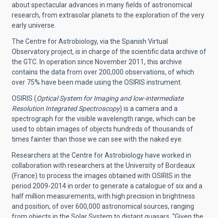
about spectacular advances in many fields of astronomical
research, from extrasolar planets to the exploration of the very
early universe.
The Centre for Astrobiology, via the Spanish Virtual
Observatory project, is in charge of the scientific data archive of
the GTC. In operation since November 2011, this archive
contains the data from over 200,000 observations, of which
over 75% have been made using the OSIRIS instrument.
OSIRIS (
Optical System for Imaging and low-intermediate
Resolution Integrated Spectroscopy
) is a camera and a
spectrograph for the visible wavelength range, which can be
used to obtain images of objects hundreds of thousands of
times fainter than those we can see with the naked eye.
Researchers at the Centre for Astrobiology have worked in
collaboration with researchers at the University of Bordeaux
(France) to process the images obtained with OSIRIS in the
period 2009-2014 in order to generate a catalogue of six and a
half million measurements, with high precision in brightness
and position, of over 600,000 astronomical sources, ranging
from objects in the Solar System to distant quasars. “Given the