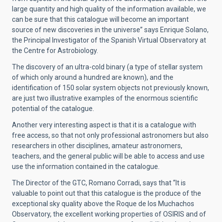
large quantity and high quality of the information available, we
can be sure that this catalogue will become an important
source of new discoveries in the universe” says Enrique Solano,
the Principal Investigator of the Spanish Virtual Observatory at
the Centre for Astrobiology.
The discovery of an ultra-cold binary (a type of stellar system
of which only around a hundred are known), and the
identification of 150 solar system objects not previously known,
are just two illustrative examples of the enormous scientific
potential of the catalogue.
Another very interesting aspect is that it is a catalogue with
free access, so that not only professional astronomers but also
researchers in other disciplines, amateur astronomers,
teachers, and the general public will be able to access and use
use the information contained in the catalogue.
The Director of the GTC, Romano Corradi, says that “It is
valuable to point out that this catalogue is the produce of the
exceptional sky quality above the Roque de los Muchachos
Observatory, the excellent working properties of OSIRIS and of