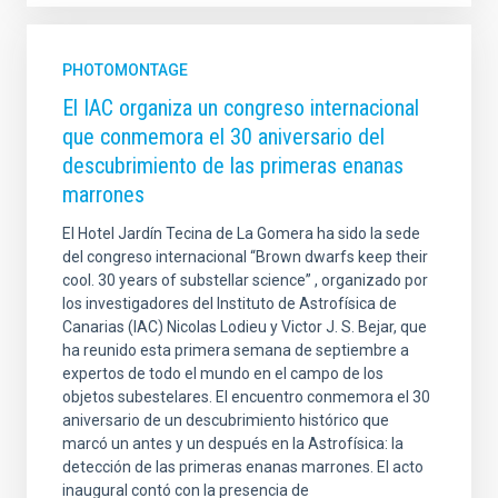
PHOTOMONTAGE
El IAC organiza un congreso internacional
que conmemora el 30 aniversario del
descubrimiento de las primeras enanas
marrones
El Hotel Jardín Tecina de La Gomera ha sido la sede
del congreso internacional “Brown dwarfs keep their
cool. 30 years of substellar science” , organizado por
los investigadores del Instituto de Astrofísica de
Canarias (IAC) Nicolas Lodieu y Victor J. S. Bejar, que
ha reunido esta primera semana de septiembre a
expertos de todo el mundo en el campo de los
objetos subestelares. El encuentro conmemora el 30
aniversario de un descubrimiento histórico que
marcó un antes y un después en la Astrofísica: la
detección de las primeras enanas marrones. El acto
inaugural contó con la presencia de