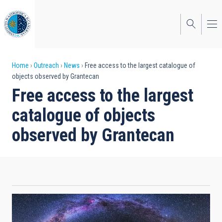
Skip
to
main
content
Breadcrumb
Home
Outreach
News
Free access to the largest catalogue of
objects observed by Grantecan
Free access to the largest
catalogue of objects
observed by Grantecan