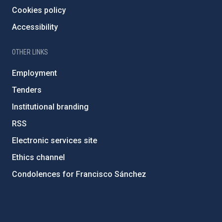
Cookies policy
Accessibility
OTHER LINKS
Employment
Tenders
Institutional branding
RSS
Electronic services site
Ethics channel
Condolences for Francisco Sánchez
PostFooter > Newsletter link