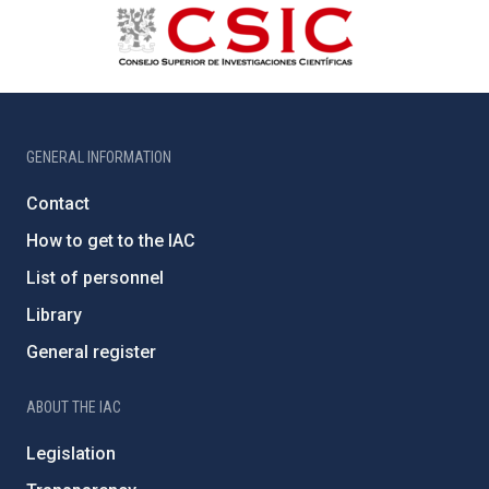
GENERAL INFORMATION
Contact
How to get to the IAC
List of personnel
Library
General register
ABOUT THE IAC
Legislation