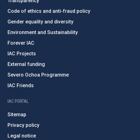
Transparency
Code of ethics and anti-fraud policy
Gender equality and diversity
Environment and Sustainability
Forever IAC
IAC Projects
External funding
Severo Ochoa Programme
IAC Friends
IAC PORTAL
Sitemap
Privacy policy
Legal notice