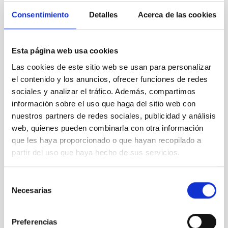
SCOPE
Consentimiento
Detalles
Acerca de las cookies
OBSERVATORIOS DE CANARIAS
SCIENCE AND TECHNOLOGY
Esta página web usa cookies
Las cookies de este sitio web se usan para personalizar
el contenido y los anuncios, ofrecer funciones de redes
sociales y analizar el tráfico. Además, compartimos
información sobre el uso que haga del sitio web con
nuestros partners de redes sociales, publicidad y análisis
web, quienes pueden combinarla con otra información
SEE GALLERY
que les haya proporcionado o que hayan recopilado a
partir del uso que haya hecho de sus servicios.
Selección
Necesarias
de
consentimiento
Preferencias