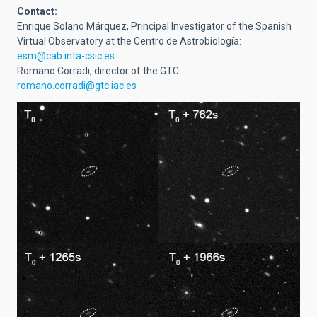
Contact:
Enrique Solano Márquez,
Principal Investigator of the Spanish
Virtual Observatory at the
Centro de Astrobiología:
esm@cab.inta-csic.es
Romano Corradi, director of the GTC:
romano.corradi@gtc.iac.es