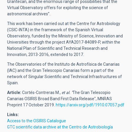
Grantecan, and the enormous range of possibilities that the
Virtual Observatory offers for exploiting the science of
astronomical archives”.
This work has been carried out at the Centre for Astrobiology
(CSIC-INTA) in the framework of the Spanish Virtual
Observatory, funded by the Ministry of Science, Innovation and
Universities through the project AYA2017-84089-P, within the
National Plan of Scientific and Technical Research and
Innovation, 2013-2016, extended to 2017.
The Observatories of the Instituto de Astrofísica de Canarias
(IAC) and the Gran Telescopio Canarias form a part of the
network of Singular Scientific and Technical Infrastructures of
Spain.
Article:
Cortés-Contreras M.,
et al. "
The Gran Telescopio
Canarias OSIRIS Broad Band First Data Release",
MNRAS
Preprint 17 October 2019.
https://arxiv.org/pdf/1910.07057.pdf
Links:
Access to the OSIRIS Catalogue
GTC scientific data archive at the
Centro de Astrobiología