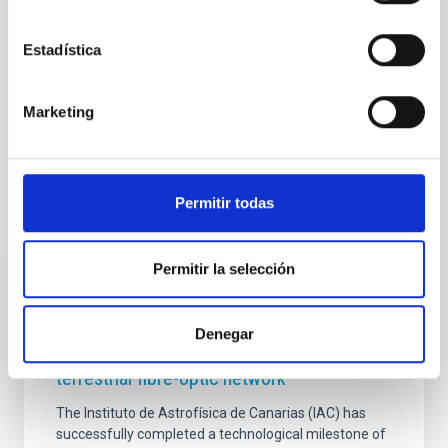
Astrophysics
Outreach
Observing tools
Estadística
General public
Institutions/firms
Communications media
Marketing
Visible instrumentation
Permitir todas
It may interest you
Permitir la selección
PRESS RELEASE
The IAC is ensuring connectivity between
Denegar
its observatories via a new submarine and
terrestrial fibre-optic network
The Instituto de Astrofísica de Canarias (IAC) has
successfully completed a technological milestone of