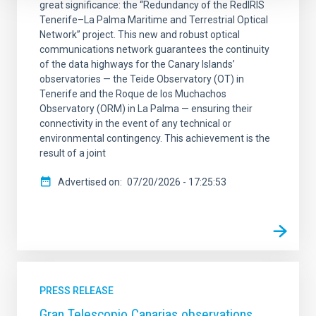
great significance: the “Redundancy of the RedIRIS
Tenerife–La Palma Maritime and Terrestrial Optical
Network” project. This new and robust optical
communications network guarantees the continuity
of the data highways for the Canary Islands’
observatories — the Teide Observatory (OT) in
Tenerife and the Roque de los Muchachos
Observatory (ORM) in La Palma — ensuring their
connectivity in the event of any technical or
environmental contingency. This achievement is the
result of a joint
Advertised on
07/20/2026 - 17:25:53
PRESS RELEASE
Gran Telescopio Canarias observations