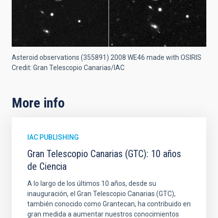
Asteroid observations (355891) 2008 WE46 made with OSIRIS
Credit: Gran Telescopio Canarias/IAC
More info
IAC PUBLISHING
Gran Telescopio Canarias (GTC): 10 años
de Ciencia
A lo largo de los últimos 10 años, desde su
inauguración, el Gran Telescopio Canarias (GTC),
también conocido como Grantecan, ha contribuido en
gran medida a aumentar nuestros conocimientos