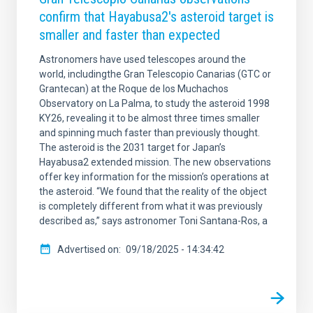
confirm that Hayabusa2's asteroid target is
smaller and faster than expected
Astronomers have used telescopes around the
world, includingthe Gran Telescopio Canarias (GTC or
Grantecan) at the Roque de los Muchachos
Observatory on La Palma, to study the asteroid 1998
KY26, revealing it to be almost three times smaller
and spinning much faster than previously thought.
The asteroid is the 2031 target for Japan’s
Hayabusa2 extended mission. The new observations
offer key information for the mission’s operations at
the asteroid. “We found that the reality of the object
is completely different from what it was previously
described as,” says astronomer Toni Santana-Ros, a
Advertised on
09/18/2025 - 14:34:42