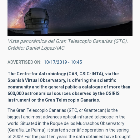
Vista panorámica del Gran Telescopio Canarias (GTC).
Crédito: Daniel López/IAC
ADVERTISED ON
10/17/2019 - 10:45
The Centre for Astrobiology (CAB, CSIC-INTA), via the
Spanish Virtual Observatory, is offering the scientific
community and the general public a catalogue of more than
600,000 astronomical sources observed by the OSIRIS
instrument on the Gran Telescopio Canarias.
The Gran Telescopio Canarias (GTC, or Grantecan) is the
biggest and most advances optical-infrared telescope in the
world. Situated in the Roque de los Muchachos Observatory
(Garafía, La Palma), it started scientific operation in the spring
of 2009. For the past ten years the data obtained have brought