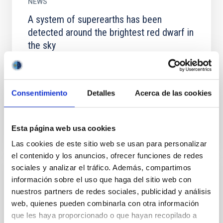
NEWS
A system of superearths has been
detected around the brightest red dwarf in
the sky
The exoplanets closest to us offer the best
opportunities to make a detailed study of their
physical properties, including the search for life
Consentimiento
Detalles
Acerca de las cookies
outside the Solar...
Esta página web usa cookies
Las cookies de este sitio web se usan para personalizar
el contenido y los anuncios, ofrecer funciones de redes
sociales y analizar el tráfico. Además, compartimos
información sobre el uso que haga del sitio web con
NEWS
nuestros partners de redes sociales, publicidad y análisis
A “gold mine” is detected in a collision of
web, quienes pueden combinarla con otra información
two distant stars
que les haya proporcionado o que hayan recopilado a