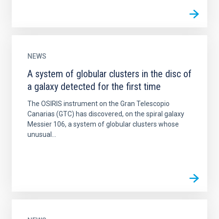
NEWS
A system of globular clusters in the disc of
a galaxy detected for the first time
The OSIRIS instrument on the Gran Telescopio
Canarias (GTC) has discovered, on the spiral galaxy
Messier 106, a system of globular clusters whose
unusual...