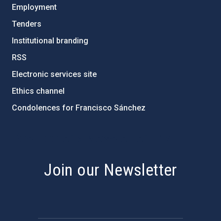
Employment
Tenders
Institutional branding
RSS
Electronic services site
Ethics channel
Condolences for Francisco Sánchez
PostFooter > Newsletter link
Join our Newsletter