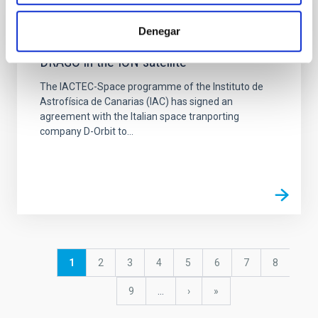
NEWS
Denegar
Agreement with D-Orbit to integrate
DRAGO in the ION satellite
The IACTEC-Space programme of the Instituto de
Astrofísica de Canarias (IAC) has signed an
agreement with the Italian space tranporting
company D-Orbit to...
Pagination
Current
1
Page
2
Page
3
Page
4
Page
5
Page
6
Page
7
Page
8
page
Page
9
…
Next
›
last
»
page
page