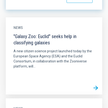
NEWS
"Galaxy Zoo: Euclid" seeks help in
classifying galaxies
A new citizen science project launched today by the
European Space Agency (ESA) and the Euclid
Consortium, in collaboration with the Zooniverse
platform, will...