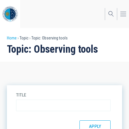
Skip
to
main
content
Breadcrumb
Home
Topic
Topic: Observing tools
Topic: Observing tools
TITLE