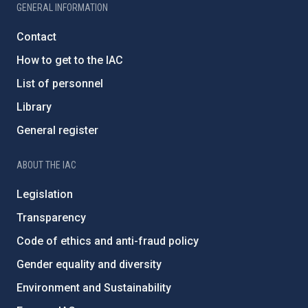
GENERAL INFORMATION
Contact
How to get to the IAC
List of personnel
Library
General register
ABOUT THE IAC
Legislation
Transparency
Code of ethics and anti-fraud policy
Gender equality and diversity
Environment and Sustainability