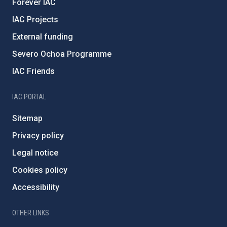
Forever IAC
IAC Projects
External funding
Severo Ochoa Programme
IAC Friends
IAC PORTAL
Sitemap
Privacy policy
Legal notice
Cookies policy
Accessibility
OTHER LINKS