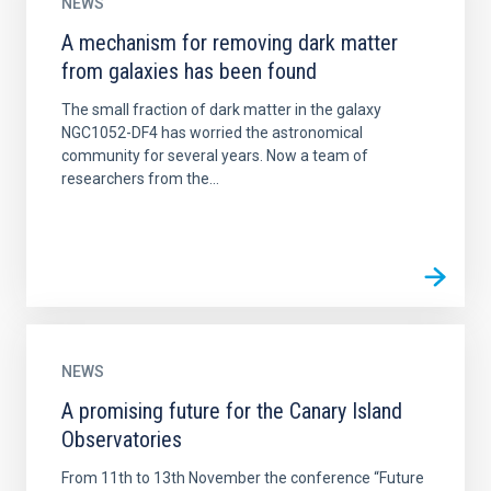
NEWS
A mechanism for removing dark matter
from galaxies has been found
The small fraction of dark matter in the galaxy
NGC1052-DF4 has worried the astronomical
community for several years. Now a team of
researchers from the...
NEWS
A promising future for the Canary Island
Observatories
From 11th to 13th November the conference “Future