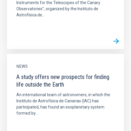
Instruments for the Telescopes of the Canary
Observatories”, organized by the Instituto de
Astrofísica de...
NEWS
A study offers new prospects for finding
life outside the Earth
An international team of astronomers, in which the
Instituto de Astrofísica de Canarias (IAC) has
participated, has found an exoplanetary system
formed by...